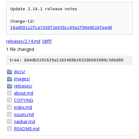
Update 2.14.1 release notes

Change-Id: 
I8ad09112fca7458f2e039cc69a2f96e8b16feed8
releases/2.14.md
[
diff
]
1 file changed
tree: 844db3392639a2163489b36538b603080c506d00
docs/
images/
releases/
about.md
COPYING
index.md
issues.md
navbar.md
README.md