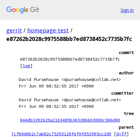
Sign in
gerrit
/
homepage-test
/
e87262b2028c9975588bb7ed8738452c7735b7fc
commit
e87262b2028c9975588bb7ed8738452c7735b7fc
[
log
]
author
David Pursehouse <dpursehouse@collab.net>
Fri Jun 09 08:52:55 2017 +0900
committer
David Pursehouse <dpursehouse@collab.net>
Fri Jun 09 08:52:55 2017 +0900
tree
844db3392639a2163489b36538b603080c506d00
parent
7cf60d6b2c7ab82c75293120fef0fd53595cc2d9
[
diff
]