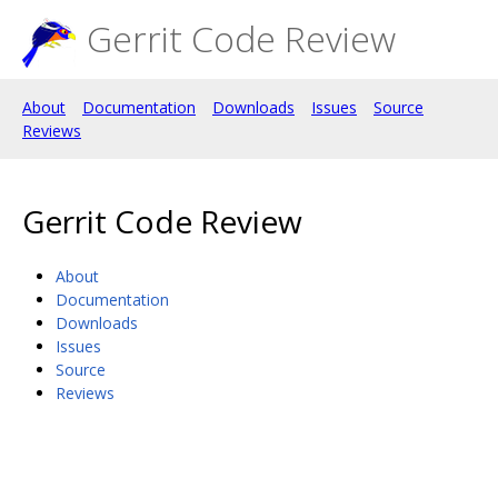
Gerrit Code Review
About
Documentation
Downloads
Issues
Source
Reviews
Gerrit Code Review
About
Documentation
Downloads
Issues
Source
Reviews