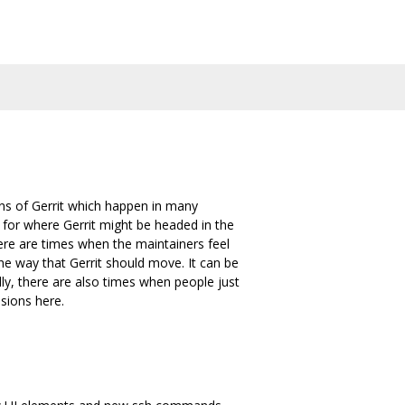
gns of Gerrit which happen in many
l for where Gerrit might be headed in the
ere are times when the maintainers feel
he way that Gerrit should move. It can be
ly, there are also times when people just
sions here.