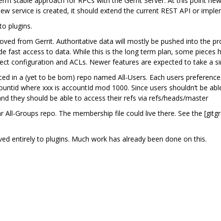
erm stable approach for RPCs with the Gerrit Server. At this point
 new service is created, it should extend the current REST API or impl
o plugins.
ved from Gerrit. Authoritative data will mostly be pushed into the pro
ide fast access to data. While this is the long term plan, some piece
ject configuration and ACLs. Newer features are expected to take a s
 in a (yet to be born) repo named All-Users. Each users preferences wil
ntid where xxx is accountId mod 1000. Since users shouldn‘t be able 
nd they should be able to access their refs via refs/heads/master
 All-Groups repo. The membership file could live there. See the [gitgr
ved entirely to plugins. Much work has already been done on this.