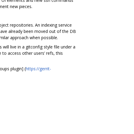
 new UI elements and new ssh commands
ement new pieces.
ject repositories. An indexing service
s have already been moved out of the DB
imilar approach when possible.
l live in a gitconfig style file under a
to access other users’ refs, this
oups plugin] (
https://gerrit-