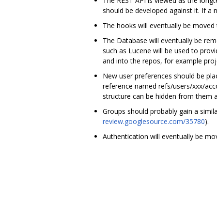
The REST API is viewed as the longt
should be developed against it. If a
The hooks will eventually be moved t
The Database will eventually be remo
such as Lucene will be used to prov
and into the repos, for example pro
New user preferences should be placed
reference named refs/users/xxx/accou
structure can be hidden from them a
Groups should probably gain a similar
review.googlesource.com/35780
).
Authentication will eventually be mo