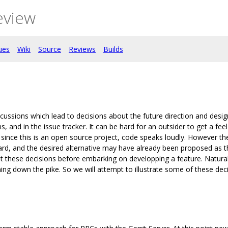
eview
ues
Wiki
Source
Reviews
Builds
ussions which lead to decisions about the future direction and desi
, and in the issue tracker. It can be hard for an outsider to get a fee
since this is an open source project, code speaks loudly. However th
ard, and the desired alternative may have already been proposed as t
ut these decisions before embarking on developping a feature. Natural
ng down the pike. So we will attempt to illustrate some of these deci