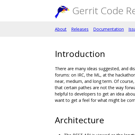
Gerrit Code R
About
Releases
Documentation
Iss
Introduction
There are many ideas suggested, and disc
forums: on IRC, the ML, at the hackathons
near, medium, and long term. Of course, 
that certain pathes are not the way forw
helpful to developers to get an idea abo
want to get a feel for what might be comi
Architecture