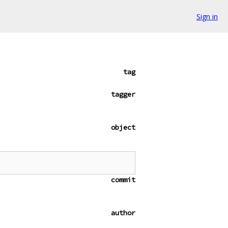
Sign in
tag
tagger
object
commit
author