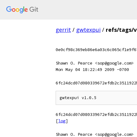
gerrit
/
gwtexpui
/
refs/tags/v
0e0cf98c369eb86e6a03c6c065cf1e9f6
Shawn O. Pearce <sop@google.com>
Mon May 04 18:22:49 2009 -0700
6fc24dcd07d080339672efdb2c3511922
6fc24dcd07d080339672efdb2c3511922
[
log
]
Shawn O. Pearce <sop@google.com>