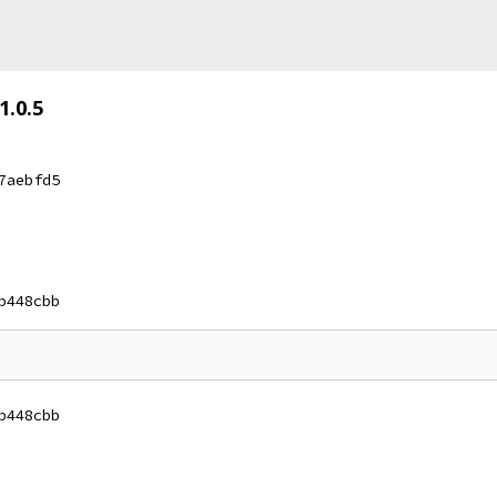
1.0.5
7aebfd5
b448cbb
b448cbb