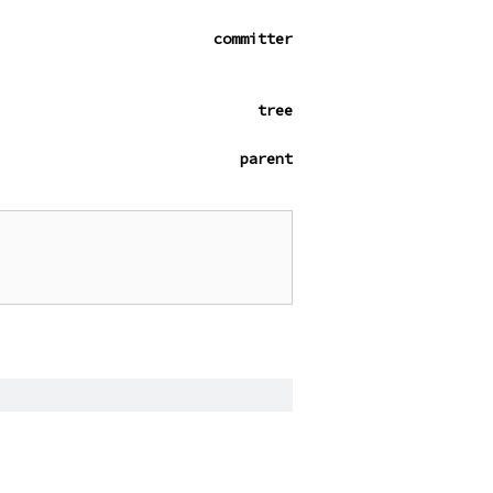
committer
tree
parent