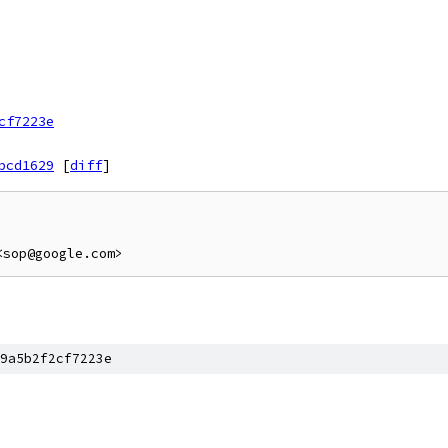
cf7223e
bcd1629
[
diff
]
9a5b2f2cf7223e