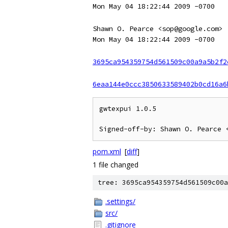
Mon May 04 18:22:44 2009 -0700
Shawn O. Pearce <sop@google.com>
Mon May 04 18:22:44 2009 -0700
3695ca954359754d561509c00a9a5b2f2
6eaa144e0ccc3850633589402b0cd16a6
gwtexpui 1.0.5

pom.xml
[
diff
]
1 file changed
tree: 3695ca954359754d561509c00a
.settings/
src/
.gitignore