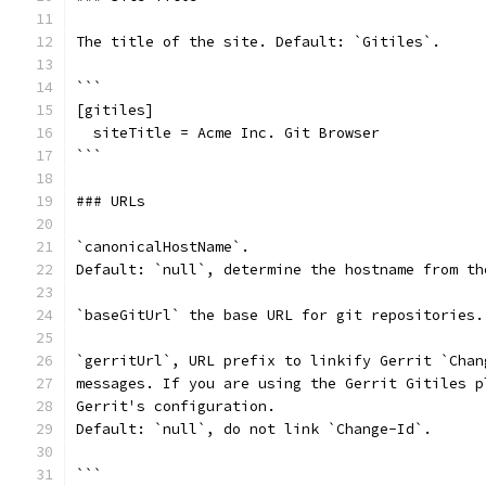
The title of the site. Default: `Gitiles`.
```
[gitiles]
  siteTitle = Acme Inc. Git Browser
```
### URLs
`canonicalHostName`.
Default: `null`, determine the hostname from th
`baseGitUrl` the base URL for git repositories.
`gerritUrl`, URL prefix to linkify Gerrit `Chan
messages. If you are using the Gerrit Gitiles p
Gerrit's configuration.
Default: `null`, do not link `Change-Id`.
```