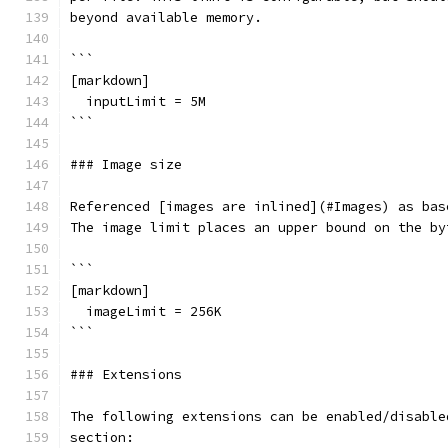
beyond available memory.
```
[markdown]
  inputLimit = 5M
```
### Image size
Referenced [images are inlined](#Images) as bas
The image limit places an upper bound on the by
```
[markdown]
  imageLimit = 256K
```
### Extensions
The following extensions can be enabled/disable
section: