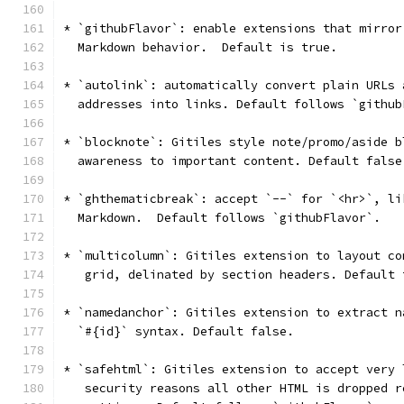
* `githubFlavor`: enable extensions that mirror
  Markdown behavior.  Default is true.
* `autolink`: automatically convert plain URLs 
  addresses into links. Default follows `github
* `blocknote`: Gitiles style note/promo/aside b
  awareness to important content. Default false
* `ghthematicbreak`: accept `--` for `<hr>`, li
  Markdown.  Default follows `githubFlavor`.
* `multicolumn`: Gitiles extension to layout co
   grid, delinated by section headers. Default 
* `namedanchor`: Gitiles extension to extract n
  `#{id}` syntax. Default false.
* `safehtml`: Gitiles extension to accept very 
   security reasons all other HTML is dropped r