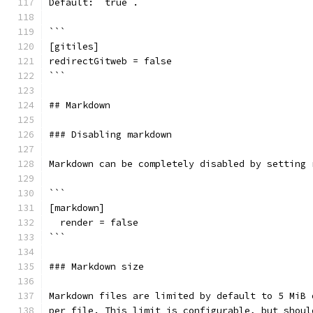
Default: `true`.
```
[gitiles]
redirectGitweb = false
```
## Markdown
### Disabling markdown
Markdown can be completely disabled by setting 
```
[markdown]
  render = false
```
### Markdown size
Markdown files are limited by default to 5 MiB 
per file. This limit is configurable, but shoul