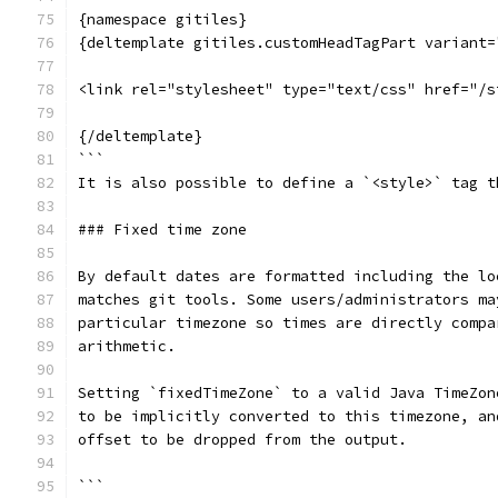
{namespace gitiles}
{deltemplate gitiles.customHeadTagPart variant=
<link rel="stylesheet" type="text/css" href="/s
{/deltemplate}
```
It is also possible to define a `<style>` tag t
### Fixed time zone
By default dates are formatted including the lo
matches git tools. Some users/administrators ma
particular timezone so times are directly compa
arithmetic.
Setting `fixedTimeZone` to a valid Java TimeZon
to be implicitly converted to this timezone, an
offset to be dropped from the output.
```