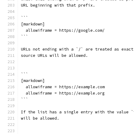
URL beginning with that prefix.
```
[markdown]
  allowiframe = https://google.com/
```
URLs not ending with a `/` are treated as exact
source URLs will be allowed.
```
[markdown]
  allowiframe = https://example.com
  allowiframe = https://example.org
```
If the list has a single entry with the value `
will be allowed.