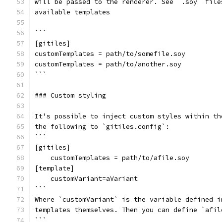
will be passed to the renderer. See `.soy` file
available templates
```
[gitiles]
customTemplates = path/to/somefile.soy
customTemplates = path/to/another.soy
```
### Custom styling
It's possible to inject custom styles within th
the following to `gitiles.config`:
```
[gitiles]
    customTemplates = path/to/afile.soy
[template]
    customVariant=aVariant
```
Where `customVariant` is the variable defined i
templates themselves. Then you can define `afil
```