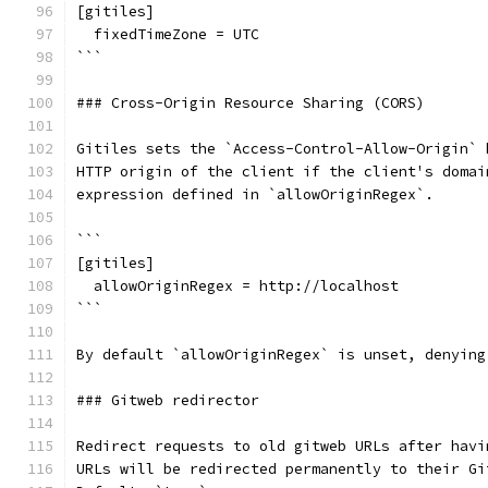
[gitiles]
  fixedTimeZone = UTC
```
### Cross-Origin Resource Sharing (CORS)
Gitiles sets the `Access-Control-Allow-Origin` 
HTTP origin of the client if the client's domai
expression defined in `allowOriginRegex`.
```
[gitiles]
  allowOriginRegex = http://localhost
```
By default `allowOriginRegex` is unset, denying
### Gitweb redirector
Redirect requests to old gitweb URLs after havi
URLs will be redirected permanently to their Gi