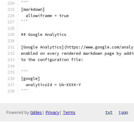
```
[markdown]
  allowiframe = true
```
## Google Analytics
[Google Analytics](https://www.google.com/analy
enabled on every rendered markdown page by addi
to the configuration file:
```
[google]
  analyticsId = UA-XXXX-Y
```
Powered by
Gitiles
|
Privacy
|
Terms
txt
json