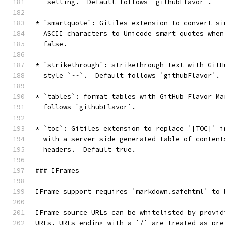
   setting.  Default follows `githubFlavor`.
* `smartquote`: Gitiles extension to convert si
  ASCII characters to Unicode smart quotes when
  false.
* `strikethrough`: strikethrough text with GitH
  style `~~`.  Default follows `githubFlavor`.
* `tables`: format tables with GitHub Flavor Ma
  follows `githubFlavor`.
* `toc`: Gitiles extension to replace `[TOC]` i
  with a server-side generated table of content
  headers.  Default true.
### IFrames
IFrame support requires `markdown.safehtml` to 
IFrame source URLs can be whitelisted by provid
URLs. URLs ending with a `/` are treated as pre