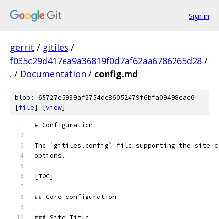
Sign in
gerrit
/
gitiles
/
f035c29d417ea9a36819f0d7af62aa6786265d28
/
.
/
Documentation
/
config.md
blob: 65727e5939af2754dc86052479f6bfa09498cac6
[
file
] [
view
]
# Configuration
The `gitiles.config` file supporting the site c
options.
[TOC]
## Core configuration
### Site Title