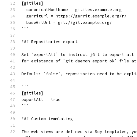
[gitiles]
  canonicalHostName = gitiles.example.org
  gerritUrl = https://gerrit.example.org/r/
  baseGitUrl = git://git.example.org/
```
### Repositories export
Set `exportAll` to instruct jGit to export all 
for existence of `git-daemon-export-ok` file at
Default: `false`, repositories need to be expli
```
[gitiles]
exportAll = true
```
### Custom templating
The web views are defined via Soy templates, yo