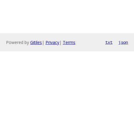
Powered by
Gitiles
|
Privacy
|
Terms
txt
json