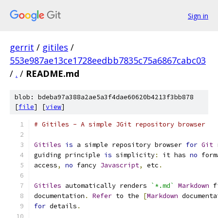
Sign in
gerrit
/
gitiles
/
553e987ae13ce1728eedbb7835c75a6867cabc03
/
.
/
README.md
blob: bdeba97a388a2ae5a3f4dae60620b4213f3bb878
[
file
] [
view
]
# Gitiles - A simple JGit repository browser
Gitiles
is
 a simple repository browser 
for
Git
 
guiding principle 
is
 simplicity
:
 it has 
no
 form
access
,
no
 fancy 
Javascript
,
 etc
.
Gitiles
 automatically renders 
`*.md`
Markdown
 f
documentation
.
Refer
 to the 
[
Markdown
 documenta
for
 details
.