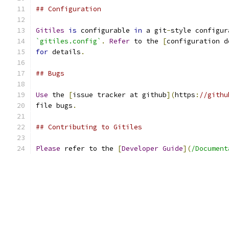
## Configuration
Gitiles
is
 configurable 
in
 a git
-
style configur
`gitiles.config`
.
Refer
 to the 
[
configuration d
for
 details
.
## Bugs
Use
 the 
[
issue tracker at github
](
https
:
//githu
file bugs
.
## Contributing to Gitiles
Please
 refer to the 
[
Developer
Guide
](
/Document