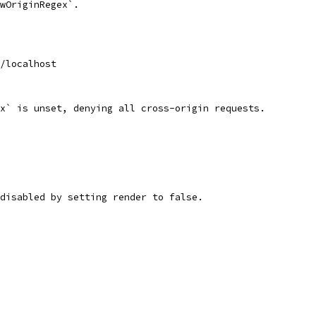
wOriginRegex`.
/localhost
x` is unset, denying all cross-origin requests.
disabled by setting render to false.