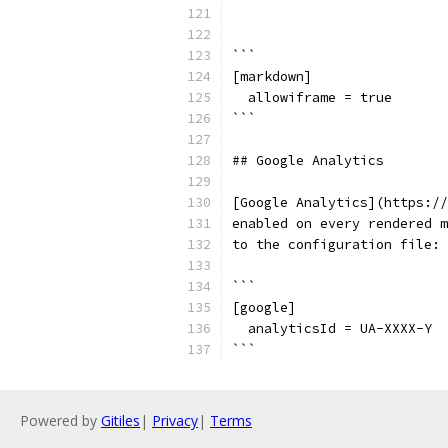
```
[markdown]
  allowiframe = true
```
## Google Analytics
[Google Analytics](https://
enabled on every rendered m
to the configuration file:
```
[google]
  analyticsId = UA-XXXX-Y
```
Powered by
Gitiles
|
Privacy
|
Terms