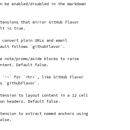
n be enabled/disabled in the markdown
tensions that mirror GitHub Flavor
lt is true.
 convert plain URLs and email
ault follows `githubFlavor`.
e note/promo/aside blocks to raise
ntent. Default false.
 `--` for `<hr>`, like GitHub Flavor
s `githubFlavor`.
tension to layout content in a 12 cell
on headers. Default false.
tension to extract named anchors using
alse.