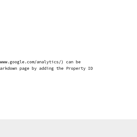
www.google.com/analytics/) can be
arkdown page by adding the Property ID