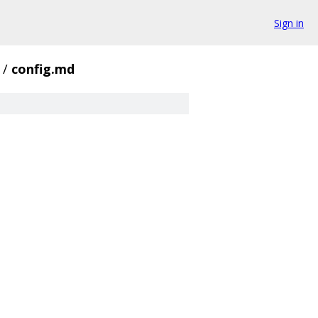
Sign in
/
config.md