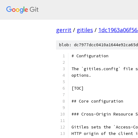
gerrit
/
gitiles
/
1dc1963a06f5
blob: dc7977dcc0410a1644e92ca65d
# Configuration
The `gitiles.config` file s
options.
[TOC]
## Core configuration
### Cross-Origin Resource S
Gitiles sets the `Access-Co
HTTP origin of the client i