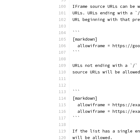
IFrame source URLs can be w
URLs. URLs ending with a `/
URL beginning with that pre
```
[markdown]
  allowiframe = https://goo
```
URLs not ending with a `/` 
source URLs will be allowed
```
[markdown]
  allowiframe = https://exa
  allowiframe = https://exa
```
If the list has a single en
will be allowed.