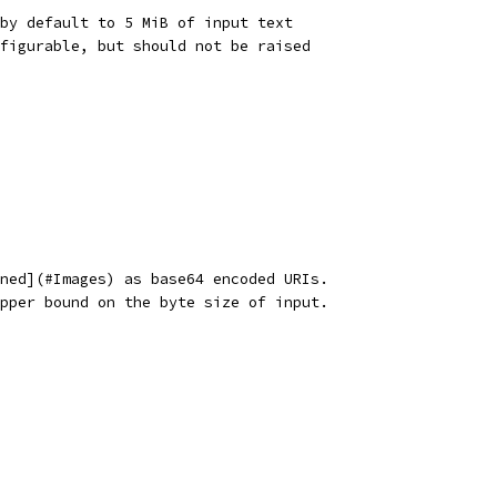
by default to 5 MiB of input text
figurable, but should not be raised
ned](#Images) as base64 encoded URIs.
pper bound on the byte size of input.