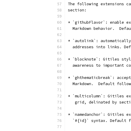
The following extensions ca
section:
* `githubFlavor`: enable ex
  Markdown behavior.  Defau
* `autolink`: automatically
  addresses into links. Def
* `blocknote`: Gitiles styl
  awareness to important co
* `ghthematicbreak`: accept
  Markdown.  Default follow
* `multicolumn`: Gitiles ex
   grid, delinated by secti
* `namedanchor`: Gitiles ex
  `#{id}` syntax. Default f