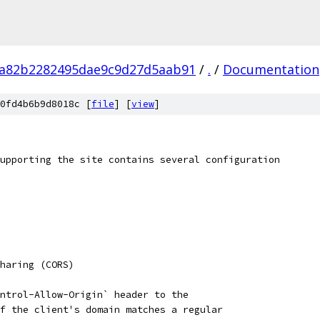
6a82b2282495dae9c9d27d5aab91
/
.
/
Documentation
0fd4b6b9d8018c [
file
] [
view
]
upporting the site contains several configuration
haring (CORS)
ntrol-Allow-Origin` header to the
f the client's domain matches a regular