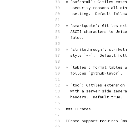
* `safehtml`: Gitiles exten
   security reasons all oth
   setting.  Default follow
* `smartquote`: Gitiles ext
  ASCII characters to Unico
  false.
* `strikethrough`: striketh
  style `~~`.  Default foll
* `tables`: format tables w
  follows `githubFlavor`.
* `toc`: Gitiles extension 
  with a server-side genera
  headers.  Default true.
### IFrames
IFrame support requires `ma