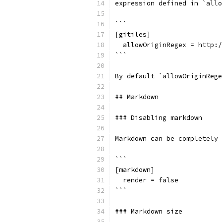
expression defined in `allo
```
[gitiles]
  allowOriginRegex = http:/
```
By default `allowOriginRege
## Markdown
### Disabling markdown
Markdown can be completely 
```
[markdown]
  render = false
```
### Markdown size