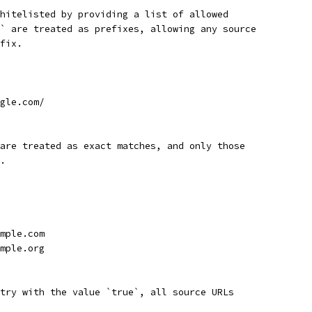
hitelisted by providing a list of allowed
` are treated as prefixes, allowing any source
fix.
gle.com/
are treated as exact matches, and only those
.
mple.com
mple.org
try with the value `true`, all source URLs