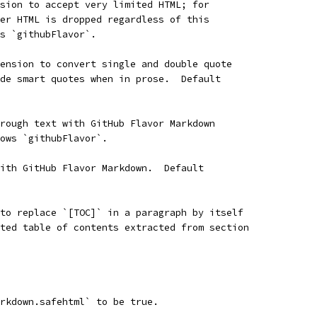
sion to accept very limited HTML; for
er HTML is dropped regardless of this
s `githubFlavor`.
ension to convert single and double quote
de smart quotes when in prose.  Default
rough text with GitHub Flavor Markdown
ows `githubFlavor`.
ith GitHub Flavor Markdown.  Default
to replace `[TOC]` in a paragraph by itself
ted table of contents extracted from section
rkdown.safehtml` to be true.