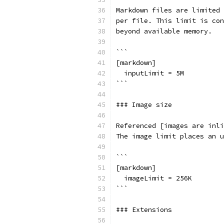
Markdown files are limited 
per file. This limit is con
beyond available memory.
```
[markdown]
  inputLimit = 5M
```
### Image size
Referenced [images are inli
The image limit places an u
```
[markdown]
  imageLimit = 256K
```
### Extensions