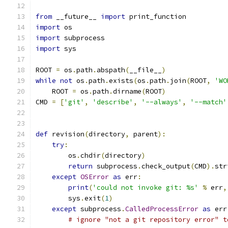
from
 __future__ 
import
 print_function
import
 os
import
 subprocess
import
 sys
ROOT 
=
 os
.
path
.
abspath
(
__file__
)
while
not
 os
.
path
.
exists
(
os
.
path
.
join
(
ROOT
,
'WO
    ROOT 
=
 os
.
path
.
dirname
(
ROOT
)
CMD 
=
[
'git'
,
'describe'
,
'--always'
,
'--match'
def
 revision
(
directory
,
 parent
):
try
:
        os
.
chdir
(
directory
)
return
 subprocess
.
check_output
(
CMD
).
str
except
OSError
as
 err
:
print
(
'could not invoke git: %s'
%
 err
,
        sys
.
exit
(
1
)
except
 subprocess
.
CalledProcessError
as
 err
# ignore "not a git repository error" t