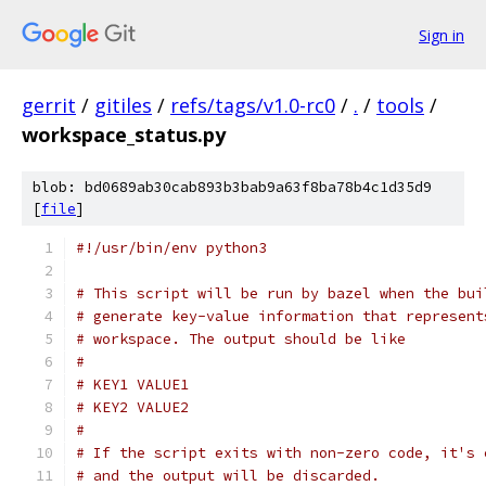
Sign in
gerrit
/
gitiles
/
refs/tags/v1.0-rc0
/
.
/
tools
/
workspace_status.py
blob: bd0689ab30cab893b3bab9a63f8ba78b4c1d35d9
[
file
]
#!/usr/bin/env python3
# This script will be run by bazel when the bui
# generate key-value information that represent
# workspace. The output should be like
#
# KEY1 VALUE1
# KEY2 VALUE2
#
# If the script exits with non-zero code, it's 
# and the output will be discarded.