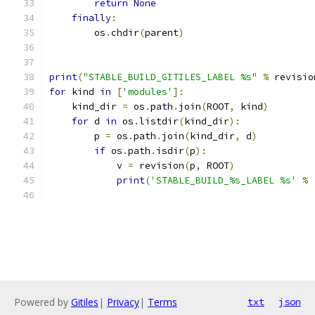
return
None
finally
:
        os
.
chdir
(
parent
)
print
(
"STABLE_BUILD_GITILES_LABEL %s"
%
 revisio
for
 kind 
in
[
'modules'
]:
    kind_dir 
=
 os
.
path
.
join
(
ROOT
,
 kind
)
for
 d 
in
 os
.
listdir
(
kind_dir
):
        p 
=
 os
.
path
.
join
(
kind_dir
,
 d
)
if
 os
.
path
.
isdir
(
p
):
            v 
=
 revision
(
p
,
 ROOT
)
print
(
'STABLE_BUILD_%s_LABEL %s'
%
                                               
Powered by
Gitiles
|
Privacy
|
Terms
txt
json