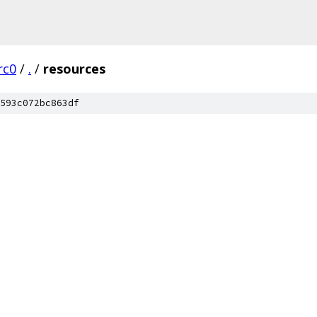
rc0
/
.
/
resources
593c072bc863df