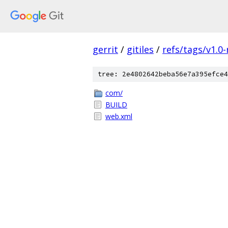
gerrit
/
gitiles
/
refs/tags/v1.0-
tree: 2e4802642beba56e7a395efce4
com/
BUILD
web.xml