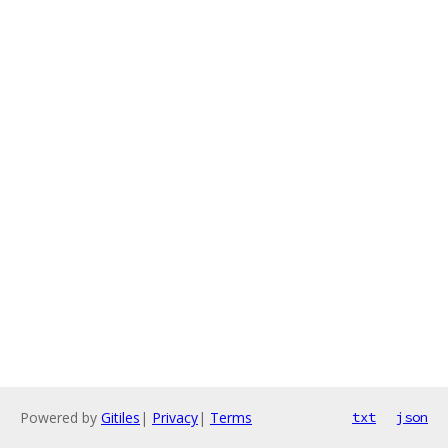
Powered by
Gitiles
|
Privacy
|
Terms
txt
json