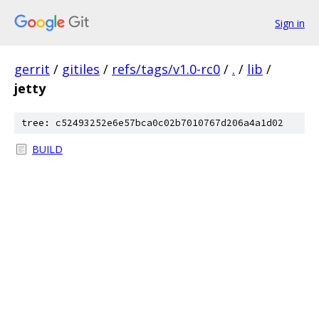
Sign in
gerrit
/
gitiles
/
refs/tags/v1.0-rc0
/
.
/
lib
/
jetty
tree: c52493252e6e57bca0c02b7010767d206a4a1d02
BUILD