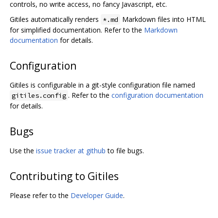
controls, no write access, no fancy Javascript, etc.
Gitiles automatically renders
Markdown files into HTML
*.md
for simplified documentation. Refer to the
Markdown
documentation
for details.
Configuration
Gitiles is configurable in a git-style configuration file named
. Refer to the
configuration documentation
gitiles.config
for details.
Bugs
Use the
issue tracker at github
to file bugs.
Contributing to Gitiles
Please refer to the
Developer Guide
.