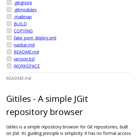
.gitignore
.gitmodules
.mailmap
BUILD
COPYING
fake_pom_deploy.xml
navbar.md
README.md
version.bzl
WORKSPACE
README.md
Gitiles - A simple JGit
repository browser
Gitiles is a simple repository browser for Git repositories, built
on JGit. Its guiding principle is simplicity: it has no formal access