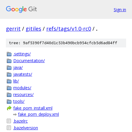
Sign in
gerrit
/
gitiles
/
refs/tags/v1.0-rc0
/
.
tree: 9af5390f7d40d1c53b490bcb954cfcb5d6ad84ff
.settings/
Documentation/
java/
javatests/
lib/
modules/
resources/
tools/
fake_pom_install.xml
⇨
fake_pom_deploy.xml
.bazelrc
.bazelversion