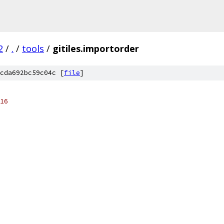
2
/
.
/
tools
/
gitiles.importorder
cda692bc59c04c [
file
]
16