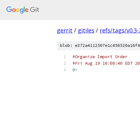
gerrit
/
gitiles
/
refs/tags/v0.3-
blob: e372a4112507e1c456520a16f4
#Organize Import Order
#Fri Aug 19 16:08:40 EDT 20
0
=