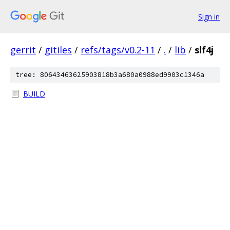
Sign in
gerrit
/
gitiles
/
refs/tags/v0.2-11
/
.
/
lib
/
slf4j
tree: 80643463625903818b3a680a0988ed9903c1346a
BUILD