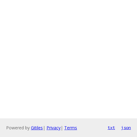
Powered by
Gitiles
|
Privacy
|
Terms
txt
json