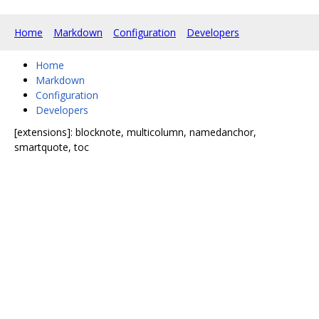
Home
Markdown
Configuration
Developers
Home
Markdown
Configuration
Developers
[extensions]: blocknote, multicolumn, namedanchor,
smartquote, toc