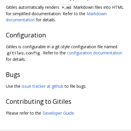
Gitiles automatically renders
Markdown files into HTML
*.md
for simplified documentation. Refer to the
Markdown
documentation
for details.
Configuration
Gitiles is configurable in a git-style configuration file named
. Refer to the
configuration documentation
gitiles.config
for details.
Bugs
Use the
issue tracker at github
to file bugs.
Contributing to Gitiles
Please refer to the
Developer Guide
.