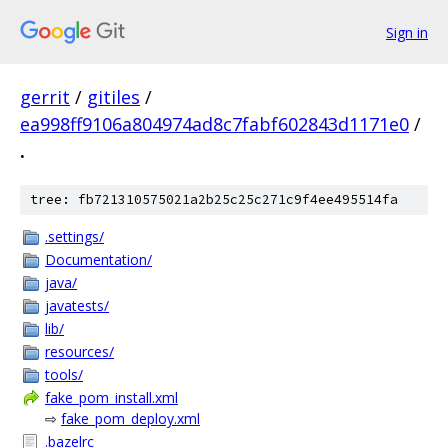
Sign in
gerrit
/
gitiles
/
ea998ff9106a804974ad8c7fabf602843d1171e0
/
.
tree: fb721310575021a2b25c25c271c9f4ee495514fa
.settings/
Documentation/
java/
javatests/
lib/
resources/
tools/
fake_pom_install.xml
⇨
fake_pom_deploy.xml
.bazelrc