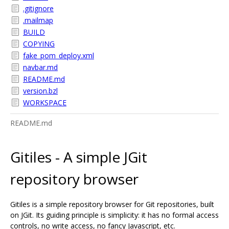
.gitignore
.mailmap
BUILD
COPYING
fake_pom_deploy.xml
navbar.md
README.md
version.bzl
WORKSPACE
README.md
Gitiles - A simple JGit
repository browser
Gitiles is a simple repository browser for Git repositories, built
on JGit. Its guiding principle is simplicity: it has no formal access
controls, no write access, no fancy Javascript, etc.