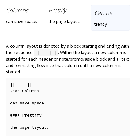
Columns
Prettify
Can be
can save space.
the page layout.
trendy.
A column layout is denoted by a block starting and ending with
the sequence
. Within the layout a new column is
|||---|||
started for each header or note/promo/aside block and all text
and formatting flow into that column until a new column is
started.
|||---|||

#### Columns

can save space.

#### Prettify

the page layout.
