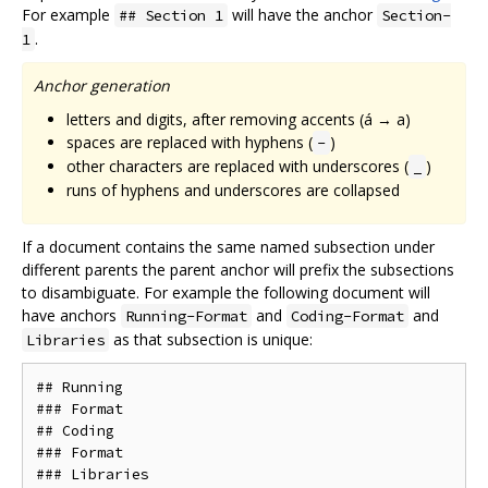
For example
will have the anchor
## Section 1
Section-
.
1
Anchor generation
letters and digits, after removing accents (á → a)
spaces are replaced with hyphens (
)
-
other characters are replaced with underscores (
)
_
runs of hyphens and underscores are collapsed
If a document contains the same named subsection under
different parents the parent anchor will prefix the subsections
to disambiguate. For example the following document will
have anchors
and
and
Running-Format
Coding-Format
as that subsection is unique:
Libraries
## Running

### Format

## Coding

### Format
