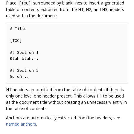
Place
surrounded by blank lines to insert a generated
[TOC]
table of contents extracted from the H1, H2, and H3 headers
used within the document:
# Title

[TOC]

## Section 1

Blah blah...

## Section 2

H1 headers are omitted from the table of contents if there is
only one level one header present. This allows H1 to be used
as the document title without creating an unnecessary entry in
the table of contents.
Anchors are automatically extracted from the headers, see
named anchors
.