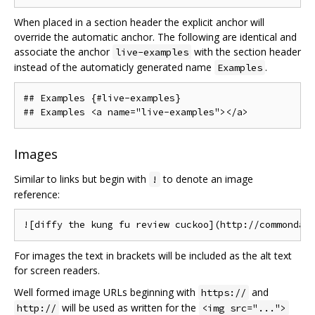
When placed in a section header the explicit anchor will
override the automatic anchor. The following are identical and
associate the anchor
with the section header
live-examples
instead of the automaticly generated name
.
Examples
## Examples {#live-examples}

Images
Similar to links but begin with
to denote an image
!
reference:
For images the text in brackets will be included as the alt text
for screen readers.
Well formed image URLs beginning with
and
https://
will be used as written for the
http://
<img src="...">