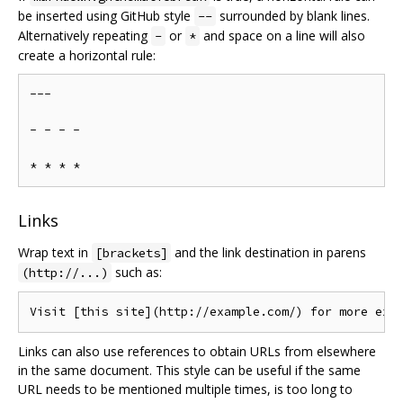
be inserted using GitHub style
surrounded by blank lines.
--
Alternatively repeating
or
and space on a line will also
-
*
create a horizontal rule:
---

- - - -

Links
Wrap text in
and the link destination in parens
[brackets]
such as:
(http://...)
Links can also use references to obtain URLs from elsewhere
in the same document. This style can be useful if the same
URL needs to be mentioned multiple times, is too long to