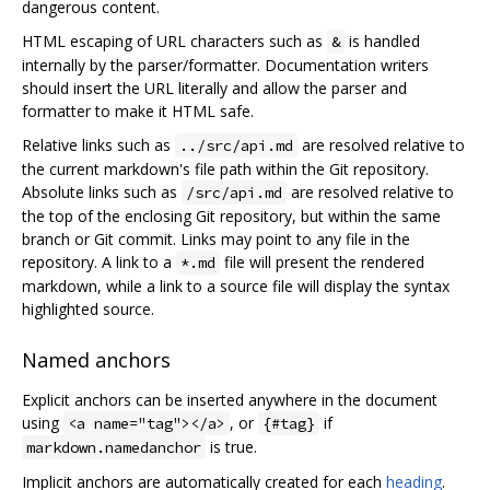
dangerous content.
HTML escaping of URL characters such as
is handled
&
internally by the parser/formatter. Documentation writers
should insert the URL literally and allow the parser and
formatter to make it HTML safe.
Relative links such as
are resolved relative to
../src/api.md
the current markdown's file path within the Git repository.
Absolute links such as
are resolved relative to
/src/api.md
the top of the enclosing Git repository, but within the same
branch or Git commit. Links may point to any file in the
repository. A link to a
file will present the rendered
*.md
markdown, while a link to a source file will display the syntax
highlighted source.
Named anchors
Explicit anchors can be inserted anywhere in the document
using
, or
if
<a name="tag"></a>
{#tag}
is true.
markdown.namedanchor
Implicit anchors are automatically created for each
heading
.