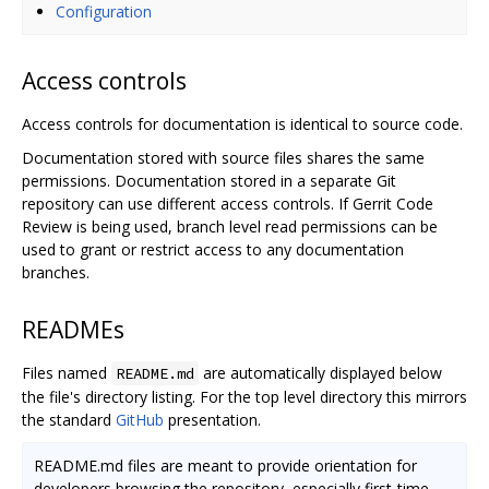
Configuration
Access controls
Access controls for documentation is identical to source code.
Documentation stored with source files shares the same
permissions. Documentation stored in a separate Git
repository can use different access controls. If Gerrit Code
Review is being used, branch level read permissions can be
used to grant or restrict access to any documentation
branches.
READMEs
Files named
are automatically displayed below
README.md
the file's directory listing. For the top level directory this mirrors
the standard
GitHub
presentation.
README.md files are meant to provide orientation for
developers browsing the repository, especially first-time