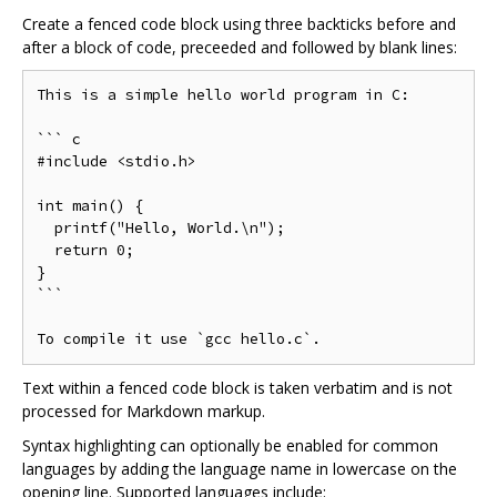
Create a fenced code block using three backticks before and
after a block of code, preceeded and followed by blank lines:
This is a simple hello world program in C:

``` c

#include <stdio.h>

int main() {

  printf("Hello, World.\n");

  return 0;

}

```

Text within a fenced code block is taken verbatim and is not
processed for Markdown markup.
Syntax highlighting can optionally be enabled for common
languages by adding the language name in lowercase on the
opening line. Supported languages include: