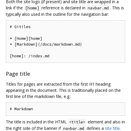
Both the site logo (if present) and site title are wrapped in a
link if the
reference is declared in
. This is
[home]
navbar.md
typically also used in the outline for the navigation bar:
# Gitiles

* [Home][home]

* [Markdown](/docs/markdown.md)

Page title
Titles for pages are extracted from the first H1 heading
appearing in the document. This is traditionally placed on the
first line of the markdown file, e.g.:
The title is included in the HTML
element and also in
<title>
the right side of the banner if
defines a
site title
.
navbar.md