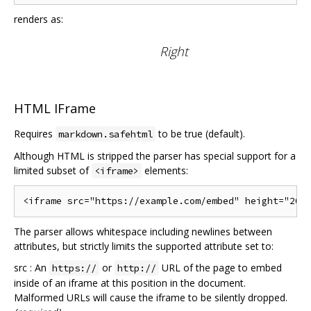
renders as:
Right
HTML IFrame
Requires
to be true (default).
markdown.safehtml
Although HTML is stripped the parser has special support for a
limited subset of
elements:
<iframe>
The parser allows whitespace including newlines between
attributes, but strictly limits the supported attribute set to:
src : An
or
URL of the page to embed
https://
http://
inside of an iframe at this position in the document.
Malformed URLs will cause the iframe to be silently dropped.