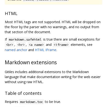
HTML
Most HTML tags are not supported. HTML will be dropped on
the floor by the parser with no warnings, and no output from
that section of the document.
If
is true there are small exceptions for
markdown.safehtml
,
,
and
elements, see
<br>
<hr>
<a name>
<iframe>
named anchor
and
HTML IFrame
.
Markdown extensions
Gitiles includes additional extensions to the Markdown
language that make documentation writing for the web easier
without using raw HTML.
Table of contents
Requires
to be true.
markdown.toc