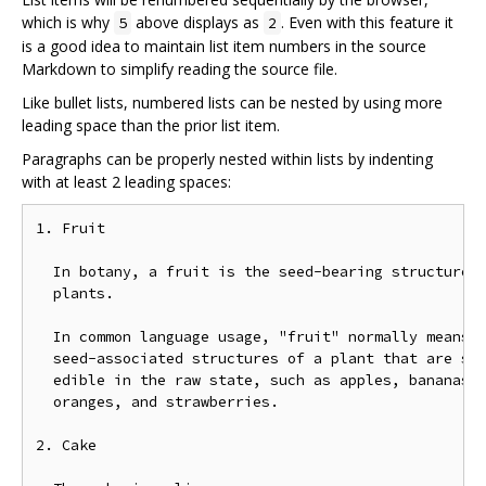
which is why
above displays as
. Even with this feature it
5
2
is a good idea to maintain list item numbers in the source
Markdown to simplify reading the source file.
Like bullet lists, numbered lists can be nested by using more
leading space than the prior list item.
Paragraphs can be properly nested within lists by indenting
with at least 2 leading spaces:
1. Fruit

  In botany, a fruit is the seed-bearing structure i
  plants.

  In common language usage, "fruit" normally means t
  seed-associated structures of a plant that are swe
  edible in the raw state, such as apples, bananas, 
  oranges, and strawberries.

2. Cake
