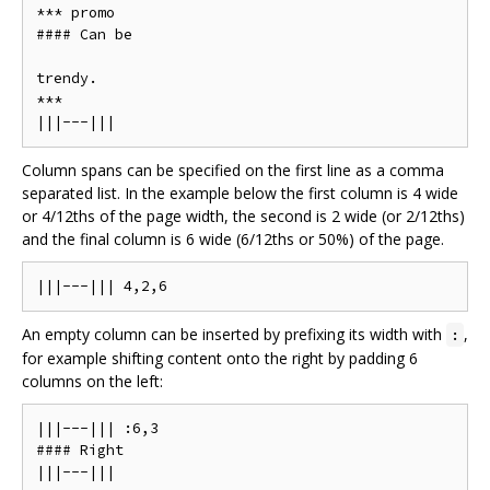
*** promo

#### Can be

trendy.

***

Column spans can be specified on the first line as a comma
separated list. In the example below the first column is 4 wide
or 4/12ths of the page width, the second is 2 wide (or 2/12ths)
and the final column is 6 wide (6/12ths or 50%) of the page.
An empty column can be inserted by prefixing its width with
,
:
for example shifting content onto the right by padding 6
columns on the left:
|||---||| :6,3

#### Right
