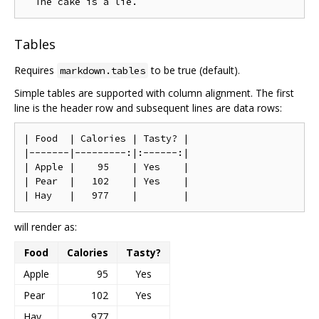
Tables
Requires
to be true (default).
markdown.tables
Simple tables are supported with column alignment. The first
line is the header row and subsequent lines are data rows:
| Food  | Calories | Tasty? |

|-------|---------:|:------:|

| Apple |    95    | Yes    |

| Pear  |   102    | Yes    |

will render as:
Food
Calories
Tasty?
Apple
95
Yes
Pear
102
Yes
Hay
977