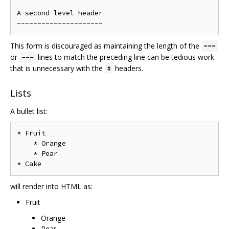
A second level header

This form is discouraged as maintaining the length of the
===
or
lines to match the preceding line can be tedious work
---
that is unnecessary with the
headers.
#
Lists
A bullet list:
* Fruit

    * Orange

    * Pear

will render into HTML as:
Fruit
Orange
Pear