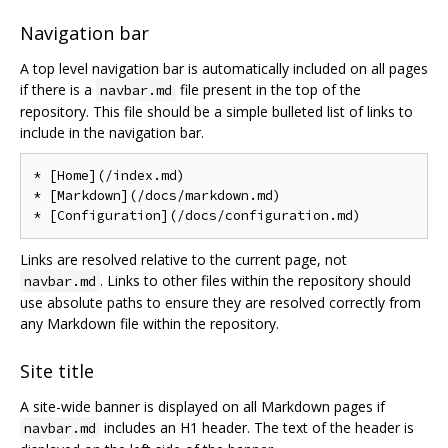
Navigation bar
A top level navigation bar is automatically included on all pages
if there is a
file present in the top of the
navbar.md
repository. This file should be a simple bulleted list of links to
include in the navigation bar.
* [Home](/index.md)

* [Markdown](/docs/markdown.md)

Links are resolved relative to the current page, not
. Links to other files within the repository should
navbar.md
use absolute paths to ensure they are resolved correctly from
any Markdown file within the repository.
Site title
A site-wide banner is displayed on all Markdown pages if
includes an H1 header. The text of the header is
navbar.md