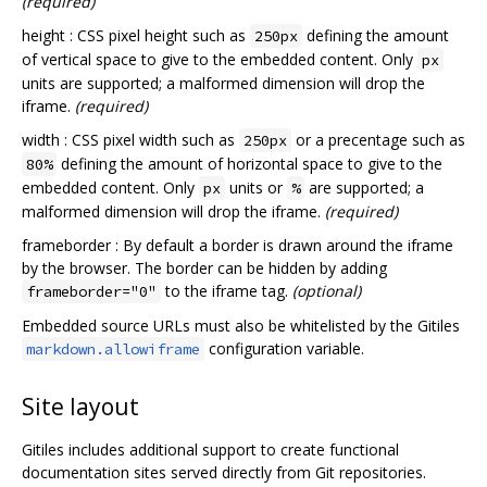
(required)
height : CSS pixel height such as
defining the amount
250px
of vertical space to give to the embedded content. Only
px
units are supported; a malformed dimension will drop the
iframe.
(required)
width : CSS pixel width such as
or a precentage such as
250px
defining the amount of horizontal space to give to the
80%
embedded content. Only
units or
are supported; a
px
%
malformed dimension will drop the iframe.
(required)
frameborder : By default a border is drawn around the iframe
by the browser. The border can be hidden by adding
to the iframe tag.
(optional)
frameborder="0"
Embedded source URLs must also be whitelisted by the Gitiles
configuration variable.
markdown.allowiframe
Site layout
Gitiles includes additional support to create functional
documentation sites served directly from Git repositories.