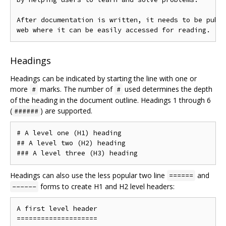
After documentation is written, it needs to be publi
Headings
Headings can be indicated by starting the line with one or
more
marks. The number of
used determines the depth
#
#
of the heading in the document outline. Headings 1 through 6
(
) are supported.
######
# A level one (H1) heading

## A level two (H2) heading

Headings can also use the less popular two line
and
======
forms to create H1 and H2 level headers:
------
A first level header

====================
