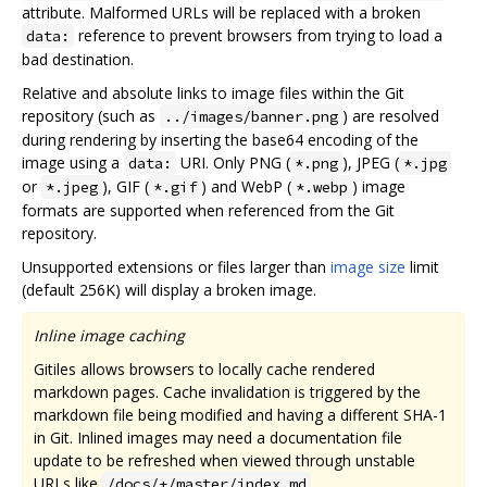
attribute. Malformed URLs will be replaced with a broken
reference to prevent browsers from trying to load a
data:
bad destination.
Relative and absolute links to image files within the Git
repository (such as
) are resolved
../images/banner.png
during rendering by inserting the base64 encoding of the
image using a
URI. Only PNG (
), JPEG (
data:
*.png
*.jpg
or
), GIF (
) and WebP (
) image
*.jpeg
*.gif
*.webp
formats are supported when referenced from the Git
repository.
Unsupported extensions or files larger than
image size
limit
(default 256K) will display a broken image.
Inline image caching
Gitiles allows browsers to locally cache rendered
markdown pages. Cache invalidation is triggered by the
markdown file being modified and having a different SHA-1
in Git. Inlined images may need a documentation file
update to be refreshed when viewed through unstable
URLs like
.
/docs/+/master/index.md