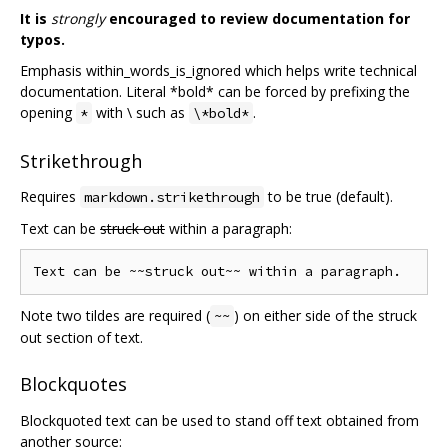
It is
strongly
encouraged to review documentation for
typos.
Emphasis within_words_is_ignored which helps write technical
documentation. Literal *bold* can be forced by prefixing the
opening
with \ such as
.
*
\*bold*
Strikethrough
Requires
to be true (default).
markdown.strikethrough
Text can be
struck out
within a paragraph:
Note two tildes are required (
) on either side of the struck
~~
out section of text.
Blockquotes
Blockquoted text can be used to stand off text obtained from
another source: