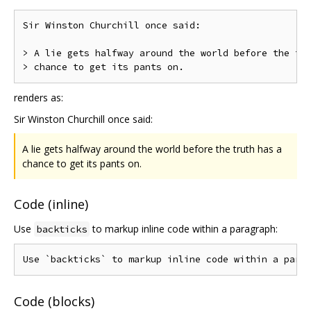
Sir Winston Churchill once said:

> A lie gets halfway around the world before the tru
renders as:
Sir Winston Churchill once said:
A lie gets halfway around the world before the truth has a
chance to get its pants on.
Code (inline)
Use
to markup inline code within a paragraph:
backticks
Code (blocks)