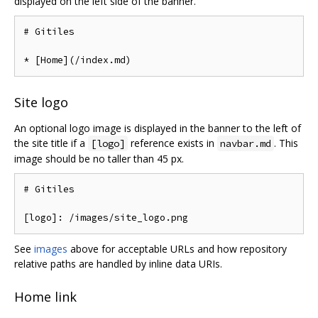
displayed on the left side of the banner.
# Gitiles

Site logo
An optional logo image is displayed in the banner to the left of
the site title if a
reference exists in
. This
[logo]
navbar.md
image should be no taller than 45 px.
# Gitiles

See
images
above for acceptable URLs and how repository
relative paths are handled by inline data URIs.
Home link