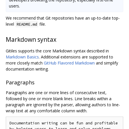
users.
We recommend that Git repositories have an up-to-date top-
level
file.
README.md
Markdown syntax
Gitiles supports the core Markdown syntax described in
Markdown Basics
. Additional extensions are supported to
more closely match
GitHub Flavored Markdown
and simplify
documentation writing.
Paragraphs
Paragraphs are one or more lines of consecutive text,
followed by one or more blank lines. Line breaks within a
paragraph are ignored by the parser, allowing authors to line-
wrap text at any comfortable column width.
Documentation writing can be fun and profitable

by helping users to learn and solve problems.
