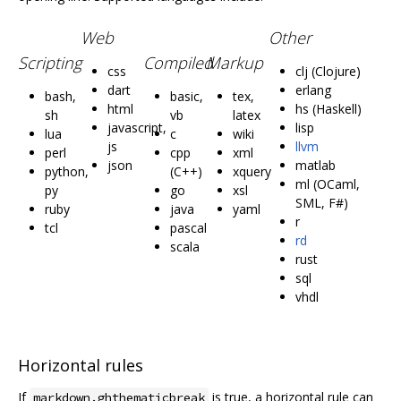
Web
Other
Scripting
Compiled
Markup
css
clj (Clojure)
dart
erlang
bash,
basic,
tex,
html
hs (Haskell)
sh
vb
latex
javascript,
lisp
lua
c
wiki
js
llvm
perl
cpp
xml
json
matlab
python,
(C++)
xquery
ml (OCaml,
py
go
xsl
SML, F#)
ruby
java
yaml
r
tcl
pascal
rd
scala
rust
sql
vhdl
Horizontal rules
If
is true, a horizontal rule can
markdown.ghthematicbreak