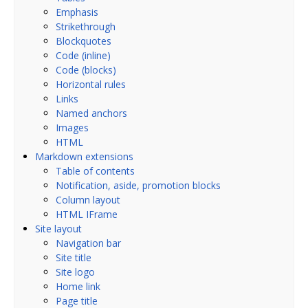
Emphasis
Strikethrough
Blockquotes
Code (inline)
Code (blocks)
Horizontal rules
Links
Named anchors
Images
HTML
Markdown extensions
Table of contents
Notification, aside, promotion blocks
Column layout
HTML IFrame
Site layout
Navigation bar
Site title
Site logo
Home link
Page title