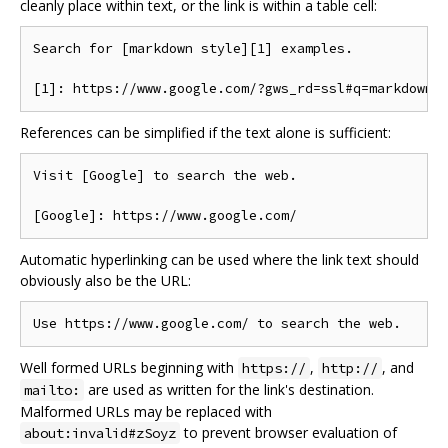
cleanly place within text, or the link is within a table cell:
Search for [markdown style][1] examples.

References can be simplified if the text alone is sufficient:
Visit [Google] to search the web.

Automatic hyperlinking can be used where the link text should
obviously also be the URL:
Well formed URLs beginning with
,
, and
https://
http://
are used as written for the link's destination.
mailto:
Malformed URLs may be replaced with
to prevent browser evaluation of
about:invalid#zSoyz