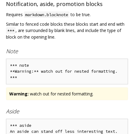
Notification, aside, promotion blocks
Requires
to be true.
markdown.blocknote
Similar to fenced code blocks these blocks start and end with
, are surrounded by blank lines, and include the type of
***
block on the opening line.
Note
*** note

**Warning:** watch out for nested formatting.

Warning:
watch out for nested formatting.
Aside
*** aside

An aside can stand off less interesting text.
