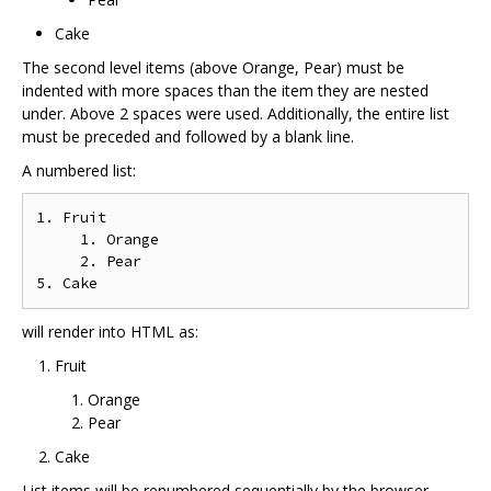
Cake
The second level items (above Orange, Pear) must be
indented with more spaces than the item they are nested
under. Above 2 spaces were used. Additionally, the entire list
must be preceded and followed by a blank line.
A numbered list:
1. Fruit

     1. Orange

     2. Pear

will render into HTML as:
Fruit
Orange
Pear
Cake
List items will be renumbered sequentially by the browser,