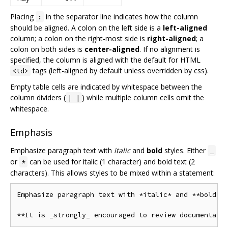
Placing
in the separator line indicates how the column
:
should be aligned. A colon on the left side is a
left-aligned
column; a colon on the right-most side is
right-aligned
; a
colon on both sides is
center-aligned
. If no alignment is
specified, the column is aligned with the default for HTML
tags (left-aligned by default unless overridden by css).
<td>
Empty table cells are indicated by whitespace between the
column dividers (
) while multiple column cells omit the
| |
whitespace.
Emphasis
Emphasize paragraph text with
italic
and
bold
styles. Either
_
or
can be used for italic (1 character) and bold text (2
*
characters). This allows styles to be mixed within a statement:
Emphasize paragraph text with *italic* and **bold** 