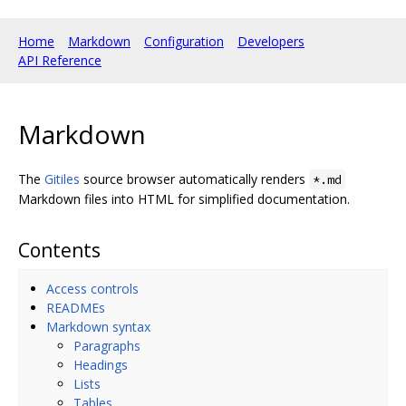
Home
Markdown
Configuration
Developers
API Reference
Markdown
The
Gitiles
source browser automatically renders
*.md
Markdown files into HTML for simplified documentation.
Contents
Access controls
READMEs
Markdown syntax
Paragraphs
Headings
Lists
Tables