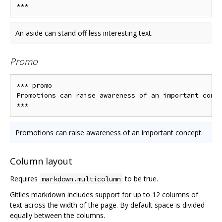
An aside can stand off less interesting text.
Promo
*** promo

Promotions can raise awareness of an important conce
Promotions can raise awareness of an important concept.
Column layout
Requires
to be true.
markdown.multicolumn
Gitiles markdown includes support for up to 12 columns of
text across the width of the page. By default space is divided
equally between the columns.