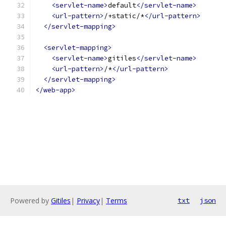
<servlet-name>
default
</servlet-name>
<url-pattern>
/+static/*
</url-pattern>
</servlet-mapping>
<servlet-mapping>
<servlet-name>
gitiles
</servlet-name>
<url-pattern>
/*
</url-pattern>
</servlet-mapping>
</web-app>
Powered by
Gitiles
|
Privacy
|
Terms
txt
json