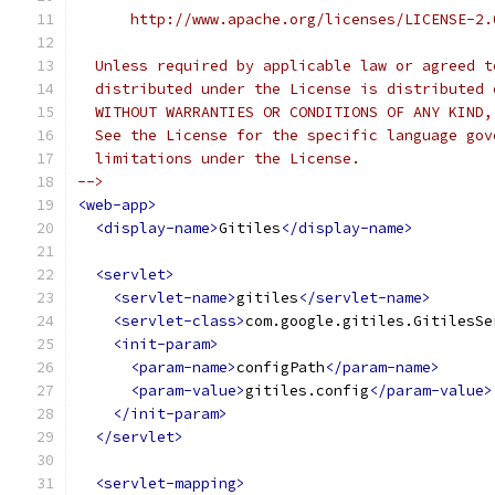
      http://www.apache.org/licenses/LICENSE-2.
  Unless required by applicable law or agreed t
  distributed under the License is distributed 
  WITHOUT WARRANTIES OR CONDITIONS OF ANY KIND,
  See the License for the specific language gov
  limitations under the License.
-->
<web-app>
<display-name>
Gitiles
</display-name>
<servlet>
<servlet-name>
gitiles
</servlet-name>
<servlet-class>
com.google.gitiles.GitilesSe
<init-param>
<param-name>
configPath
</param-name>
<param-value>
gitiles.config
</param-value>
</init-param>
</servlet>
<servlet-mapping>