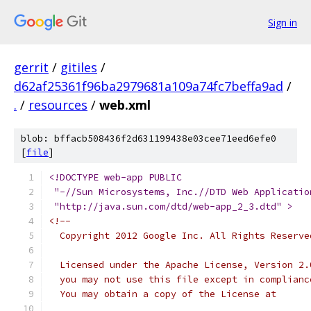
Sign in
gerrit
/
gitiles
/
d62af25361f96ba2979681a109a74fc7beffa9ad
/
.
/
resources
/
web.xml
blob: bffacb508436f2d631199438e03cee71eed6efe0
[
file
]
<!DOCTYPE web-app PUBLIC
 "-//Sun Microsystems, Inc.//DTD Web Applicatio
 "http://java.sun.com/dtd/web-app_2_3.dtd" >
<!--
  Copyright 2012 Google Inc. All Rights Reserve
  Licensed under the Apache License, Version 2.
  you may not use this file except in complianc
  You may obtain a copy of the License at