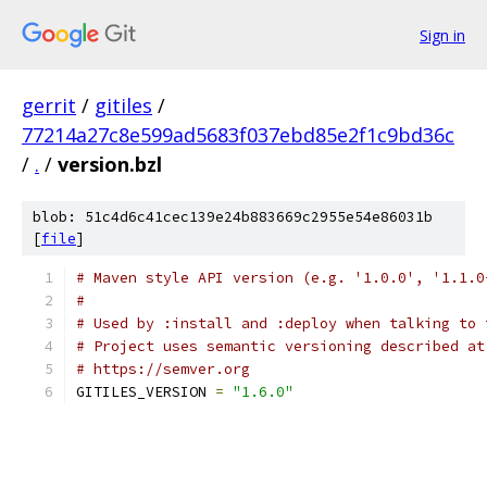
Sign in
gerrit
/
gitiles
/
77214a27c8e599ad5683f037ebd85e2f1c9bd36c
/
.
/
version.bzl
blob: 51c4d6c41cec139e24b883669c2955e54e86031b
[
file
]
# Maven style API version (e.g. '1.0.0', '1.1.0
#
# Used by :install and :deploy when talking to 
# Project uses semantic versioning described at
# https://semver.org
GITILES_VERSION 
=
"1.6.0"