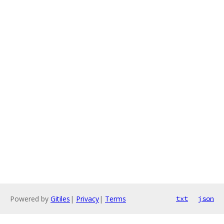
Powered by
Gitiles
|
Privacy
|
Terms
txt
json