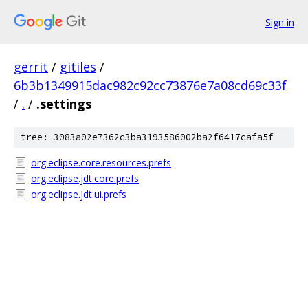
Sign in
gerrit
/
gitiles
/
6b3b1349915dac982c92cc73876e7a08cd69c33f
/
.
/
.settings
tree: 3083a02e7362c3ba3193586002ba2f6417cafa5f
org.eclipse.core.resources.prefs
org.eclipse.jdt.core.prefs
org.eclipse.jdt.ui.prefs