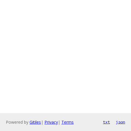
Powered by
Gitiles
|
Privacy
|
Terms
txt
json