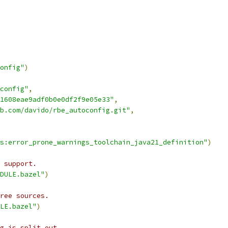
onfig"
)
config"
,
1608eae9adf0b0e0df2f9e05e33"
,
b.com/davido/rbe_autoconfig.git"
,
s:error_prone_warnings_toolchain_java21_definition"
)
 support.
DULE.bazel"
)
ree sources.
LE.bazel"
)
g is split out.