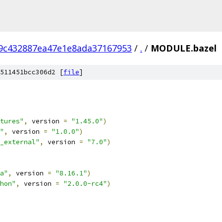
9c432887ea47e1e8ada37167953
/
.
/
MODULE.bazel
511451bcc306d2 [
file
]
tures"
,
 version 
=
"1.45.0"
)
"
,
 version 
=
"1.0.0"
)
_external"
,
 version 
=
"7.0"
)
a"
,
 version 
=
"8.16.1"
)
hon"
,
 version 
=
"2.0.0-rc4"
)