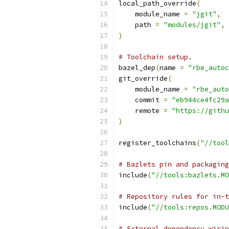
local_path_override
(
    module_name 
=
"jgit"
,
    path 
=
"modules/jgit"
,
)
# Toolchain setup.
bazel_dep
(
name 
=
"rbe_autoc
git_override
(
    module_name 
=
"rbe_auto
    commit 
=
"eb944ce4fc29a
    remote 
=
"https://githu
)
register_toolchains
(
"//tool
# Bazlets pin and packaging
include
(
"//tools:bazlets.MO
# Repository rules for in-t
include
(
"//tools:repos.MODU
# External dependency wirin