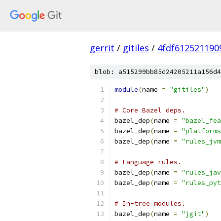
gerrit
/
gitiles
/
4fdf612521190
blob: a515299bb85d24205211a156d4
module
(
name 
=
"gitiles"
)
# Core Bazel deps.
bazel_dep
(
name 
=
"bazel_fea
bazel_dep
(
name 
=
"platforms
bazel_dep
(
name 
=
"rules_jvm
# Language rules.
bazel_dep
(
name 
=
"rules_jav
bazel_dep
(
name 
=
"rules_pyt
# In-tree modules.
bazel_dep
(
name 
=
"jgit"
)