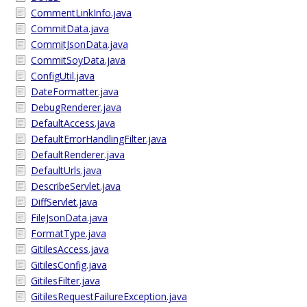
CommentLinkInfo.java
CommitData.java
CommitJsonData.java
CommitSoyData.java
ConfigUtil.java
DateFormatter.java
DebugRenderer.java
DefaultAccess.java
DefaultErrorHandlingFilter.java
DefaultRenderer.java
DefaultUrls.java
DescribeServlet.java
DiffServlet.java
FileJsonData.java
FormatType.java
GitilesAccess.java
GitilesConfig.java
GitilesFilter.java
GitilesRequestFailureException.java