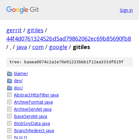
Sign in
gerrit
/
gitiles
/
44f4d076132452bd5ad79862062ec69b85690fb8
/
.
/
java
/
com
/
google
/
gitiles
tree: baaea0074c2a1e70e91233bbb1f12ea333df819f
blame/
dev/
doc/
AbstractHttpFilter.java
ArchiveFormat.java
ArchiveServlet.java
BaseServlet.java
BlobSoyData.java
BranchRedirect.java
BUILD