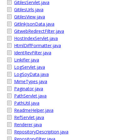
GitilesServlet.java
GitilesUrls.java
GitilesView.java
GitlinkJsonData.java
GitwebRedirectFilter.java
HostIndexServlet.java
HtmlDiffFormatter.java
IdentRevFilter.java
Linkifier.java
LogServlet.java
LogSoyData.java
MimeTypes.java
Paginator.java
PathServlet.java
PathUtil.java
ReadmeHelper.java
RefServlet.java
Renderer.java
RepositoryDescription.java
RepositoryFilter.java