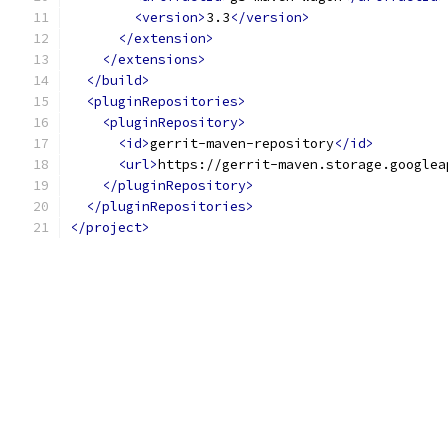
<version>
3.3
</version>
</extension>
</extensions>
</build>
<pluginRepositories>
<pluginRepository>
<id>
gerrit-maven-repository
</id>
<url>
https://gerrit-maven.storage.googlea
</pluginRepository>
</pluginRepositories>
</project>