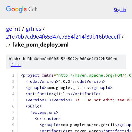
Sign in
gerrit
/
gitiles
/
21e70b7cd9e4f65347e7354f214f89b16b9eceff
/
.
/
fake_pom_deploy.xml
blob: bd3ba0eba8c8005b52c5022e0684e2f322b569ed
[
file
]
<project
xmlns
=
"http://maven.apache.org/POM/4.0
<modelVersion>
4.0.0
</modelVersion>
<groupId>
com.google.gitiles
</groupId>
<artifactId>
gitiles
</artifactId>
<version>
1
</version>
<!-- Do not edit; see VE
<build>
<extensions>
<extension>
<groupId>
com.googlesource.gerrit
</group
<artifactId>
gs-maven-wagon
</artifactId>