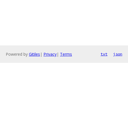
Powered by
Gitiles
|
Privacy
|
Terms
txt
json