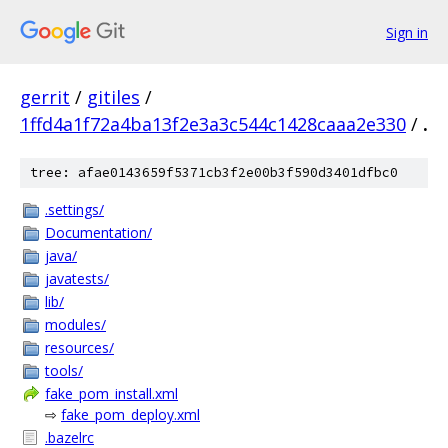
Sign in
gerrit
/
gitiles
/
1ffd4a1f72a4ba13f2e3a3c544c1428caaa2e330
/
.
tree: afae0143659f5371cb3f2e00b3f590d3401dfbc0
.settings/
Documentation/
java/
javatests/
lib/
modules/
resources/
tools/
fake_pom_install.xml
⇨
fake_pom_deploy.xml
.bazelrc