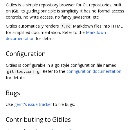
Gitiles is a simple repository browser for Git repositories, built
on JGit. Its guiding principle is simplicity: it has no formal access
controls, no write access, no fancy Javascript, etc.
Gitiles automatically renders
Markdown files into HTML
*.md
for simplified documentation. Refer to the
Markdown
documentation
for details.
Configuration
Gitiles is configurable in a git-style configuration file named
. Refer to the
configuration documentation
gitiles.config
for details.
Bugs
Use
gerrit's issue tracker
to file bugs.
Contributing to Gitiles