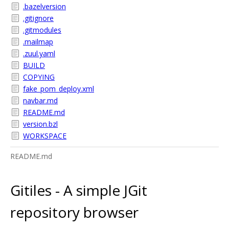
.bazelversion
.gitignore
.gitmodules
.mailmap
.zuul.yaml
BUILD
COPYING
fake_pom_deploy.xml
navbar.md
README.md
version.bzl
WORKSPACE
README.md
Gitiles - A simple JGit
repository browser