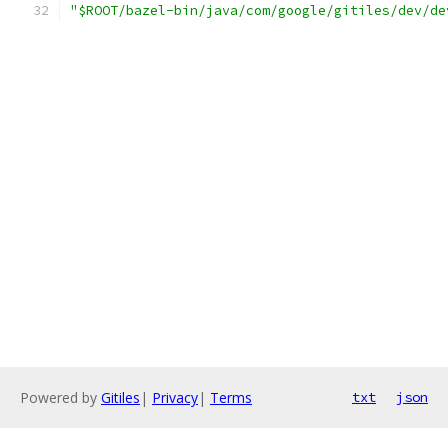
"$ROOT/bazel-bin/java/com/google/gitiles/dev/de
Powered by
Gitiles
|
Privacy
|
Terms
txt
json