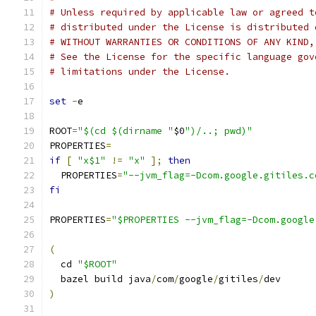
# Unless required by applicable law or agreed t
# distributed under the License is distributed 
# WITHOUT WARRANTIES OR CONDITIONS OF ANY KIND,
# See the License for the specific language gov
# limitations under the License.
set
-
e
ROOT
=
"$(cd $(dirname "
$0
")/..; pwd)"
PROPERTIES
=
if
[
"x$1"
!=
"x"
];
then
  PROPERTIES
=
"--jvm_flag=-Dcom.google.gitiles.c
fi
PROPERTIES
=
"$PROPERTIES --jvm_flag=-Dcom.google
(
  cd 
"$ROOT"
  bazel build java
/
com
/
google
/
gitiles
/
dev
)