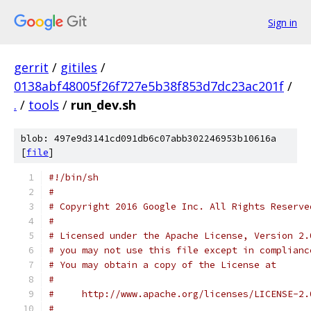
Sign in
gerrit
/
gitiles
/
0138abf48005f26f727e5b38f853d7dc23ac201f
/
.
/
tools
/
run_dev.sh
blob: 497e9d3141cd091db6c07abb302246953b10616a
[
file
]
#!/bin/sh
#
# Copyright 2016 Google Inc. All Rights Reserve
#
# Licensed under the Apache License, Version 2.
# you may not use this file except in complianc
# You may obtain a copy of the License at
#
#     http://www.apache.org/licenses/LICENSE-2.
#