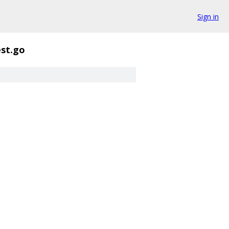
Sign in
est.go