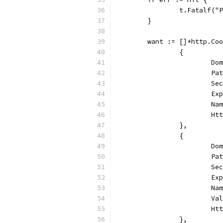
		t.Fatalf(
	}
	want := []*http.Co
		{
			
			
			
			
			
			
		},
		{
			
			
			
			
			
			
			
		},