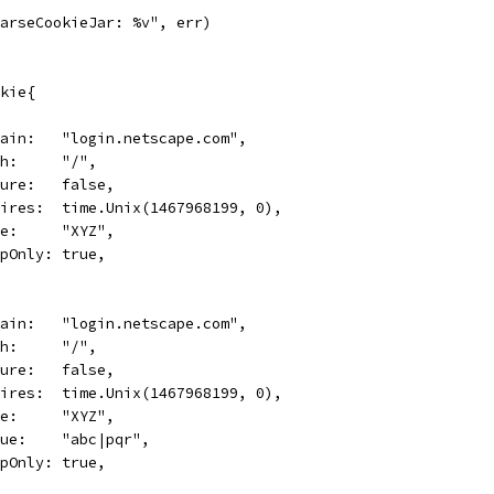
"ParseCookieJar: %v", err)
okie{
Domain:   "login.netscape.com",
Path:     "/",
Secure:   false,
Expires:  time.Unix(1467968199, 0),
Name:     "XYZ",
HttpOnly: true,
Domain:   "login.netscape.com",
Path:     "/",
Secure:   false,
Expires:  time.Unix(1467968199, 0),
Name:     "XYZ",
Value:    "abc|pqr",
HttpOnly: true,