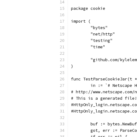
package cookie
import (
	"bytes"
	"net/http"
	"testing"
	"time"
	"github.com/kylele
)
func TestParseCookieJar(t *
	in := `# Netscape 
# http://www.netscape.com/n
# This is a generated file!
	buf := bytes.NewBu
	got, err := ParseC
	if err != nil {