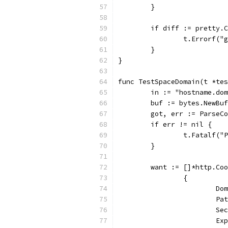
	}
	if diff := pretty.
		t.Errorf(
	}
}
func TestSpaceDomain(t *tes
	in := "hostname.do
	buf := bytes.NewBu
	got, err := ParseC
	if err != nil {
		t.Fatalf(
	}
	want := []*http.Co
		{
			
			
			
			