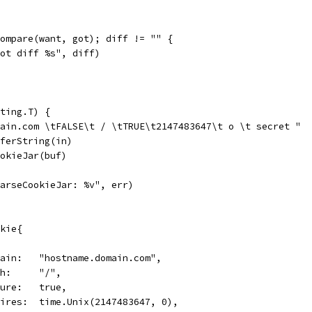
Compare(want, got); diff != "" {
"got diff %s", diff)
ting.T) {
main.com \tFALSE\t / \tTRUE\t2147483647\t o \t secret "
fferString(in)
ookieJar(buf)
"ParseCookieJar: %v", err)
okie{
Domain:   "hostname.domain.com",
Path:     "/",
Secure:   true,
Expires:  time.Unix(2147483647, 0),