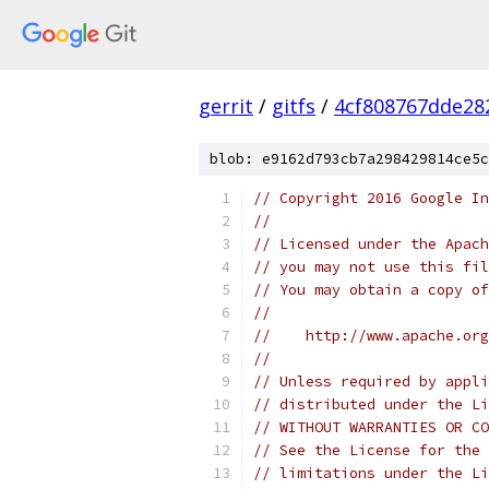
gerrit
/
gitfs
/
4cf808767dde28
blob: e9162d793cb7a298429814ce5c
// Copyright 2016 Google In
//
// Licensed under the Apach
// you may not use this fil
// You may obtain a copy of
//
//    http://www.apache.org
//
// Unless required by appli
// distributed under the Li
// WITHOUT WARRANTIES OR CO
// See the License for the 
// limitations under the Li