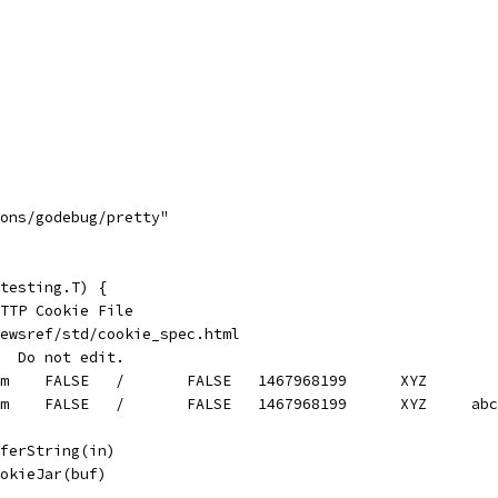
mons/godebug/pretty"
testing.T) {
HTTP Cookie File
ewsref/std/cookie_spec.html
  Do not edit.
#HttpOnly_login.netscape.com	FALSE	/	FALSE	1467968199	XYZ
#HttpOnly_login.netscape
fferString(in)
ookieJar(buf)