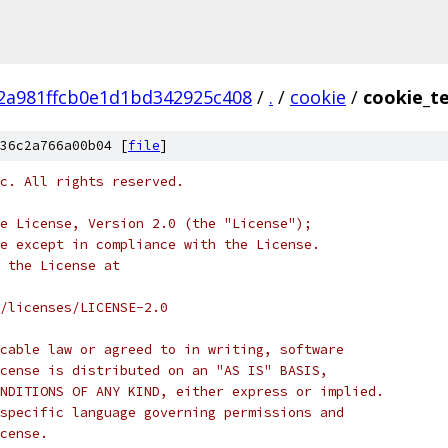
2a981ffcb0e1d1bd342925c408
/
.
/
cookie
/
cookie_t
36c2a766a00b04 [
file
]
c. All rights reserved.
e License, Version 2.0 (the "License");
e except in compliance with the License.
 the License at
/licenses/LICENSE-2.0
cable law or agreed to in writing, software
cense is distributed on an "AS IS" BASIS,
NDITIONS OF ANY KIND, either express or implied.
specific language governing permissions and
cense.