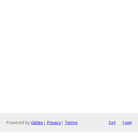
Powered by
Gitiles
|
Privacy
|
Terms
txt
json