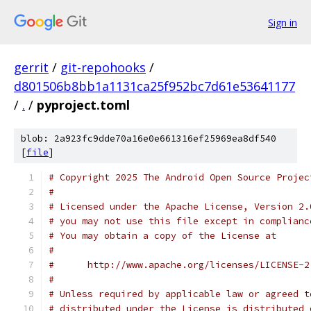
Sign in
gerrit
/
git-repohooks
/
d801506b8bb1a1131ca25f952bc7d61e53641177
/
.
/
pyproject.toml
blob: 2a923fc9dde70a16e0e661316ef25969ea8df540
[
file
]
# Copyright 2025 The Android Open Source Projec
#
# Licensed under the Apache License, Version 2.
# you may not use this file except in complianc
# You may obtain a copy of the License at
#
#      http://www.apache.org/licenses/LICENSE-2
#
# Unless required by applicable law or agreed t
# distributed under the License is distributed 