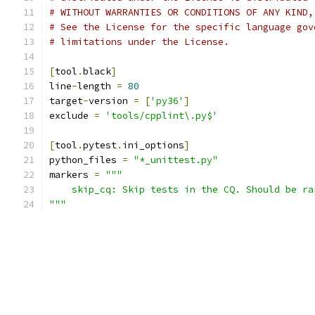
# WITHOUT WARRANTIES OR CONDITIONS OF ANY KIND,
# See the License for the specific language gov
# limitations under the License.
[
tool
.
black
]
line
-
length 
=
80
target
-
version 
=
[
'py36'
]
exclude 
=
'tools/cpplint\.py$'
[
tool
.
pytest
.
ini_options
]
python_files 
=
"*_unittest.py"
markers 
=
"""
    skip_cq: Skip tests in the CQ. Should be ra
"""