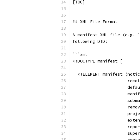
[TOC]
## XML File Format
A manifest XML file (e.g. `
following DTD:
```xml
<!DOCTYPE manifest [
  <!ELEMENT manifest (notic
                      remot
                      defau
                      manif
                      subma
                      remov
                      proje
                      exten
                      repo-
                      super
                      conta