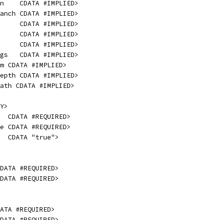
n    CDATA #IMPLIED>
anch CDATA #IMPLIED>
     CDATA #IMPLIED>
     CDATA #IMPLIED>
     CDATA #IMPLIED>
gs   CDATA #IMPLIED>
m CDATA #IMPLIED>
epth CDATA #IMPLIED>
ath CDATA #IMPLIED>
Y>
  CDATA #REQUIRED>
e CDATA #REQUIRED>
  CDATA "true">
DATA #REQUIRED>
DATA #REQUIRED>
ATA #REQUIRED>
DATA #REQUIRED>