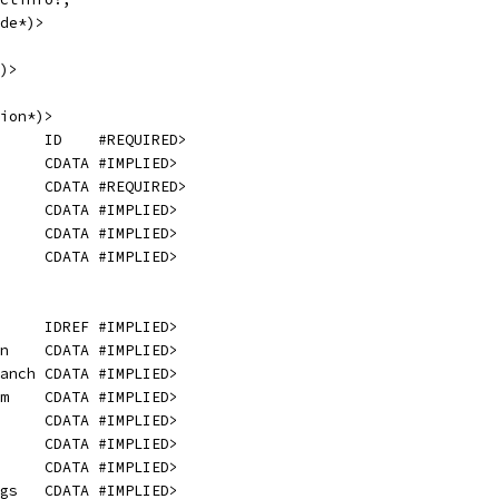
de*)>
)>
ion*)>
     ID    #REQUIRED>
     CDATA #IMPLIED>
     CDATA #REQUIRED>
     CDATA #IMPLIED>
     CDATA #IMPLIED>
     CDATA #IMPLIED>
     IDREF #IMPLIED>
n    CDATA #IMPLIED>
anch CDATA #IMPLIED>
m    CDATA #IMPLIED>
     CDATA #IMPLIED>
     CDATA #IMPLIED>
     CDATA #IMPLIED>
gs   CDATA #IMPLIED>