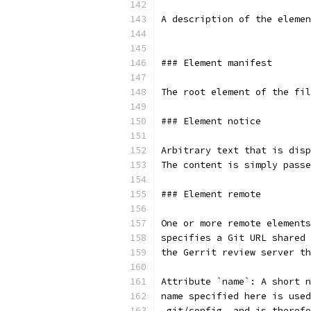
A description of the elemen
### Element manifest
The root element of the fil
### Element notice
Arbitrary text that is disp
The content is simply passe
### Element remote
One or more remote elements
specifies a Git URL shared 
the Gerrit review server th
Attribute `name`: A short n
name specified here is used
.git/config, and is therefo