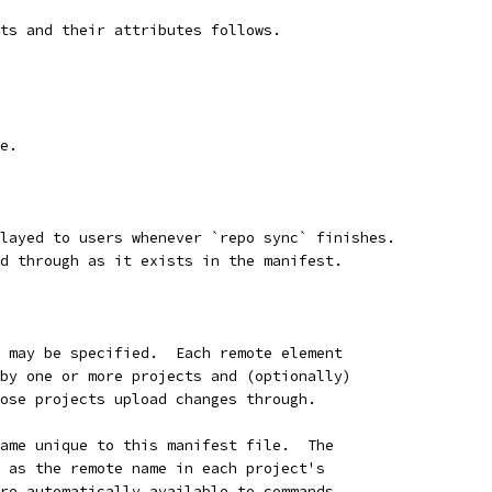
ts and their attributes follows.
e.
layed to users whenever `repo sync` finishes.
d through as it exists in the manifest.
 may be specified.  Each remote element
by one or more projects and (optionally)
ose projects upload changes through.
ame unique to this manifest file.  The
 as the remote name in each project's
re automatically available to commands