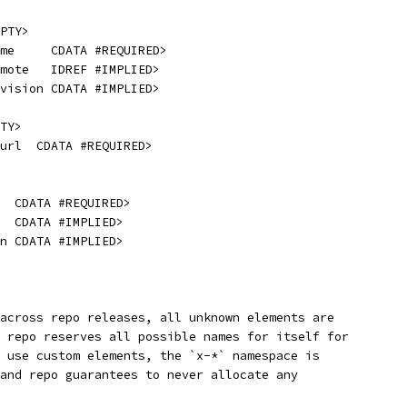
PTY>
me     CDATA #REQUIRED>
emote   IDREF #IMPLIED>
evision CDATA #IMPLIED>
TY>
url  CDATA #REQUIRED>
  CDATA #REQUIRED>
  CDATA #IMPLIED>
n CDATA #IMPLIED>
across repo releases, all unknown elements are
 repo reserves all possible names for itself for
 use custom elements, the `x-*` namespace is
and repo guarantees to never allocate any