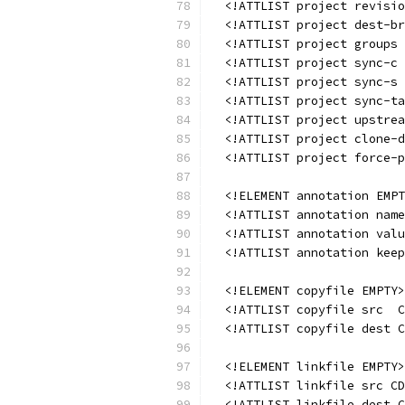
  <!ATTLIST project revisio
  <!ATTLIST project dest-br
  <!ATTLIST project groups 
  <!ATTLIST project sync-c 
  <!ATTLIST project sync-s 
  <!ATTLIST project sync-ta
  <!ATTLIST project upstrea
  <!ATTLIST project clone-d
  <!ATTLIST project force-p
  <!ELEMENT annotation EMPT
  <!ATTLIST annotation name
  <!ATTLIST annotation valu
  <!ATTLIST annotation keep
  <!ELEMENT copyfile EMPTY>
  <!ATTLIST copyfile src  C
  <!ATTLIST copyfile dest C
  <!ELEMENT linkfile EMPTY>
  <!ATTLIST linkfile src CD
  <!ATTLIST linkfile dest C