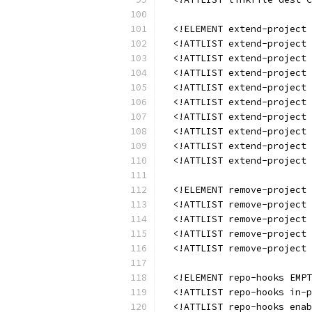
  <!ELEMENT extend-project 
  <!ATTLIST extend-project 
  <!ATTLIST extend-project 
  <!ATTLIST extend-project 
  <!ATTLIST extend-project
  <!ATTLIST extend-project 
  <!ATTLIST extend-project
  <!ATTLIST extend-project 
  <!ATTLIST extend-project 
  <!ATTLIST extend-project 
  <!ELEMENT remove-project 
  <!ATTLIST remove-project 
  <!ATTLIST remove-project 
  <!ATTLIST remove-project 
  <!ATTLIST remove-project 
  <!ELEMENT repo-hooks EMPT
  <!ATTLIST repo-hooks in-p
  <!ATTLIST repo-hooks enab