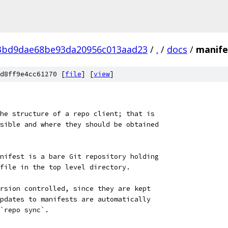
3bd9dae68be93da20956c013aad23
/
.
/
docs
/
manife
d8ff9e4cc61270 [
file
] [
view
]
he structure of a repo client; that is
sible and where they should be obtained
nifest is a bare Git repository holding
file in the top level directory.
rsion controlled, since they are kept
pdates to manifests are automatically
`repo sync`.