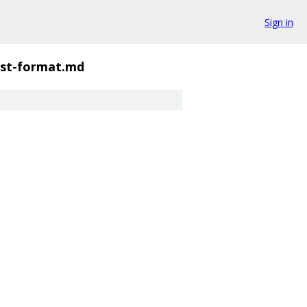
Sign in
st-format.md