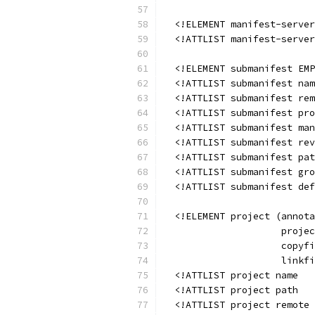
  <!ELEMENT manifest-server
  <!ATTLIST manifest-server
  <!ELEMENT submanifest EMP
  <!ATTLIST submanifest nam
  <!ATTLIST submanifest rem
  <!ATTLIST submanifest pro
  <!ATTLIST submanifest man
  <!ATTLIST submanifest rev
  <!ATTLIST submanifest pat
  <!ATTLIST submanifest gro
  <!ATTLIST submanifest def
  <!ELEMENT project (annota
                     projec
                     copyfi
                     linkfi
  <!ATTLIST project name   
  <!ATTLIST project path   
  <!ATTLIST project remote 