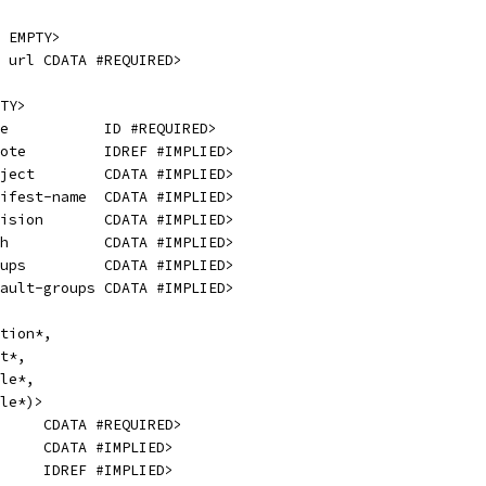
 EMPTY>
 url CDATA #REQUIRED>
TY>
e           ID #REQUIRED>
ote         IDREF #IMPLIED>
ject        CDATA #IMPLIED>
ifest-name  CDATA #IMPLIED>
ision       CDATA #IMPLIED>
h           CDATA #IMPLIED>
ups         CDATA #IMPLIED>
ault-groups CDATA #IMPLIED>
tion*,
t*,
le*,
le*)>
     CDATA #REQUIRED>
     CDATA #IMPLIED>
     IDREF #IMPLIED>