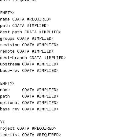
EMPTY>
name CDATA #REQUIRED>
path CDATA #IMPLIED>
dest-path CDATA #IMPLIED>
 groups CDATA #IMPLIED>
revision CDATA #IMPLIED>
 remote CDATA #IMPLIED>
dest-branch CDATA #IMPLIED>
upstream CDATA #IMPLIED>
base-rev CDATA #IMPLIED>
EMPTY>
name     CDATA #IMPLIED>
path     CDATA #IMPLIED>
optional CDATA #IMPLIED>
base-rev CDATA #IMPLIED>
Y>
roject CDATA #REQUIRED>
led-list CDATA #REQUIRED>