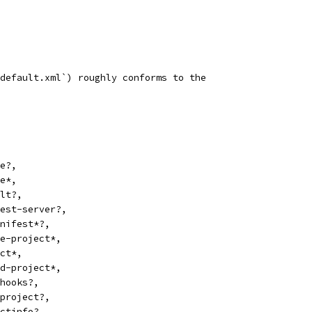
default.xml`) roughly conforms to the
e?,
e*,
lt?,
est-server?,
nifest*?,
e-project*,
ct*,
d-project*,
hooks?,
project?,
ctinfo?,