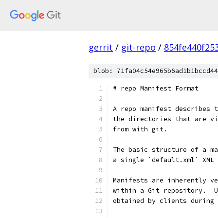
gerrit
/
git-repo
/
854fe440f25
blob: 71fa04c54e965b6ad1b1bccd44
# repo Manifest Format
A repo manifest describes t
the directories that are vi
from with git.
The basic structure of a ma
a single `default.xml` XML 
Manifests are inherently ve
within a Git repository.  U
obtained by clients during 