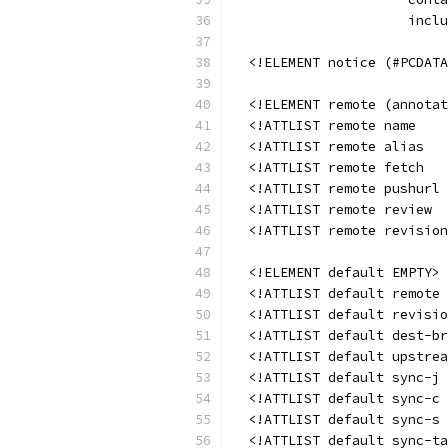
                      inclu
  <!ELEMENT notice (#PCDATA
  <!ELEMENT remote (annotat
  <!ATTLIST remote name    
  <!ATTLIST remote alias   
  <!ATTLIST remote fetch   
  <!ATTLIST remote pushurl 
  <!ATTLIST remote review  
  <!ATTLIST remote revision
  <!ELEMENT default EMPTY>
  <!ATTLIST default remote 
  <!ATTLIST default revisio
  <!ATTLIST default dest-br
  <!ATTLIST default upstrea
  <!ATTLIST default sync-j 
  <!ATTLIST default sync-c 
  <!ATTLIST default sync-s 
  <!ATTLIST default sync-ta