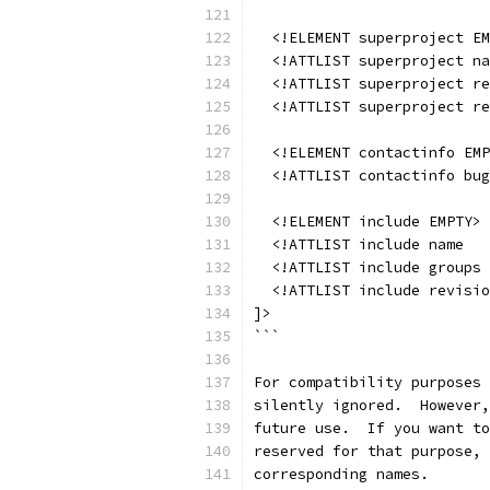
  <!ELEMENT superproject EM
  <!ATTLIST superproject na
  <!ATTLIST superproject r
  <!ATTLIST superproject r
  <!ELEMENT contactinfo EMP
  <!ATTLIST contactinfo bug
  <!ELEMENT include EMPTY>
  <!ATTLIST include name   
  <!ATTLIST include groups 
  <!ATTLIST include revisio
]>
```
For compatibility purposes 
silently ignored.  However,
future use.  If you want to
reserved for that purpose, 
corresponding names.