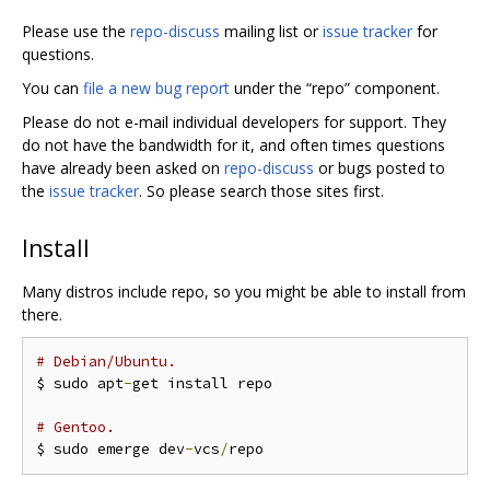
Please use the
repo-discuss
mailing list or
issue tracker
for
questions.
You can
file a new bug report
under the “repo” component.
Please do not e-mail individual developers for support. They
do not have the bandwidth for it, and often times questions
have already been asked on
repo-discuss
or bugs posted to
the
issue tracker
. So please search those sites first.
Install
Many distros include repo, so you might be able to install from
there.
# Debian/Ubuntu.
$ sudo apt
-
get install repo

# Gentoo.
$ sudo emerge dev
-
vcs
/