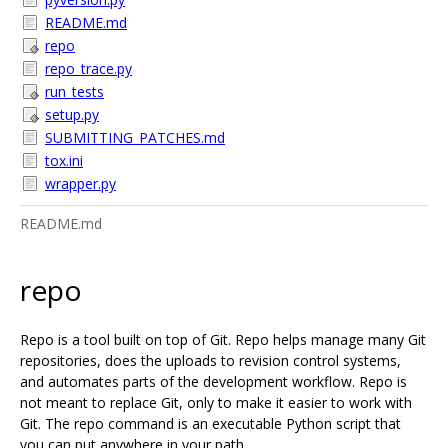
README.md
repo
repo_trace.py
run_tests
setup.py
SUBMITTING_PATCHES.md
tox.ini
wrapper.py
README.md
repo
Repo is a tool built on top of Git. Repo helps manage many Git
repositories, does the uploads to revision control systems,
and automates parts of the development workflow. Repo is
not meant to replace Git, only to make it easier to work with
Git. The repo command is an executable Python script that
you can put anywhere in your path.