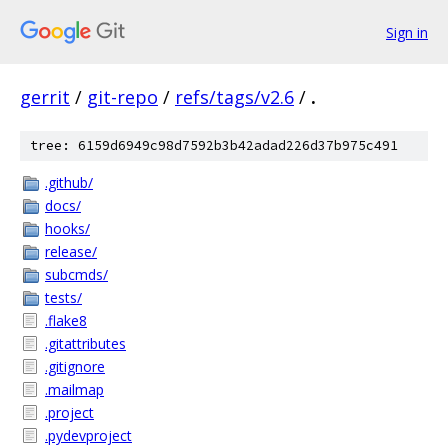
Sign in
gerrit
/
git-repo
/
refs/tags/v2.6
/
.
tree: 6159d6949c98d7592b3b42adad226d37b975c491
.github/
docs/
hooks/
release/
subcmds/
tests/
.flake8
.gitattributes
.gitignore
.mailmap
.project
.pydevproject