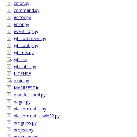
color.py
command.py
editor.py
error.py
event_log.py
git_command.py
git_config.py
git_refs.py
git_ssh
gitc_utils.py
LICENSE
main.py
MANIFEST.in
manifest_xml.py
pager.py
platform_utils.py
platform_utils_win32.py
progress.py
project.py
pyversion.py