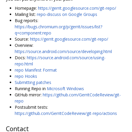
Homepage:
https://gerrit.googlesource.com/git-repo/
Mailing list:
repo-discuss on Google Groups
Bug reports:
https://bugs.chromium.org/p/gerrit/issues/list?
q=component:repo
Source:
https://gerrit.googlesource.com/git-repo/
Overview:
https://source.android.com/source/developing.html
Docs:
https://source.android.com/source/using-
repo.html
repo Manifest Format
repo Hooks
Submitting patches
Running Repo in
Microsoft Windows
GitHub mirror:
https://github.com/GerritCodeReview/git-
repo
Postsubmit tests:
https://github.com/GerritCodeReview/git-repo/actions
Contact