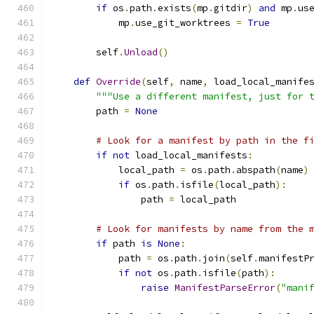
if
 os
.
path
.
exists
(
mp
.
gitdir
)
and
 mp
.
us
            mp
.
use_git_worktrees 
=
True
        self
.
Unload
()
def
Override
(
self
,
 name
,
 load_local_manife
"""Use a different manifest, just for 
        path 
=
None
# Look for a manifest by path in the f
if
not
 load_local_manifests
:
            local_path 
=
 os
.
path
.
abspath
(
name
)
if
 os
.
path
.
isfile
(
local_path
):
                path 
=
 local_path
# Look for manifests by name from the 
if
 path 
is
None
:
            path 
=
 os
.
path
.
join
(
self
.
manifestP
if
not
 os
.
path
.
isfile
(
path
):
raise
ManifestParseError
(
"mani