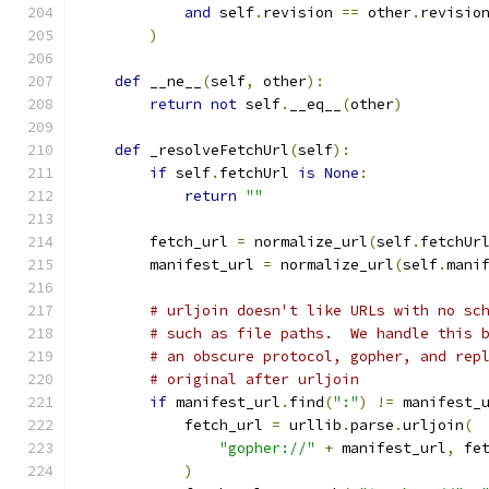
and
 self
.
revision 
==
 other
.
revisio
)
def
 __ne__
(
self
,
 other
):
return
not
 self
.
__eq__
(
other
)
def
 _resolveFetchUrl
(
self
):
if
 self
.
fetchUrl 
is
None
:
return
""
        fetch_url 
=
 normalize_url
(
self
.
fetchUr
        manifest_url 
=
 normalize_url
(
self
.
mani
# urljoin doesn't like URLs with no sc
# such as file paths.  We handle this 
# an obscure protocol, gopher, and rep
# original after urljoin
if
 manifest_url
.
find
(
":"
)
!=
 manifest_
            fetch_url 
=
 urllib
.
parse
.
urljoin
(
"gopher://"
+
 manifest_url
,
 fe
)