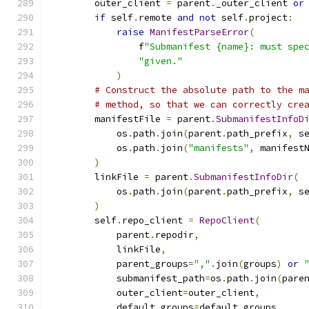
        outer_client 
=
 parent
.
_outer_client 
or
if
 self
.
remote 
and
not
 self
.
project
:
raise
ManifestParseError
(
                f
"Submanifest {name}: must spe
"given."
)
# Construct the absolute path to the m
# method, so that we can correctly cre
        manifestFile 
=
 parent
.
SubmanifestInfoD
            os
.
path
.
join
(
parent
.
path_prefix
,
 s
            os
.
path
.
join
(
"manifests"
,
 manifest
)
        linkFile 
=
 parent
.
SubmanifestInfoDir
(
            os
.
path
.
join
(
parent
.
path_prefix
,
 s
)
        self
.
repo_client 
=
RepoClient
(
            parent
.
repodir
,
            linkFile
,
            parent_groups
=
","
.
join
(
groups
)
or
            submanifest_path
=
os
.
path
.
join
(
pare
            outer_client
=
outer_client
,
            default_groups
=
default_groups
,