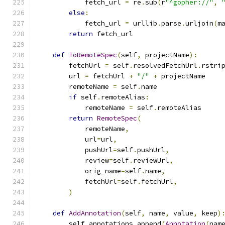
            fetch_url 
=
 re
.
sub
(
r
"^gopher://"
,
else
:
            fetch_url 
=
 urllib
.
parse
.
urljoin
(
m
return
 fetch_url
def
ToRemoteSpec
(
self
,
 projectName
):
        fetchUrl 
=
 self
.
resolvedFetchUrl
.
rstri
        url 
=
 fetchUrl 
+
"/"
+
 projectName
        remoteName 
=
 self
.
name
if
 self
.
remoteAlias
:
            remoteName 
=
 self
.
remoteAlias
return
RemoteSpec
(
            remoteName
,
            url
=
url
,
            pushUrl
=
self
.
pushUrl
,
            review
=
self
.
reviewUrl
,
            orig_name
=
self
.
name
,
            fetchUrl
=
self
.
fetchUrl
,
)
def
AddAnnotation
(
self
,
 name
,
 value
,
 keep
)
        self
.
annotations
.
append
(
Annotation
(
nam