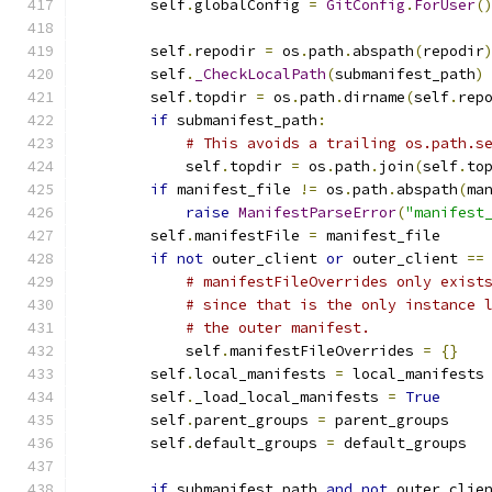
        self
.
globalConfig 
=
GitConfig
.
ForUser
(
        self
.
repodir 
=
 os
.
path
.
abspath
(
repodir
        self
.
_CheckLocalPath
(
submanifest_path
)
        self
.
topdir 
=
 os
.
path
.
dirname
(
self
.
rep
if
 submanifest_path
:
# This avoids a trailing os.path.s
            self
.
topdir 
=
 os
.
path
.
join
(
self
.
to
if
 manifest_file 
!=
 os
.
path
.
abspath
(
ma
raise
ManifestParseError
(
"manifest
        self
.
manifestFile 
=
 manifest_file
if
not
 outer_client 
or
 outer_client 
==
# manifestFileOverrides only exist
# since that is the only instance 
# the outer manifest.
            self
.
manifestFileOverrides 
=
{}
        self
.
local_manifests 
=
 local_manifests
        self
.
_load_local_manifests 
=
True
        self
.
parent_groups 
=
 parent_groups
        self
.
default_groups 
=
 default_groups
if
 submanifest_path 
and
not
 outer_clie