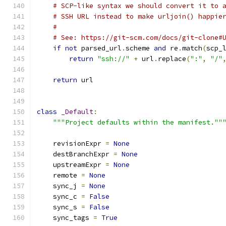
# SCP-like syntax we should convert it to 
# SSH URL instead to make urljoin() happie
#
# See: https://git-scm.com/docs/git-clone#
if
not
 parsed_url
.
scheme 
and
 re
.
match
(
scp_
return
"ssh://"
+
 url
.
replace
(
":"
,
"/"
return
 url
class
_Default
:
"""Project defaults within the manifest.""
    revisionExpr 
=
None
    destBranchExpr 
=
None
    upstreamExpr 
=
None
    remote 
=
None
    sync_j 
=
None
    sync_c 
=
False
    sync_s 
=
False
    sync_tags 
=
True