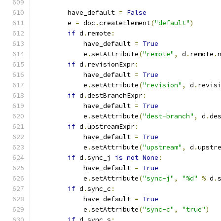
        have_default 
=
False
        e 
=
 doc
.
createElement
(
"default"
)
if
 d
.
remote
:
            have_default 
=
True
            e
.
setAttribute
(
"remote"
,
 d
.
remote
.
if
 d
.
revisionExpr
:
            have_default 
=
True
            e
.
setAttribute
(
"revision"
,
 d
.
revis
if
 d
.
destBranchExpr
:
            have_default 
=
True
            e
.
setAttribute
(
"dest-branch"
,
 d
.
de
if
 d
.
upstreamExpr
:
            have_default 
=
True
            e
.
setAttribute
(
"upstream"
,
 d
.
upstr
if
 d
.
sync_j 
is
not
None
:
            have_default 
=
True
            e
.
setAttribute
(
"sync-j"
,
"%d"
%
 d
.
if
 d
.
sync_c
:
            have_default 
=
True
            e
.
setAttribute
(
"sync-c"
,
"true"
)
if
 d
.
sync_s
: