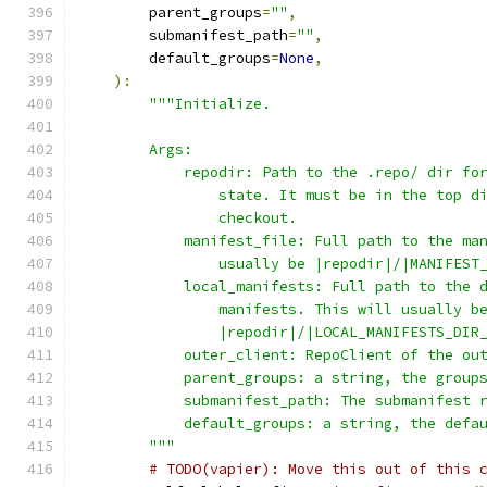
        parent_groups
=
""
,
        submanifest_path
=
""
,
        default_groups
=
None
,
):
"""Initialize.
        Args:
            repodir: Path to the .repo/ dir fo
                state. It must be in the top d
                checkout.
            manifest_file: Full path to the ma
                usually be |repodir|/|MANIFEST
            local_manifests: Full path to the 
                manifests. This will usually b
                |repodir|/|LOCAL_MANIFESTS_DIR
            outer_client: RepoClient of the ou
            parent_groups: a string, the group
            submanifest_path: The submanifest 
            default_groups: a string, the defa
        """
# TODO(vapier): Move this out of this 