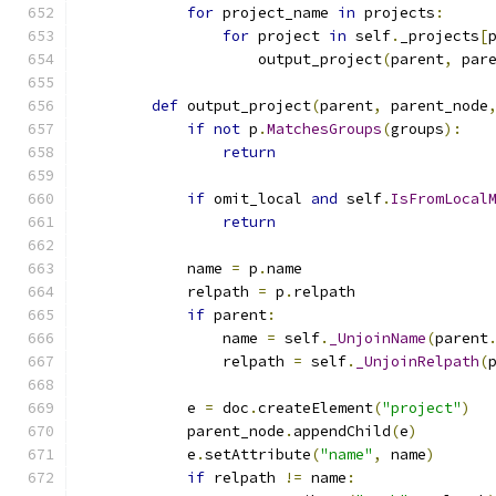
for
 project_name 
in
 projects
:
for
 project 
in
 self
.
_projects
[
                    output_project
(
parent
,
 par
def
 output_project
(
parent
,
 parent_node
if
not
 p
.
MatchesGroups
(
groups
):
return
if
 omit_local 
and
 self
.
IsFromLocal
return
            name 
=
 p
.
name
            relpath 
=
 p
.
relpath
if
 parent
:
                name 
=
 self
.
_UnjoinName
(
parent
                relpath 
=
 self
.
_UnjoinRelpath
(
            e 
=
 doc
.
createElement
(
"project"
)
            parent_node
.
appendChild
(
e
)
            e
.
setAttribute
(
"name"
,
 name
)
if
 relpath 
!=
 name
: