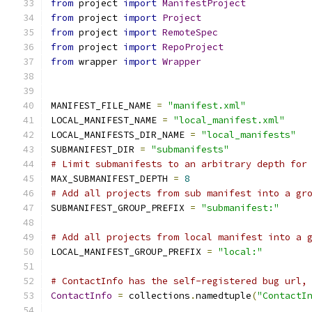
from
 project 
import
ManifestProject
from
 project 
import
Project
from
 project 
import
RemoteSpec
from
 project 
import
RepoProject
from
 wrapper 
import
Wrapper
MANIFEST_FILE_NAME 
=
"manifest.xml"
LOCAL_MANIFEST_NAME 
=
"local_manifest.xml"
LOCAL_MANIFESTS_DIR_NAME 
=
"local_manifests"
SUBMANIFEST_DIR 
=
"submanifests"
# Limit submanifests to an arbitrary depth for
MAX_SUBMANIFEST_DEPTH 
=
8
# Add all projects from sub manifest into a gr
SUBMANIFEST_GROUP_PREFIX 
=
"submanifest:"
# Add all projects from local manifest into a 
LOCAL_MANIFEST_GROUP_PREFIX 
=
"local:"
# ContactInfo has the self-registered bug url,
ContactInfo
=
 collections
.
namedtuple
(
"ContactI