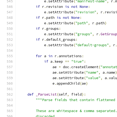
            e
.
setAttribute
(
"manifest-name"
,
 r
.
if
 r
.
revision 
is
not
None
:
            e
.
setAttribute
(
"revision"
,
 r
.
revis
if
 r
.
path 
is
not
None
:
            e
.
setAttribute
(
"path"
,
 r
.
path
)
if
 r
.
groups
:
            e
.
setAttribute
(
"groups"
,
 r
.
GetGrou
if
 r
.
default_groups
:
            e
.
setAttribute
(
"default-groups"
,
 r
for
 a 
in
 r
.
annotations
:
if
 a
.
keep 
==
"true"
:
                ae 
=
 doc
.
createElement
(
"annota
                ae
.
setAttribute
(
"name"
,
 a
.
name
                ae
.
setAttribute
(
"value"
,
 a
.
val
                e
.
appendChild
(
ae
)
def
_ParseList
(
self
,
 field
):
"""Parse fields that contain flattened
        These are whitespace & comma separated
        discarded.