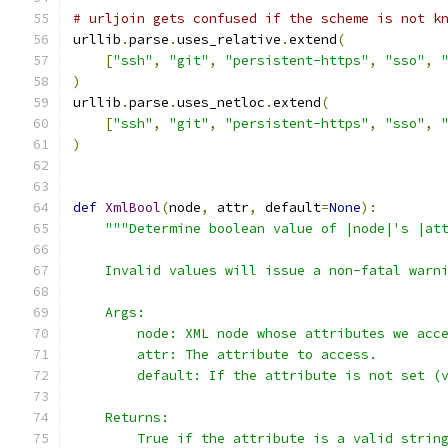
# urljoin gets confused if the scheme is not k
urllib
.
parse
.
uses_relative
.
extend
(
[
"ssh"
,
"git"
,
"persistent-https"
,
"sso"
,
)
urllib
.
parse
.
uses_netloc
.
extend
(
[
"ssh"
,
"git"
,
"persistent-https"
,
"sso"
,
)
def
XmlBool
(
node
,
 attr
,
 default
=
None
):
"""Determine boolean value of |node|'s |at
    Invalid values will issue a non-fatal warn
    Args:
        node: XML node whose attributes we acc
        attr: The attribute to access.
        default: If the attribute is not set (
    Returns:
        True if the attribute is a valid strin