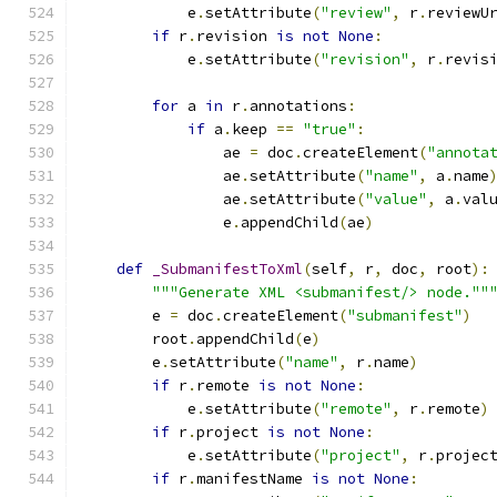
            e
.
setAttribute
(
"review"
,
 r
.
reviewU
if
 r
.
revision 
is
not
None
:
            e
.
setAttribute
(
"revision"
,
 r
.
revis
for
 a 
in
 r
.
annotations
:
if
 a
.
keep 
==
"true"
:
                ae 
=
 doc
.
createElement
(
"annota
                ae
.
setAttribute
(
"name"
,
 a
.
name
                ae
.
setAttribute
(
"value"
,
 a
.
val
                e
.
appendChild
(
ae
)
def
_SubmanifestToXml
(
self
,
 r
,
 doc
,
 root
):
"""Generate XML <submanifest/> node.""
        e 
=
 doc
.
createElement
(
"submanifest"
)
        root
.
appendChild
(
e
)
        e
.
setAttribute
(
"name"
,
 r
.
name
)
if
 r
.
remote 
is
not
None
:
            e
.
setAttribute
(
"remote"
,
 r
.
remote
)
if
 r
.
project 
is
not
None
:
            e
.
setAttribute
(
"project"
,
 r
.
projec
if
 r
.
manifestName 
is
not
None
: