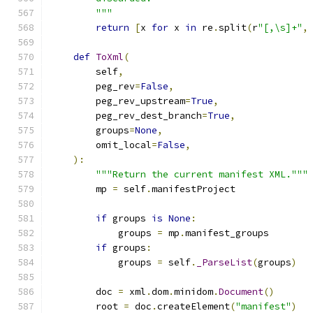
        """
return
[
x 
for
 x 
in
 re
.
split
(
r
"[,\s]+"
,
def
ToXml
(
        self
,
        peg_rev
=
False
,
        peg_rev_upstream
=
True
,
        peg_rev_dest_branch
=
True
,
        groups
=
None
,
        omit_local
=
False
,
):
"""Return the current manifest XML."""
        mp 
=
 self
.
manifestProject
if
 groups 
is
None
:
            groups 
=
 mp
.
manifest_groups
if
 groups
:
            groups 
=
 self
.
_ParseList
(
groups
)
        doc 
=
 xml
.
dom
.
minidom
.
Document
()
        root 
=
 doc
.
createElement
(
"manifest"
)