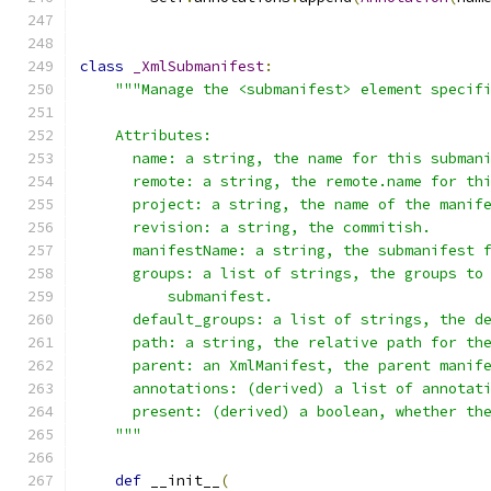
class
_XmlSubmanifest
:
"""Manage the <submanifest> element specif
    Attributes:
      name: a string, the name for this subman
      remote: a string, the remote.name for th
      project: a string, the name of the manif
      revision: a string, the commitish.
      manifestName: a string, the submanifest 
      groups: a list of strings, the groups to
          submanifest.
      default_groups: a list of strings, the d
      path: a string, the relative path for th
      parent: an XmlManifest, the parent manif
      annotations: (derived) a list of annotat
      present: (derived) a boolean, whether th
    """
def
 __init__
(