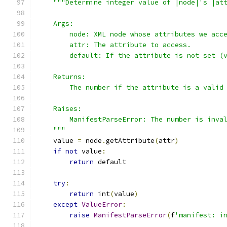
"""Determine integer value of |node|'s |at
    Args:
        node: XML node whose attributes we acc
        attr: The attribute to access.
        default: If the attribute is not set (
    Returns:
        The number if the attribute is a valid
    Raises:
        ManifestParseError: The number is inva
    """
    value 
=
 node
.
getAttribute
(
attr
)
if
not
 value
:
return
 default
try
:
return
 int
(
value
)
except
ValueError
:
raise
ManifestParseError
(
f
'manifest: i