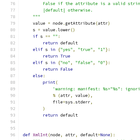
        False if the attribute is a valid stri
        |default| otherwise.
    """
    value 
=
 node
.
getAttribute
(
attr
)
    s 
=
 value
.
lower
()
if
 s 
==
""
:
return
 default
elif
 s 
in
{
"yes"
,
"true"
,
"1"
}:
return
True
elif
 s 
in
{
"no"
,
"false"
,
"0"
}:
return
False
else
:
print
(
'warning: manifest: %s="%s": ignor
%
(
attr
,
 value
),
            file
=
sys
.
stderr
,
)
return
 default
def
XmlInt
(
node
,
 attr
,
 default
=
None
):