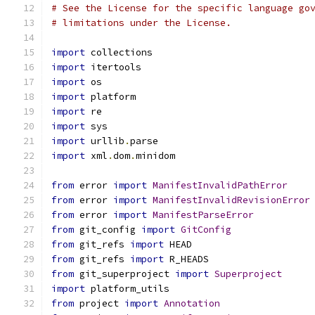
# See the License for the specific language go
# limitations under the License.
import
 collections
import
 itertools
import
 os
import
 platform
import
 re
import
 sys
import
 urllib
.
parse
import
 xml
.
dom
.
minidom
from
 error 
import
ManifestInvalidPathError
from
 error 
import
ManifestInvalidRevisionError
from
 error 
import
ManifestParseError
from
 git_config 
import
GitConfig
from
 git_refs 
import
 HEAD
from
 git_refs 
import
 R_HEADS
from
 git_superproject 
import
Superproject
import
 platform_utils
from
 project 
import
Annotation