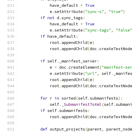
            have_default 
=
True
            e
.
setAttribute
(
"sync-s"
,
"true"
)
if
not
 d
.
sync_tags
:
            have_default 
=
True
            e
.
setAttribute
(
"sync-tags"
,
"false
if
 have_default
:
            root
.
appendChild
(
e
)
            root
.
appendChild
(
doc
.
createTextNod
if
 self
.
_manifest_server
:
            e 
=
 doc
.
createElement
(
"manifest-se
            e
.
setAttribute
(
"url"
,
 self
.
_manife
            root
.
appendChild
(
e
)
            root
.
appendChild
(
doc
.
createTextNod
for
 r 
in
 sorted
(
self
.
submanifests
):
            self
.
_SubmanifestToXml
(
self
.
subman
if
 self
.
submanifests
:
            root
.
appendChild
(
doc
.
createTextNod
def
 output_projects
(
parent
,
 parent_nod