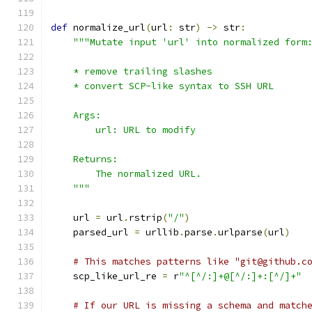
def
 normalize_url
(
url
:
 str
)
->
 str
:
"""Mutate input 'url' into normalized form
    * remove trailing slashes
    * convert SCP-like syntax to SSH URL
    Args:
        url: URL to modify
    Returns:
        The normalized URL.
    """
    url 
=
 url
.
rstrip
(
"/"
)
    parsed_url 
=
 urllib
.
parse
.
urlparse
(
url
)
# This matches patterns like "git@github.c
    scp_like_url_re 
=
 r
"^[^/:]+@[^/:]+:[^/]+"
# If our URL is missing a schema and match