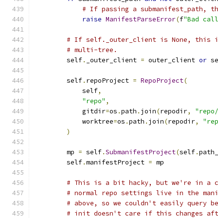
# If passing a submanifest_path, t
raise
ManifestParseError
(
f
"Bad cal
# If self._outer_client is None, this 
# multi-tree.
        self
.
_outer_client 
=
 outer_client 
or
 s
        self
.
repoProject 
=
RepoProject
(
            self
,
"repo"
,
            gitdir
=
os
.
path
.
join
(
repodir
,
"repo
            worktree
=
os
.
path
.
join
(
repodir
,
"re
)
        mp 
=
 self
.
SubmanifestProject
(
self
.
path
        self
.
manifestProject 
=
 mp
# This is a bit hacky, but we're in a 
# normal repo settings live in the man
# above, so we couldn't easily query b
# init doesn't care if this changes af