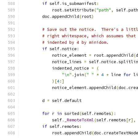
if
 self
.
is_submanifest
:
            root
.
setAttribute
(
"path"
,
 self
.
pat
        doc
.
appendChild
(
root
)
# Save out the notice.  There's a litt
# right whitespace, which assumes that
# indented by 4 by minidom.
if
 self
.
notice
:
            notice_element 
=
 root
.
appendChild
(
            notice_lines 
=
 self
.
notice
.
splitli
            indented_notice 
=
(
"\n"
.
join
(
" "
*
4
+
 line 
for
 l
)[
4
:]
            notice_element
.
appendChild
(
doc
.
cre
        d 
=
 self
.
default
for
 r 
in
 sorted
(
self
.
remotes
):
            self
.
_RemoteToXml
(
self
.
remotes
[
r
],
if
 self
.
remotes
:
            root
.
appendChild
(
doc
.
createTextNod