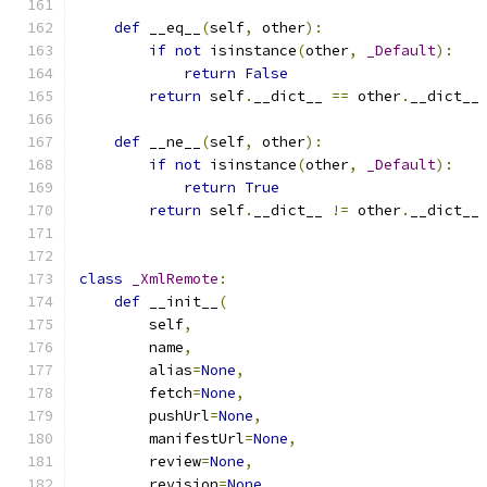
def
 __eq__
(
self
,
 other
):
if
not
 isinstance
(
other
,
_Default
):
return
False
return
 self
.
__dict__ 
==
 other
.
__dict__
def
 __ne__
(
self
,
 other
):
if
not
 isinstance
(
other
,
_Default
):
return
True
return
 self
.
__dict__ 
!=
 other
.
__dict__
class
_XmlRemote
:
def
 __init__
(
        self
,
        name
,
        alias
=
None
,
        fetch
=
None
,
        pushUrl
=
None
,
        manifestUrl
=
None
,
        review
=
None
,
        revision
=
None
,