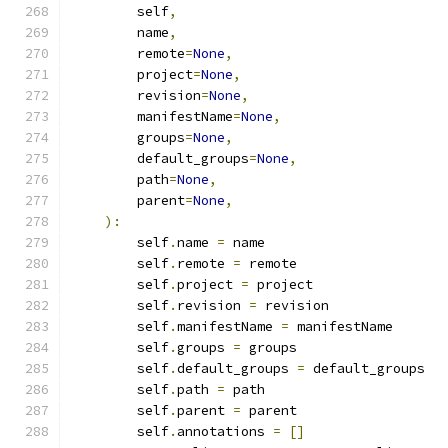
        self
,
        name
,
        remote
=
None
,
        project
=
None
,
        revision
=
None
,
        manifestName
=
None
,
        groups
=
None
,
        default_groups
=
None
,
        path
=
None
,
        parent
=
None
,
):
        self
.
name 
=
 name
        self
.
remote 
=
 remote
        self
.
project 
=
 project
        self
.
revision 
=
 revision
        self
.
manifestName 
=
 manifestName
        self
.
groups 
=
 groups
        self
.
default_groups 
=
 default_groups
        self
.
path 
=
 path
        self
.
parent 
=
 parent
        self
.
annotations 
=
[]