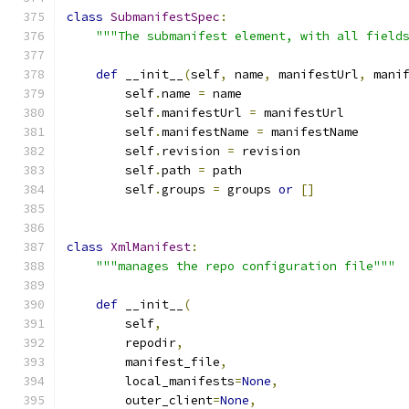
class
SubmanifestSpec
:
"""The submanifest element, with all field
def
 __init__
(
self
,
 name
,
 manifestUrl
,
 mani
        self
.
name 
=
 name
        self
.
manifestUrl 
=
 manifestUrl
        self
.
manifestName 
=
 manifestName
        self
.
revision 
=
 revision
        self
.
path 
=
 path
        self
.
groups 
=
 groups 
or
[]
class
XmlManifest
:
"""manages the repo configuration file"""
def
 __init__
(
        self
,
        repodir
,
        manifest_file
,
        local_manifests
=
None
,
        outer_client
=
None
,