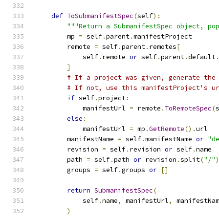
def
ToSubmanifestSpec
(
self
):
"""Return a SubmanifestSpec object, po
        mp 
=
 self
.
parent
.
manifestProject
        remote 
=
 self
.
parent
.
remotes
[
            self
.
remote 
or
 self
.
parent
.
default
]
# If a project was given, generate the
# If not, use this manifestProject's u
if
 self
.
project
:
            manifestUrl 
=
 remote
.
ToRemoteSpec
(
else
:
            manifestUrl 
=
 mp
.
GetRemote
().
url
        manifestName 
=
 self
.
manifestName 
or
"d
        revision 
=
 self
.
revision 
or
 self
.
name
        path 
=
 self
.
path 
or
 revision
.
split
(
"/"
        groups 
=
 self
.
groups 
or
[]
return
SubmanifestSpec
(
            self
.
name
,
 manifestUrl
,
 manifestNa
)