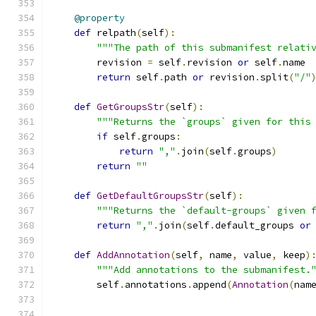
@property
def
 relpath
(
self
):
"""The path of this submanifest relati
        revision 
=
 self
.
revision 
or
 self
.
name
return
 self
.
path 
or
 revision
.
split
(
"/"
def
GetGroupsStr
(
self
):
"""Returns the `groups` given for this
if
 self
.
groups
:
return
","
.
join
(
self
.
groups
)
return
""
def
GetDefaultGroupsStr
(
self
):
"""Returns the `default-groups` given 
return
","
.
join
(
self
.
default_groups 
or
def
AddAnnotation
(
self
,
 name
,
 value
,
 keep
)
"""Add annotations to the submanifest.
        self
.
annotations
.
append
(
Annotation
(
nam