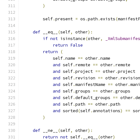
)
        self
.
present 
=
 os
.
path
.
exists
(
manifest
def
 __eq__
(
self
,
 other
):
if
not
 isinstance
(
other
,
_XmlSubmanife
return
False
return
(
            self
.
name 
==
 other
.
name
and
 self
.
remote 
==
 other
.
remote
and
 self
.
project 
==
 other
.
project
and
 self
.
revision 
==
 other
.
revisio
and
 self
.
manifestName 
==
 other
.
man
and
 self
.
groups 
==
 other
.
groups
and
 self
.
default_groups 
==
 other
.
d
and
 self
.
path 
==
 other
.
path
and
 sorted
(
self
.
annotations
)
==
 so
)
def
 __ne__
(
self
,
 other
):
return
not
 self
.
__eq__
(
other
)