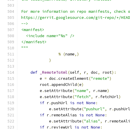
For more information on repo manifests, check 
https://gerrit.googlesource.com/git-repo/+/HEA
-->
<manifest>
  <include name="%s" />
</manifest>
"""
%
(
name
,)
)
def
_RemoteToXml
(
self
,
 r
,
 doc
,
 root
):
        e 
=
 doc
.
createElement
(
"remote"
)
        root
.
appendChild
(
e
)
        e
.
setAttribute
(
"name"
,
 r
.
name
)
        e
.
setAttribute
(
"fetch"
,
 r
.
fetchUrl
)
if
 r
.
pushUrl 
is
not
None
:
            e
.
setAttribute
(
"pushurl"
,
 r
.
pushUr
if
 r
.
remoteAlias 
is
not
None
:
            e
.
setAttribute
(
"alias"
,
 r
.
remoteAl
if
 r
.
reviewUrl 
is
not
None
: