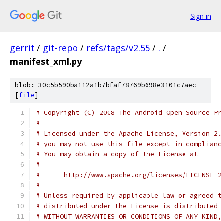
Sign in
gerrit
/
git-repo
/
refs/tags/v2.55
/
.
/
manifest_xml.py
blob: 30c5b590ba112a1b7bfaf78769b698e3101c7aec
[
file
]
# Copyright (C) 2008 The Android Open Source P
#
# Licensed under the Apache License, Version 2
# you may not use this file except in complian
# You may obtain a copy of the License at
#
#      http://www.apache.org/licenses/LICENSE-
#
# Unless required by applicable law or agreed 
# distributed under the License is distributed
# WITHOUT WARRANTIES OR CONDITIONS OF ANY KIND