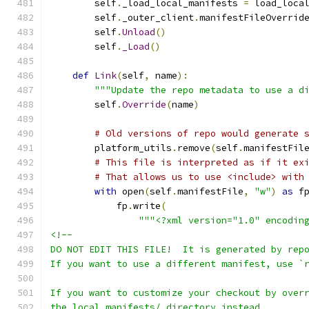
        self
.
_load_local_manifests 
=
 load_loca
        self
.
_outer_client
.
manifestFileOverrid
        self
.
Unload
()
        self
.
_Load
()
def
Link
(
self
,
 name
):
"""Update the repo metadata to use a d
        self
.
Override
(
name
)
# Old versions of repo would generate 
        platform_utils
.
remove
(
self
.
manifestFil
# This file is interpreted as if it ex
# That allows us to use <include> with
with
 open
(
self
.
manifestFile
,
"w"
)
as
 f
            fp
.
write
(
"""<?xml version="1.0" encodin
<!--
DO NOT EDIT THIS FILE!  It is generated by rep
If you want to use a different manifest, use `
If you want to customize your checkout by over
the local_manifests/ directory instead.