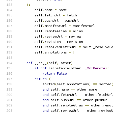
):
        self
.
name 
=
 name
        self
.
fetchUrl 
=
 fetch
        self
.
pushUrl 
=
 pushUrl
        self
.
manifestUrl 
=
 manifestUrl
        self
.
remoteAlias 
=
 alias
        self
.
reviewUrl 
=
 review
        self
.
revision 
=
 revision
        self
.
resolvedFetchUrl 
=
 self
.
_resolveF
        self
.
annotations 
=
[]
def
 __eq__
(
self
,
 other
):
if
not
 isinstance
(
other
,
_XmlRemote
):
return
False
return
(
            sorted
(
self
.
annotations
)
==
 sorted
and
 self
.
name 
==
 other
.
name
and
 self
.
fetchUrl 
==
 other
.
fetchUr
and
 self
.
pushUrl 
==
 other
.
pushUrl
and
 self
.
remoteAlias 
==
 other
.
remo
and
 self
.
reviewUrl 
==
 other
.
review