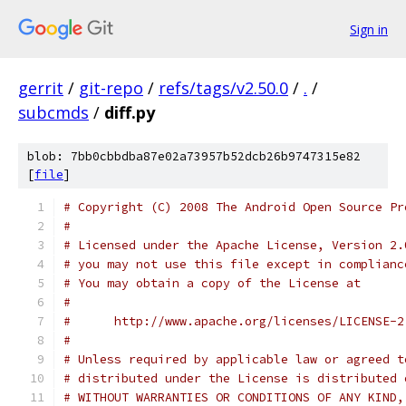
Sign in
gerrit
/
git-repo
/
refs/tags/v2.50.0
/
.
/
subcmds
/
diff.py
blob: 7bb0cbbdba87e02a73957b52dcb26b9747315e82
[
file
]
# Copyright (C) 2008 The Android Open Source Pr
#
# Licensed under the Apache License, Version 2.
# you may not use this file except in complianc
# You may obtain a copy of the License at
#
#      http://www.apache.org/licenses/LICENSE-2
#
# Unless required by applicable law or agreed t
# distributed under the License is distributed 
# WITHOUT WARRANTIES OR CONDITIONS OF ANY KIND,