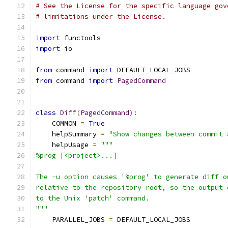
# See the License for the specific language gov
# limitations under the License.
import
 functools
import
 io
from
 command 
import
 DEFAULT_LOCAL_JOBS
from
 command 
import
PagedCommand
class
Diff
(
PagedCommand
):
    COMMON 
=
True
    helpSummary 
=
"Show changes between commit 
    helpUsage 
=
"""
%prog [<project>...]
The -u option causes '%prog' to generate diff o
relative to the repository root, so the output 
to the Unix 'patch' command.
"""
    PARALLEL_JOBS 
=
 DEFAULT_LOCAL_JOBS