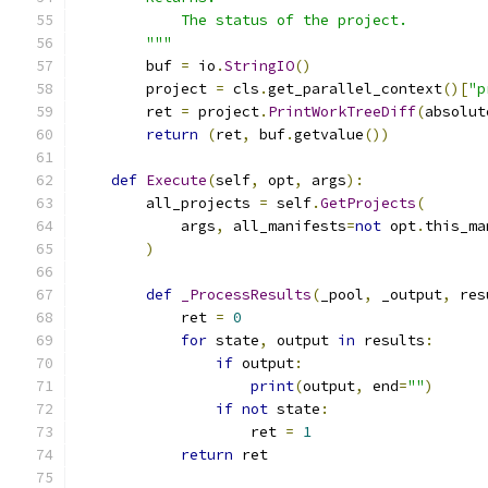
            The status of the project.
        """
        buf 
=
 io
.
StringIO
()
        project 
=
 cls
.
get_parallel_context
()[
"p
        ret 
=
 project
.
PrintWorkTreeDiff
(
absolut
return
(
ret
,
 buf
.
getvalue
())
def
Execute
(
self
,
 opt
,
 args
):
        all_projects 
=
 self
.
GetProjects
(
            args
,
 all_manifests
=
not
 opt
.
this_ma
)
def
_ProcessResults
(
_pool
,
 _output
,
 res
            ret 
=
0
for
 state
,
 output 
in
 results
:
if
 output
:
print
(
output
,
 end
=
""
)
if
not
 state
:
                    ret 
=
1
return
 ret