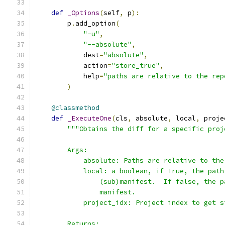
def
_Options
(
self
,
 p
):
        p
.
add_option
(
"-u"
,
"--absolute"
,
            dest
=
"absolute"
,
            action
=
"store_true"
,
            help
=
"paths are relative to the rep
)
@classmethod
def
_ExecuteOne
(
cls
,
 absolute
,
 local
,
 proje
"""Obtains the diff for a specific proj
        Args:
            absolute: Paths are relative to the
            local: a boolean, if True, the path
                (sub)manifest.  If false, the p
                manifest.
            project_idx: Project index to get s
        Returns: