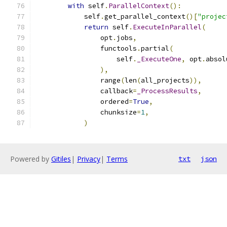
with
 self
.
ParallelContext
():
            self
.
get_parallel_context
()[
"projec
return
 self
.
ExecuteInParallel
(
                opt
.
jobs
,
                functools
.
partial
(
                    self
.
_ExecuteOne
,
 opt
.
absol
),
                range
(
len
(
all_projects
)),
                callback
=
_ProcessResults
,
                ordered
=
True
,
                chunksize
=
1
,
)
Powered by
Gitiles
|
Privacy
|
Terms
txt
json