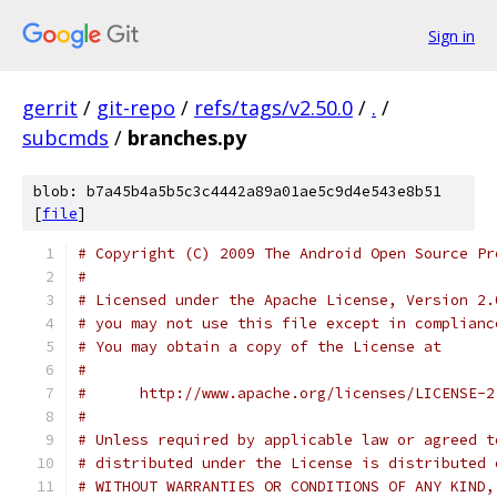
Sign in
gerrit
/
git-repo
/
refs/tags/v2.50.0
/
.
/
subcmds
/
branches.py
blob: b7a45b4a5b5c3c4442a89a01ae5c9d4e543e8b51
[
file
]
# Copyright (C) 2009 The Android Open Source Pr
#
# Licensed under the Apache License, Version 2.
# you may not use this file except in complianc
# You may obtain a copy of the License at
#
#      http://www.apache.org/licenses/LICENSE-2
#
# Unless required by applicable law or agreed t
# distributed under the License is distributed 
# WITHOUT WARRANTIES OR CONDITIONS OF ANY KIND,