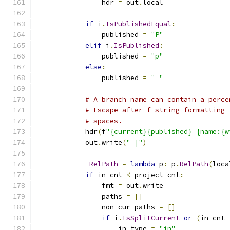
                hdr 
=
 out
.
local
if
 i
.
IsPublishedEqual
:
                published 
=
"P"
elif
 i
.
IsPublished
:
                published 
=
"p"
else
:
                published 
=
" "
# A branch name can contain a perce
# Escape after f-string formatting 
# spaces.
            hdr
(
f
"{current}{published} {name:{w
            out
.
write
(
" |"
)
_RelPath
=
lambda
 p
:
 p
.
RelPath
(
loca
if
 in_cnt 
<
 project_cnt
:
                fmt 
=
 out
.
write
                paths 
=
[]
                non_cur_paths 
=
[]
if
 i
.
IsSplitCurrent
or
(
in_cnt 
                    in_type 
=
"in"