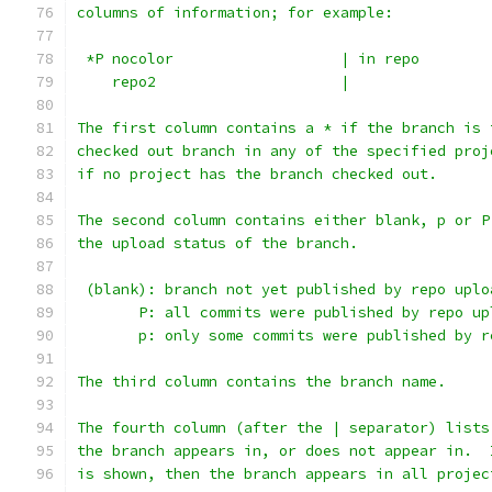
columns of information; for example:
 *P nocolor                   | in repo
    repo2                     |
The first column contains a * if the branch is 
checked out branch in any of the specified proj
if no project has the branch checked out.
The second column contains either blank, p or P
the upload status of the branch.
 (blank): branch not yet published by repo uplo
       P: all commits were published by repo up
       p: only some commits were published by r
The third column contains the branch name.
The fourth column (after the | separator) lists
the branch appears in, or does not appear in.  
is shown, then the branch appears in all projec