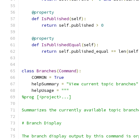
@property
def
IsPublished
(
self
):
return
 self
.
published 
>
0
@property
def
IsPublishedEqual
(
self
):
return
 self
.
published_equal 
==
 len
(
self
class
Branches
(
Command
):
    COMMON 
=
True
    helpSummary 
=
"View current topic branches"
    helpUsage 
=
"""
%prog [<project>...]
Summarizes the currently available topic branch
# Branch Display
The branch display output by this command is or