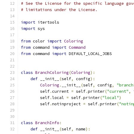
# See the License for the specific language gov
# limitations under the License.
import
 itertools
import
 sys
from
 color 
import
Coloring
from
 command 
import
Command
from
 command 
import
 DEFAULT_LOCAL_JOBS
class
BranchColoring
(
Coloring
):
def
 __init__
(
self
,
 config
):
Coloring
.
__init__
(
self
,
 config
,
"branch
        self
.
current 
=
 self
.
printer
(
"current"
,
 
        self
.
local 
=
 self
.
printer
(
"local"
)
        self
.
notinproject 
=
 self
.
printer
(
"notin
class
BranchInfo
:
def
 __init__
(
self
,
 name
):