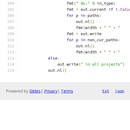
                    fmt
(
" %s:"
%
 in_type
)
                    fmt 
=
 out
.
current 
if
 i
.
IsCu
for
 p 
in
 paths
:
                        out
.
nl
()
                        fmt
(
width 
*
" "
+
"    
                    fmt 
=
 out
.
write
for
 p 
in
 non_cur_paths
:
                        out
.
nl
()
                        fmt
(
width 
*
" "
+
"    
else
:
                out
.
write
(
" in all projects"
)
            out
.
nl
()
Powered by
Gitiles
|
Privacy
|
Terms
txt
json