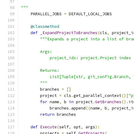
"""
    PARALLEL_JOBS 
=
 DEFAULT_LOCAL_JOBS
@classmethod
def
_ExpandProjectToBranches
(
cls
,
 project_i
"""Expands a project into a list of bra
        Args:
            project_idx: project.Project index
        Returns:
            List[Tuple[str, git_config.Branch, 
        """
        branches 
=
[]
        project 
=
 cls
.
get_parallel_context
()[
"p
for
 name
,
 b 
in
 project
.
GetBranches
().
it
            branches
.
append
((
name
,
 b
,
 project_i
return
 branches
def
Execute
(
self
,
 opt
,
 args
):
        projects 
=
 self
.
GetProjects
(