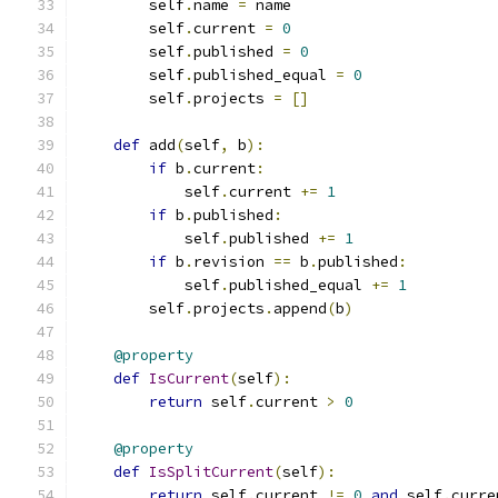
        self
.
name 
=
 name
        self
.
current 
=
0
        self
.
published 
=
0
        self
.
published_equal 
=
0
        self
.
projects 
=
[]
def
 add
(
self
,
 b
):
if
 b
.
current
:
            self
.
current 
+=
1
if
 b
.
published
:
            self
.
published 
+=
1
if
 b
.
revision 
==
 b
.
published
:
            self
.
published_equal 
+=
1
        self
.
projects
.
append
(
b
)
@property
def
IsCurrent
(
self
):
return
 self
.
current 
>
0
@property
def
IsSplitCurrent
(
self
):
return
 self
.
current 
!=
0
and
 self
.
curre