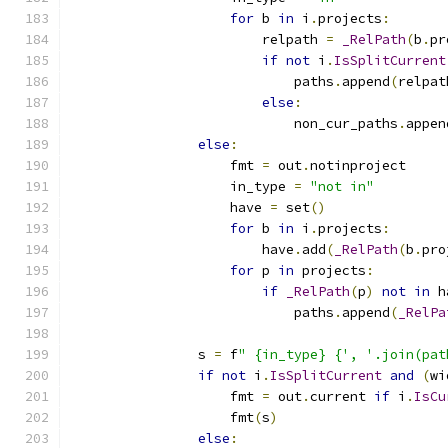
for
 b 
in
 i
.
projects
:
                        relpath 
=
_RelPath
(
b
.
pr
if
not
 i
.
IsSplitCurrent
                            paths
.
append
(
relpat
else
:
                            non_cur_paths
.
appen
else
:
                    fmt 
=
 out
.
notinproject
                    in_type 
=
"not in"
                    have 
=
 set
()
for
 b 
in
 i
.
projects
:
                        have
.
add
(
_RelPath
(
b
.
pro
for
 p 
in
 projects
:
if
_RelPath
(
p
)
not
in
 h
                            paths
.
append
(
_RelPa
                s 
=
 f
" {in_type} {', '.join(pat
if
not
 i
.
IsSplitCurrent
and
(
wi
                    fmt 
=
 out
.
current 
if
 i
.
IsCu
                    fmt
(
s
)
else
: