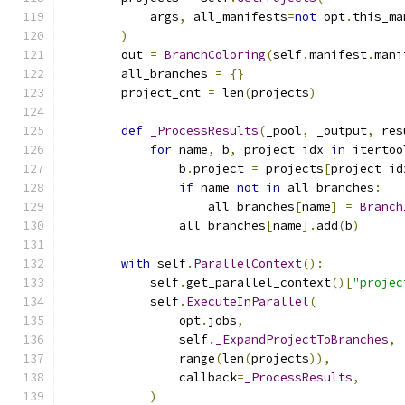
            args
,
 all_manifests
=
not
 opt
.
this_ma
)
        out 
=
BranchColoring
(
self
.
manifest
.
mani
        all_branches 
=
{}
        project_cnt 
=
 len
(
projects
)
def
_ProcessResults
(
_pool
,
 _output
,
 res
for
 name
,
 b
,
 project_idx 
in
 itertoo
                b
.
project 
=
 projects
[
project_id
if
 name 
not
in
 all_branches
:
                    all_branches
[
name
]
=
Branch
                all_branches
[
name
].
add
(
b
)
with
 self
.
ParallelContext
():
            self
.
get_parallel_context
()[
"projec
            self
.
ExecuteInParallel
(
                opt
.
jobs
,
                self
.
_ExpandProjectToBranches
,
                range
(
len
(
projects
)),
                callback
=
_ProcessResults
,
)