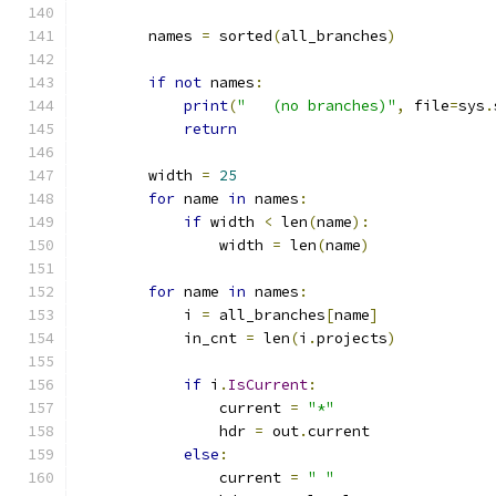
        names 
=
 sorted
(
all_branches
)
if
not
 names
:
print
(
"   (no branches)"
,
 file
=
sys
.
return
        width 
=
25
for
 name 
in
 names
:
if
 width 
<
 len
(
name
):
                width 
=
 len
(
name
)
for
 name 
in
 names
:
            i 
=
 all_branches
[
name
]
            in_cnt 
=
 len
(
i
.
projects
)
if
 i
.
IsCurrent
:
                current 
=
"*"
                hdr 
=
 out
.
current
else
:
                current 
=
" "