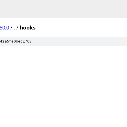
50.0
/
.
/
hooks
42a5fe0bec2703