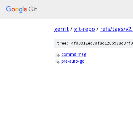
gerrit
/
git-repo
/
refs/tags/v2.
tree: 4fa0912ed3af8d120b938c87f9
commit-msg
pre-auto-gc