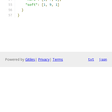
"soft"
:
[
1
,
9
,
1
]
}
}
Powered by
Gitiles
|
Privacy
|
Terms
txt
json