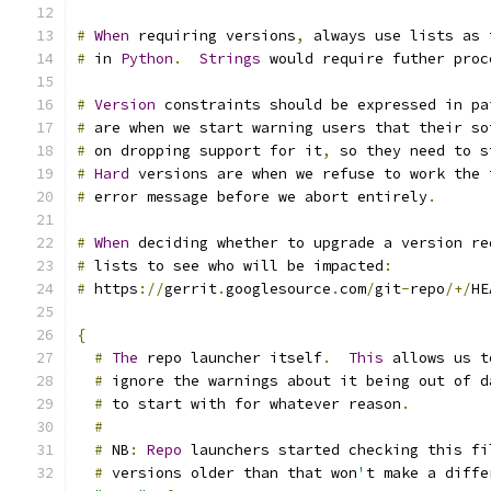
#
When
 requiring versions
,
 always use lists as 
#
 in 
Python
.
Strings
 would require futher proc
#
Version
 constraints should be expressed in pa
#
 are when we start warning users that their so
#
 on dropping support for it
,
 so they need to s
#
Hard
 versions are when we refuse to work the 
#
 error message before we abort entirely
.
#
When
 deciding whether to upgrade a version re
#
 lists to see who will be impacted
:
#
 https
://
gerrit
.
googlesource
.
com
/
git
-
repo
/+/
HE
{
#
The
 repo launcher itself
.
This
 allows us t
#
 ignore the warnings about it being out of d
#
 to start with for whatever reason
.
#
#
 NB
:
Repo
 launchers started checking this fi
#
 versions older than that won
'
t make a diffe