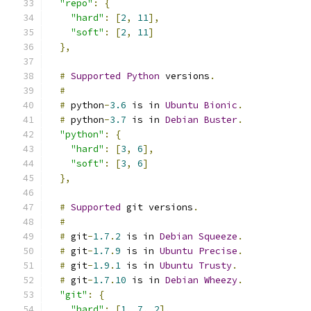
"repo"
:
{
"hard"
:
[
2
,
11
],
"soft"
:
[
2
,
11
]
},
#
Supported
Python
 versions
.
#
#
 python
-
3.6
 is in 
Ubuntu
Bionic
.
#
 python
-
3.7
 is in 
Debian
Buster
.
"python"
:
{
"hard"
:
[
3
,
6
],
"soft"
:
[
3
,
6
]
},
#
Supported
 git versions
.
#
#
 git
-
1.7
.
2
 is in 
Debian
Squeeze
.
#
 git
-
1.7
.
9
 is in 
Ubuntu
Precise
.
#
 git
-
1.9
.
1
 is in 
Ubuntu
Trusty
.
#
 git
-
1.7
.
10
 is in 
Debian
Wheezy
.
"git"
:
{
"hard"
:
[
1
,
7
,
2
],