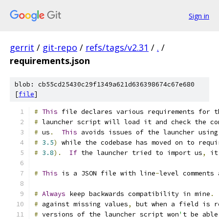
Sign in
gerrit
/
git-repo
/
refs/tags/v2.31
/
.
/
requirements.json
blob: cb55cd25430c29f1349a621d636398674c67e680
[
file
]
#
This
 file declares various requirements for t
#
 launcher script will load it and check the co
#
 us
.
This
 avoids issues of the launcher using
#
3.5
)
 while the codebase has moved on to requi
#
3.8
).
If
 the launcher tried to import us
,
 it
#
This
 is a JSON file with line
-
level comments 
#
Always
 keep backwards compatibility in mine
.
#
 against missing values
,
 but when a field is r
#
 versions of the launcher script won
'
t be able