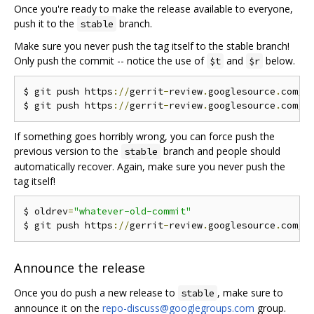
Once you're ready to make the release available to everyone,
push it to the
branch.
stable
Make sure you never push the tag itself to the stable branch!
Only push the commit -- notice the use of
and
below.
$t
$r
$ git push https
://
gerrit
-
review
.
googlesource
.
com
/
g
$ git push https
://
gerrit
-
review
.
googlesource
.
com
/
g
If something goes horribly wrong, you can force push the
previous version to the
branch and people should
stable
automatically recover. Again, make sure you never push the
tag itself!
$ oldrev
=
"whatever-old-commit"
$ git push https
://
gerrit
-
review
.
googlesource
.
com
/
g
Announce the release
Once you do push a new release to
, make sure to
stable
announce it on the
repo-discuss@googlegroups.com
group.