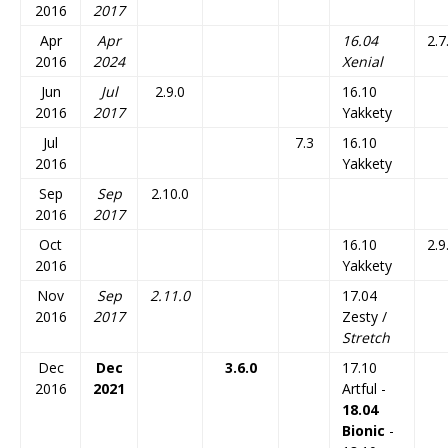
2016
2017
Apr
Apr
16.04
2.7
2016
2024
Xenial
Jun
Jul
2.9.0
16.10
2016
2017
Yakkety
Jul
7.3
16.10
2016
Yakkety
Sep
Sep
2.10.0
2016
2017
Oct
16.10
2.9
2016
Yakkety
Nov
Sep
2.11.0
17.04
2016
2017
Zesty /
Stretch
Dec
Dec
3.6.0
17.10
2016
2021
Artful -
18.04
Bionic
-