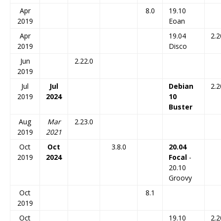
Apr
8.0
19.10
2019
Eoan
Apr
19.04
2.2
2019
Disco
Jun
2.22.0
2019
Jul
Jul
Debian
2.2
2019
2024
10
Buster
Aug
Mar
2.23.0
2019
2021
Oct
Oct
3.8.0
20.04
2019
2024
Focal
-
20.10
Groovy
Oct
8.1
2019
Oct
19.10
2.2