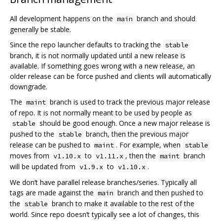
All development happens on the
branch and should
main
generally be stable.
Since the repo launcher defaults to tracking the
stable
branch, it is not normally updated until a new release is
available. If something goes wrong with a new release, an
older release can be force pushed and clients will automatically
downgrade.
The
branch is used to track the previous major release
maint
of repo. It is not normally meant to be used by people as
should be good enough. Once a new major release is
stable
pushed to the
branch, then the previous major
stable
release can be pushed to
. For example, when
maint
stable
moves from
to
, then the
branch
v1.10.x
v1.11.x
maint
will be updated from
to
.
v1.9.x
v1.10.x
We don‘t have parallel release branches/series. Typically all
tags are made against the
branch and then pushed to
main
the
branch to make it available to the rest of the
stable
world. Since repo doesn’t typically see a lot of changes, this