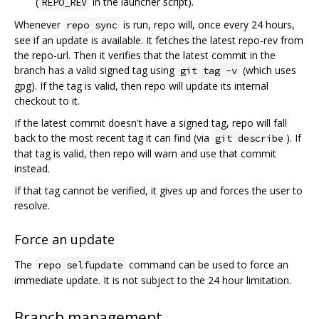
(
in the launcher script).
REPO_REV
Whenever
is run, repo will, once every 24 hours,
repo sync
see if an update is available. It fetches the latest repo-rev from
the repo-url. Then it verifies that the latest commit in the
branch has a valid signed tag using
(which uses
git tag -v
gpg). If the tag is valid, then repo will update its internal
checkout to it.
If the latest commit doesn't have a signed tag, repo will fall
back to the most recent tag it can find (via
). If
git describe
that tag is valid, then repo will warn and use that commit
instead.
If that tag cannot be verified, it gives up and forces the user to
resolve.
Force an update
The
command can be used to force an
repo selfupdate
immediate update. It is not subject to the 24 hour limitation.
Branch management