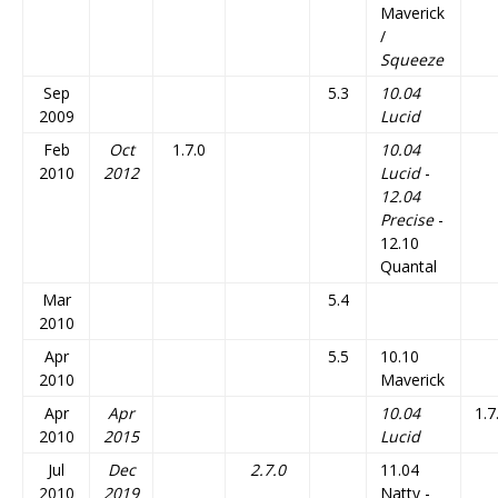
Maverick
/
Squeeze
Sep
5.3
10.04
2009
Lucid
Feb
Oct
1.7.0
10.04
2010
2012
Lucid
-
12.04
Precise
-
12.10
Quantal
Mar
5.4
2010
Apr
5.5
10.10
2010
Maverick
Apr
Apr
10.04
1.7
2010
2015
Lucid
Jul
Dec
2.7.0
11.04
2010
2019
Natty -