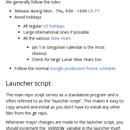
We generally follow the rules:
Release during Mon - Thu, 9:00 - 14:00
US PT
Avoid holidays
All regular
US holidays
Large international ones if possible
All the various
New Years
Jan 1 in Gregorian calendar is the most
obvious
Check for large Lunar New Years too
Follow the normal
Google production freeze schedule
Launcher script
The main repo script serves as a standalone program and is
often referred to as the “launcher script”. This makes it easy to
copy around and install as you don't have to install any other
files from the git repo.
Whenever major changes are made to the launcher script, you
should increment the
variable in the launcher itself.
VERSION