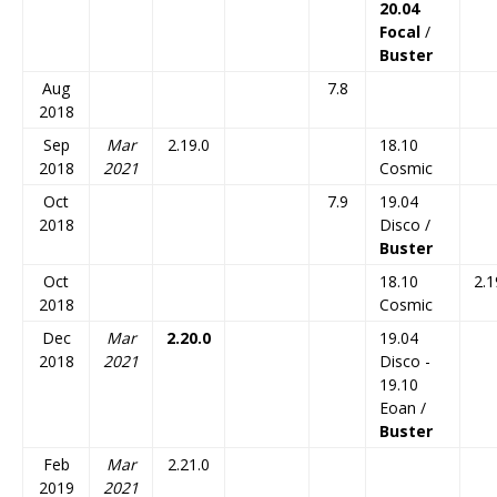
20.04
Focal
/
Buster
Aug
7.8
2018
Sep
Mar
2.19.0
18.10
2018
2021
Cosmic
Oct
7.9
19.04
2018
Disco /
Buster
Oct
18.10
2.1
2018
Cosmic
Dec
Mar
2.20.0
19.04
2018
2021
Disco -
19.10
Eoan /
Buster
Feb
Mar
2.21.0
2019
2021