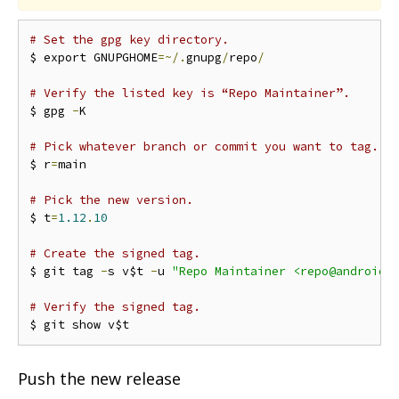
# Set the gpg key directory.
$ export GNUPGHOME
=~/.
gnupg
/
repo
/
# Verify the listed key is “Repo Maintainer”.
$ gpg 
-
K

# Pick whatever branch or commit you want to tag.
$ r
=
main

# Pick the new version.
$ t
=
1.12
.
10
# Create the signed tag.
$ git tag 
-
s v$t 
-
u 
"Repo Maintainer <repo@android.
# Verify the signed tag.
Push the new release