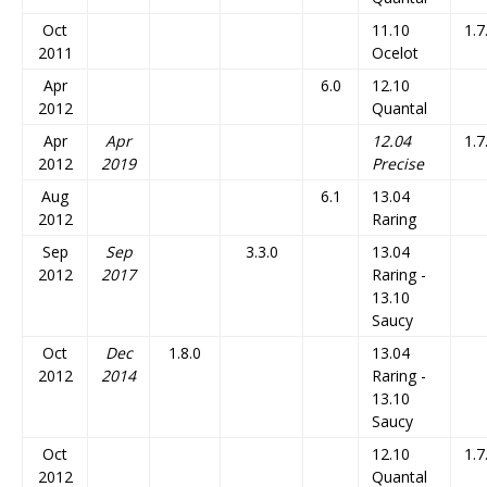
Oct
11.10
1.7
2011
Ocelot
Apr
6.0
12.10
2012
Quantal
Apr
Apr
12.04
1.7
2012
2019
Precise
Aug
6.1
13.04
2012
Raring
Sep
Sep
3.3.0
13.04
2012
2017
Raring -
13.10
Saucy
Oct
Dec
1.8.0
13.04
2012
2014
Raring -
13.10
Saucy
Oct
12.10
1.7
2012
Quantal