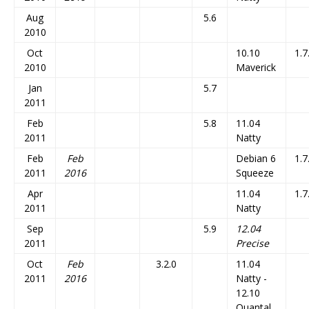
Aug
5.6
2010
Oct
10.10
1.7
2010
Maverick
Jan
5.7
2011
Feb
5.8
11.04
2011
Natty
Feb
Feb
Debian 6
1.7
2011
2016
Squeeze
Apr
11.04
1.7
2011
Natty
Sep
5.9
12.04
2011
Precise
Oct
Feb
3.2.0
11.04
2011
2016
Natty -
12.10
Quantal