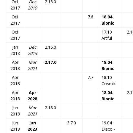
Oct
Dec
2.15.0
2017
2019
Oct
7.6
18.04
2017
Bionic
Oct
17.10
2.1
2017
Artful
Jan
Dec
2.16.0
2018
2019
Apr
Mar
2.17.0
18.04
2018
2021
Bionic
Apr
7.7
18.10
2018
Cosmic
Apr
Apr
18.04
2.1
2018
2028
Bionic
Jun
Mar
2.18.0
2018
2021
Jun
Jun
3.7.0
19.04
2018
2023
Disco -