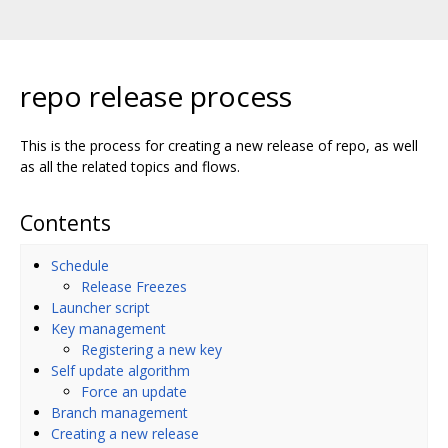
repo release process
This is the process for creating a new release of repo, as well
as all the related topics and flows.
Contents
Schedule
Release Freezes
Launcher script
Key management
Registering a new key
Self update algorithm
Force an update
Branch management
Creating a new release