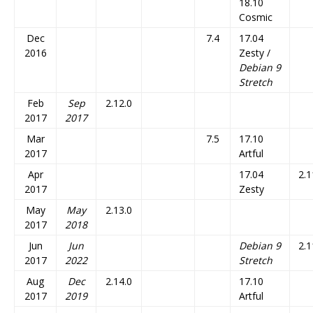
18.10
Cosmic
Dec
7.4
17.04
2016
Zesty /
Debian 9
Stretch
Feb
Sep
2.12.0
2017
2017
Mar
7.5
17.10
2017
Artful
Apr
17.04
2.1
2017
Zesty
May
May
2.13.0
2017
2018
Jun
Jun
Debian 9
2.1
2017
2022
Stretch
Aug
Dec
2.14.0
17.10
2017
2019
Artful