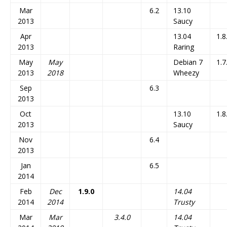
Mar
6.2
13.10
2013
Saucy
Apr
13.04
1.8
2013
Raring
May
May
Debian 7
1.7
2013
2018
Wheezy
Sep
6.3
2013
Oct
13.10
1.8
2013
Saucy
Nov
6.4
2013
Jan
6.5
2014
Feb
Dec
1.9.0
14.04
2014
2014
Trusty
Mar
Mar
3.4.0
14.04