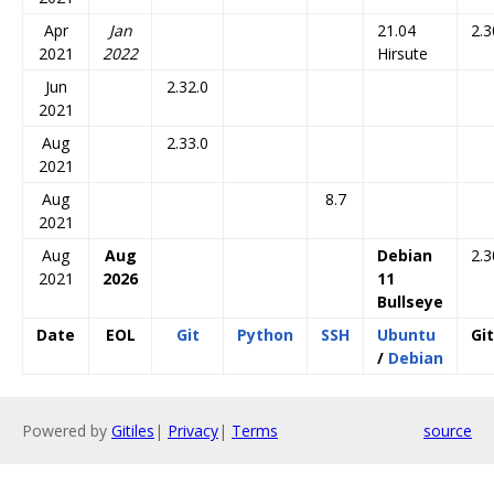
Apr
Jan
21.04
2.3
2021
2022
Hirsute
Jun
2.32.0
2021
Aug
2.33.0
2021
Aug
8.7
2021
Aug
Aug
Debian
2.3
2021
2026
11
Bullseye
Date
EOL
Git
Python
SSH
Ubuntu
Git
/
Debian
Powered by
Gitiles
|
Privacy
|
Terms
source