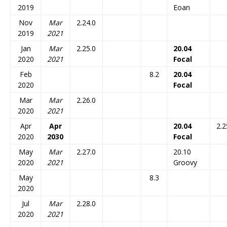
2019
Eoan
Nov
Mar
2.24.0
2019
2021
Jan
Mar
2.25.0
20.04
2020
2021
Focal
Feb
8.2
20.04
2020
Focal
Mar
Mar
2.26.0
2020
2021
Apr
Apr
20.04
2.2
2020
2030
Focal
May
Mar
2.27.0
20.10
2020
2021
Groovy
May
8.3
2020
Jul
Mar
2.28.0
2020
2021