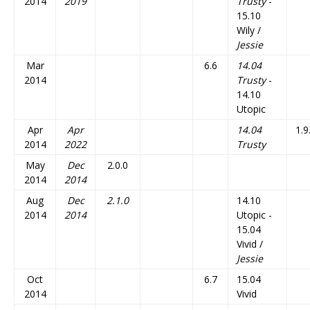
2014
2019
Trusty
-
15.10
Wily /
Jessie
Mar
6.6
14.04
2014
Trusty
-
14.10
Utopic
Apr
Apr
14.04
1.9
2014
2022
Trusty
May
Dec
2.0.0
2014
2014
Aug
Dec
2.1.0
14.10
2014
2014
Utopic -
15.04
Vivid /
Jessie
Oct
6.7
15.04
2014
Vivid