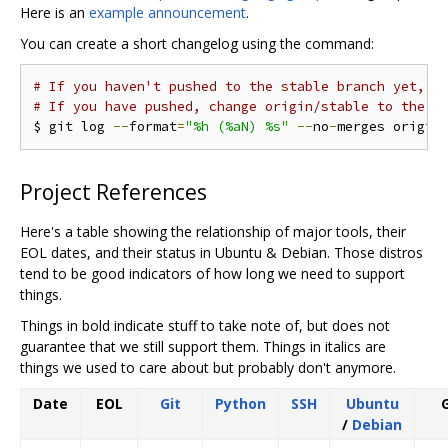
Here is an
example announcement
.
You can create a short changelog using the command:
# If you haven't pushed to the stable branch yet, y
# If you have pushed, change origin/stable to the p
$ git log 
--
format
=
"%h (%aN) %s"
--
no
-
merges origin
Project References
Here's a table showing the relationship of major tools, their
EOL dates, and their status in Ubuntu & Debian. Those distros
tend to be good indicators of how long we need to support
things.
Things in bold indicate stuff to take note of, but does not
guarantee that we still support them. Things in italics are
things we used to care about but probably don't anymore.
Date
EOL
Git
Python
SSH
Ubuntu
G
/
Debian