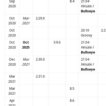
Sep
8.4
21.04
2020
Hirsute /
Bullseye
Oct
Mar
2.29.0
2020
2021
Oct
20.10
2.2
2020
Groovy
Oct
Oct
3.9.0
21.04
2020
2025
Hirsute /
Bullseye
Dec
Mar
2.30.0
21.04
2020
2021
Hirsute /
Bullseye
Mar
2.31.0
2021
Mar
8.5
2021
Apr
8.6
2021