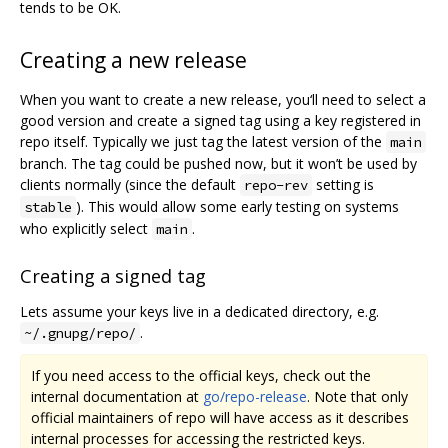
tends to be OK.
Creating a new release
When you want to create a new release, you‘ll need to select a
good version and create a signed tag using a key registered in
repo itself. Typically we just tag the latest version of the
main
branch. The tag could be pushed now, but it won’t be used by
clients normally (since the default
setting is
repo-rev
). This would allow some early testing on systems
stable
who explicitly select
.
main
Creating a signed tag
Lets assume your keys live in a dedicated directory, e.g.
.
~/.gnupg/repo/
If you need access to the official keys, check out the
internal documentation at
go/repo-release
. Note that only
official maintainers of repo will have access as it describes
internal processes for accessing the restricted keys.