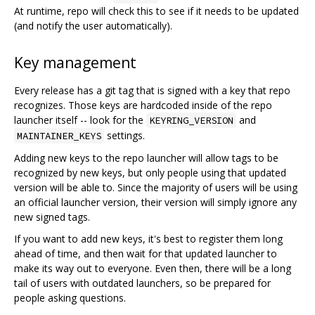
At runtime, repo will check this to see if it needs to be updated
(and notify the user automatically).
Key management
Every release has a git tag that is signed with a key that repo
recognizes. Those keys are hardcoded inside of the repo
launcher itself -- look for the
and
KEYRING_VERSION
settings.
MAINTAINER_KEYS
Adding new keys to the repo launcher will allow tags to be
recognized by new keys, but only people using that updated
version will be able to. Since the majority of users will be using
an official launcher version, their version will simply ignore any
new signed tags.
If you want to add new keys, it's best to register them long
ahead of time, and then wait for that updated launcher to
make its way out to everyone. Even then, there will be a long
tail of users with outdated launchers, so be prepared for
people asking questions.