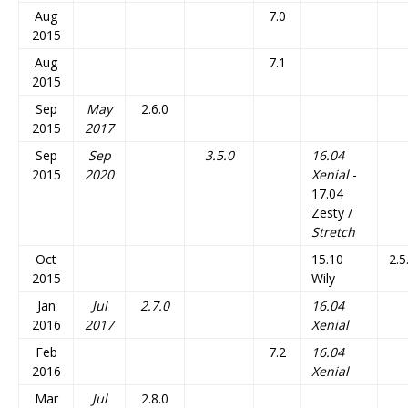
Aug
7.0
2015
Aug
7.1
2015
Sep
May
2.6.0
2015
2017
Sep
Sep
3.5.0
16.04
2015
2020
Xenial
-
17.04
Zesty /
Stretch
Oct
15.10
2.5
2015
Wily
Jan
Jul
2.7.0
16.04
2016
2017
Xenial
Feb
7.2
16.04
2016
Xenial
Mar
Jul
2.8.0