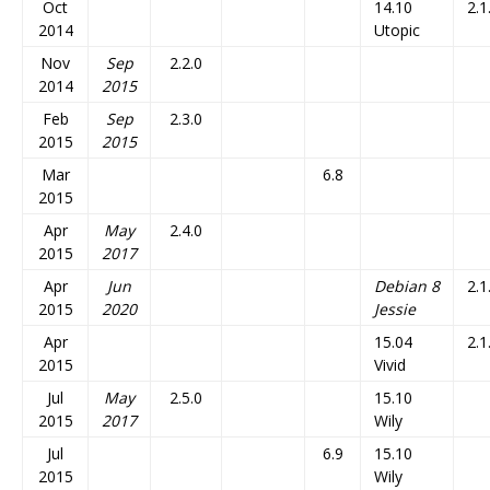
Oct
14.10
2.1
2014
Utopic
Nov
Sep
2.2.0
2014
2015
Feb
Sep
2.3.0
2015
2015
Mar
6.8
2015
Apr
May
2.4.0
2015
2017
Apr
Jun
Debian 8
2.1
2015
2020
Jessie
Apr
15.04
2.1
2015
Vivid
Jul
May
2.5.0
15.10
2015
2017
Wily
Jul
6.9
15.10
2015
Wily