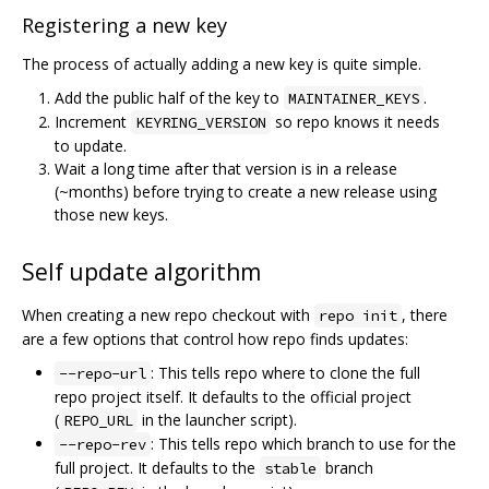
Registering a new key
The process of actually adding a new key is quite simple.
Add the public half of the key to
.
MAINTAINER_KEYS
Increment
so repo knows it needs
KEYRING_VERSION
to update.
Wait a long time after that version is in a release
(~months) before trying to create a new release using
those new keys.
Self update algorithm
When creating a new repo checkout with
, there
repo init
are a few options that control how repo finds updates:
: This tells repo where to clone the full
--repo-url
repo project itself. It defaults to the official project
(
in the launcher script).
REPO_URL
: This tells repo which branch to use for the
--repo-rev
full project. It defaults to the
branch
stable