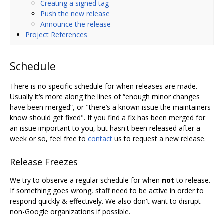
Creating a signed tag
Push the new release
Announce the release
Project References
Schedule
There is no specific schedule for when releases are made.
Usually it‘s more along the lines of “enough minor changes
have been merged”, or "there’s a known issue the maintainers
know should get fixed". If you find a fix has been merged for
an issue important to you, but hasn't been released after a
week or so, feel free to
contact
us to request a new release.
Release Freezes
We try to observe a regular schedule for when
not
to release.
If something goes wrong, staff need to be active in order to
respond quickly & effectively. We also don't want to disrupt
non-Google organizations if possible.