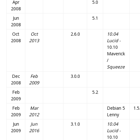
Apr
5.0
2008
Jun
5.1
2008
Oct
Oct
2.6.0
10.04
2008
2013
Lucid
-
10.10
Maverick
/
Squeeze
Dec
Feb
3.0.0
2008
2009
Feb
5.2
2009
Feb
Mar
Debian 5
1.5
2009
2012
Lenny
Jun
Jun
3.1.0
10.04
2009
2016
Lucid
-
10.10