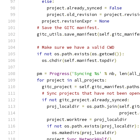
else
:
          project
.
already_synced 
=
False
          project
.
old_revision 
=
 project
.
revisi
        project
.
revisionExpr 
=
None
# Save the GITC manifest.
      gitc_utils
.
save_manifest
(
self
.
gitc_manife
# Make sure we have a valid CWD
if
not
 os
.
path
.
exists
(
os
.
getcwd
()):
        os
.
chdir
(
self
.
manifest
.
topdir
)
      pm 
=
Progress
(
'Syncing %s'
%
 nb
,
 len
(
all_
for
 project 
in
 all_projects
:
        gitc_project 
=
 self
.
gitc_manifest
.
paths
# Sync projects that have not been open
if
not
 gitc_project
.
already_synced
:
          proj_localdir 
=
 os
.
path
.
join
(
self
.
git
                                       project
.
          project
.
worktree 
=
 proj_localdir
if
not
 os
.
path
.
exists
(
proj_localdir
):
            os
.
makedirs
(
proj_localdir
)
          project
.
Sync_NetworkHalf
()