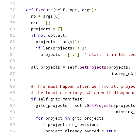
def
Execute
(
self
,
 opt
,
 args
):
    nb 
=
 args
[
0
]
    err 
=
[]
    projects 
=
[]
if
not
 opt
.
all
:
      projects 
=
 args
[
1
:]
if
 len
(
projects
)
<
1
:
        projects 
=
[
'.'
]
# start it in the loc
    all_projects 
=
 self
.
GetProjects
(
projects
,
                                    missing_ok
=
# This must happen after we find all_projec
# the local directory, which will disappear
if
 self
.
gitc_manifest
:
      gitc_projects 
=
 self
.
GetProjects
(
projects
                                       missing_
for
 project 
in
 gitc_projects
:
if
 project
.
old_revision
:
          project
.
already_synced 
=
True