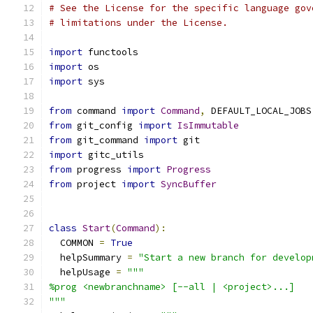
# See the License for the specific language gov
# limitations under the License.
import
 functools
import
 os
import
 sys
from
 command 
import
Command
,
 DEFAULT_LOCAL_JOBS
from
 git_config 
import
IsImmutable
from
 git_command 
import
 git
import
 gitc_utils
from
 progress 
import
Progress
from
 project 
import
SyncBuffer
class
Start
(
Command
):
  COMMON 
=
True
  helpSummary 
=
"Start a new branch for develop
  helpUsage 
=
"""
%prog <newbranchname> [--all | <project>...]
"""