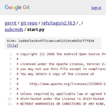
Sign in
gerrit
/
git-repo
/
refs/tags/v2.16.3
/
.
/
subcmds
/
start.py
blob: 2addaf2e16c6ff2ca4cca812319ce8dfa7f7f838
[
file
]
# Copyright (C) 2008 The Android Open Source Pr
#
# Licensed under the Apache License, Version 2.
# you may not use this file except in complianc
# You may obtain a copy of the License at
#
#      http://www.apache.org/licenses/LICENSE-2
#
# Unless required by applicable law or agreed t
# distributed under the License is distributed 
# WITHOUT WARRANTIES OR CONDITIONS OF ANY KIND,