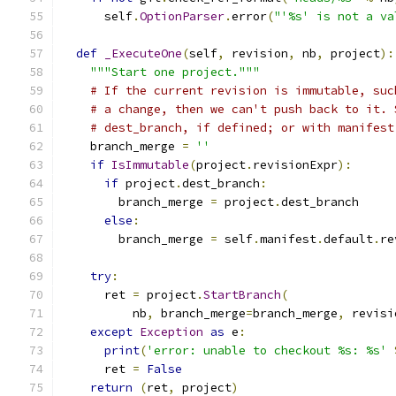
      self
.
OptionParser
.
error
(
"'%s' is not a va
def
_ExecuteOne
(
self
,
 revision
,
 nb
,
 project
):
"""Start one project."""
# If the current revision is immutable, suc
# a change, then we can't push back to it. 
# dest_branch, if defined; or with manifest
    branch_merge 
=
''
if
IsImmutable
(
project
.
revisionExpr
):
if
 project
.
dest_branch
:
        branch_merge 
=
 project
.
dest_branch
else
:
        branch_merge 
=
 self
.
manifest
.
default
.
re
try
:
      ret 
=
 project
.
StartBranch
(
          nb
,
 branch_merge
=
branch_merge
,
 revisi
except
Exception
as
 e
:
print
(
'error: unable to checkout %s: %s'
      ret 
=
False
return
(
ret
,
 project
)