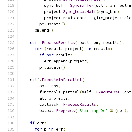
          sync_buf 
=
SyncBuffer
(
self
.
manifest
.
m
          project
.
Sync_LocalHalf
(
sync_buf
)
          project
.
revisionId 
=
 gitc_project
.
old
        pm
.
update
()
      pm
.
end
()
def
_ProcessResults
(
_pool
,
 pm
,
 results
):
for
(
result
,
 project
)
in
 results
:
if
not
 result
:
          err
.
append
(
project
)
        pm
.
update
()
    self
.
ExecuteInParallel
(
        opt
.
jobs
,
        functools
.
partial
(
self
.
_ExecuteOne
,
 opt
        all_projects
,
        callback
=
_ProcessResults
,
        output
=
Progress
(
'Starting %s'
%
(
nb
,),
 
if
 err
:
for
 p 
in
 err
: