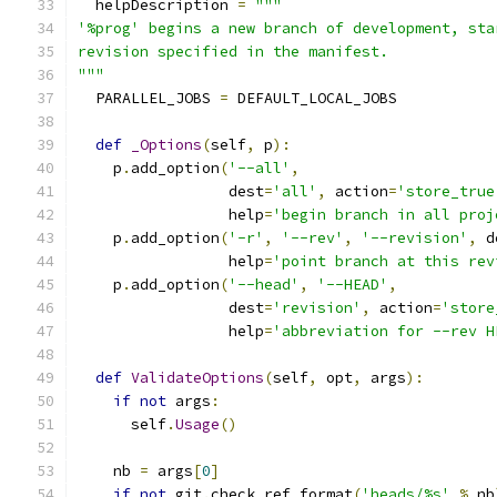
  helpDescription 
=
"""
'%prog' begins a new branch of development, sta
revision specified in the manifest.
"""
  PARALLEL_JOBS 
=
 DEFAULT_LOCAL_JOBS
def
_Options
(
self
,
 p
):
    p
.
add_option
(
'--all'
,
                 dest
=
'all'
,
 action
=
'store_true
                 help
=
'begin branch in all proj
    p
.
add_option
(
'-r'
,
'--rev'
,
'--revision'
,
 d
                 help
=
'point branch at this rev
    p
.
add_option
(
'--head'
,
'--HEAD'
,
                 dest
=
'revision'
,
 action
=
'store
                 help
=
'abbreviation for --rev H
def
ValidateOptions
(
self
,
 opt
,
 args
):
if
not
 args
:
      self
.
Usage
()
    nb 
=
 args
[
0
]
if
not
 git
.
check_ref_format
(
'heads/%s'
%
 nb