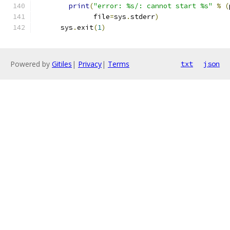
print
(
"error: %s/: cannot start %s"
%
(
              file
=
sys
.
stderr
)
      sys
.
exit
(
1
)
Powered by
Gitiles
|
Privacy
|
Terms
txt
json