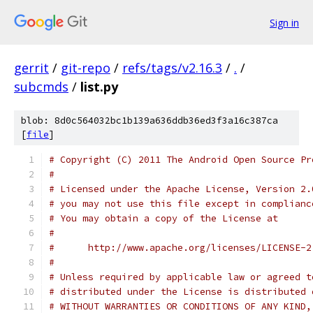
Sign in
gerrit
/
git-repo
/
refs/tags/v2.16.3
/
.
/
subcmds
/
list.py
blob: 8d0c564032bc1b139a636ddb36ed3f3a16c387ca
[
file
]
# Copyright (C) 2011 The Android Open Source Pr
#
# Licensed under the Apache License, Version 2.
# you may not use this file except in complianc
# You may obtain a copy of the License at
#
#      http://www.apache.org/licenses/LICENSE-2
#
# Unless required by applicable law or agreed t
# distributed under the License is distributed 
# WITHOUT WARRANTIES OR CONDITIONS OF ANY KIND,