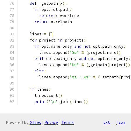
def
 _getpath
(
x
):
if
 opt
.
fullpath
:
return
 x
.
worktree
return
 x
.
relpath
    lines 
=
[]
for
 project 
in
 projects
:
if
 opt
.
name_only 
and
not
 opt
.
path_only
:
        lines
.
append
(
"%s"
%
(
project
.
name
))
elif
 opt
.
path_only 
and
not
 opt
.
name_only
:
        lines
.
append
(
"%s"
%
(
_getpath
(
project
))
else
:
        lines
.
append
(
"%s : %s"
%
(
_getpath
(
proj
if
 lines
:
      lines
.
sort
()
print
(
'\n'
.
join
(
lines
))
Powered by
Gitiles
|
Privacy
|
Terms
txt
json