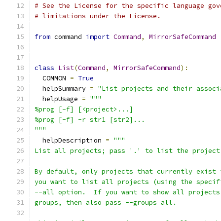
# See the License for the specific language gov
# limitations under the License.
from
 command 
import
Command
,
MirrorSafeCommand
class
List
(
Command
,
MirrorSafeCommand
):
  COMMON 
=
True
  helpSummary 
=
"List projects and their associ
  helpUsage 
=
"""
%prog [-f] [<project>...]
%prog [-f] -r str1 [str2]...
"""
  helpDescription 
=
"""
List all projects; pass '.' to list the project
By default, only projects that currently exist 
you want to list all projects (using the specif
--all option.  If you want to show all projects
groups, then also pass --groups all.