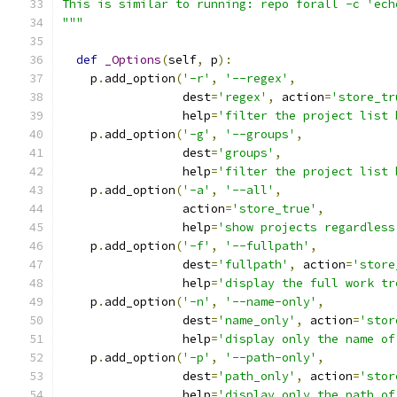
This is similar to running: repo forall -c 'ech
"""
def
_Options
(
self
,
 p
):
    p
.
add_option
(
'-r'
,
'--regex'
,
                 dest
=
'regex'
,
 action
=
'store_tr
                 help
=
'filter the project list 
    p
.
add_option
(
'-g'
,
'--groups'
,
                 dest
=
'groups'
,
                 help
=
'filter the project list 
    p
.
add_option
(
'-a'
,
'--all'
,
                 action
=
'store_true'
,
                 help
=
'show projects regardless
    p
.
add_option
(
'-f'
,
'--fullpath'
,
                 dest
=
'fullpath'
,
 action
=
'store
                 help
=
'display the full work tr
    p
.
add_option
(
'-n'
,
'--name-only'
,
                 dest
=
'name_only'
,
 action
=
'stor
                 help
=
'display only the name of
    p
.
add_option
(
'-p'
,
'--path-only'
,
                 dest
=
'path_only'
,
 action
=
'stor
                 help
=
'display only the path of