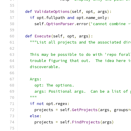
def
ValidateOptions
(
self
,
 opt
,
 args
):
if
 opt
.
fullpath 
and
 opt
.
name_only
:
      self
.
OptionParser
.
error
(
'cannot combine -
def
Execute
(
self
,
 opt
,
 args
):
"""List all projects and the associated dir
    This may be possible to do with 'repo foral
    trouble figuring that out.  The idea here i
    discoverable.
    Args:
      opt: The options.
      args: Positional args.  Can be a list of 
    """
if
not
 opt
.
regex
:
      projects 
=
 self
.
GetProjects
(
args
,
 groups
=
else
:
      projects 
=
 self
.
FindProjects
(
args
)