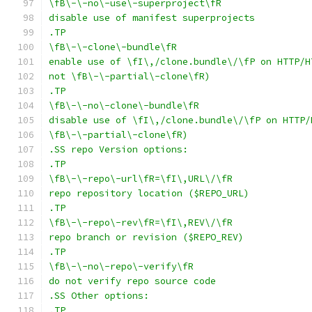
\fB\-\-no\-use\-superproject\fR
disable use of manifest superprojects
.TP
\fB\-\-clone\-bundle\fR
enable use of \fI\,/clone.bundle\/\fP on HTTP/H
not \fB\-\-partial\-clone\fR)
.TP
\fB\-\-no\-clone\-bundle\fR
disable use of \fI\,/clone.bundle\/\fP on HTTP/
\fB\-\-partial\-clone\fR)
.SS repo Version options:
.TP
\fB\-\-repo\-url\fR=\fI\,URL\/\fR
repo repository location ($REPO_URL)
.TP
\fB\-\-repo\-rev\fR=\fI\,REV\/\fR
repo branch or revision ($REPO_REV)
.TP
\fB\-\-no\-repo\-verify\fR
do not verify repo source code
.SS Other options:
.TP