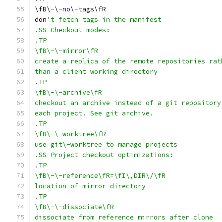
\fB\-\-
no
\-tags\fR
don
't fetch tags in the manifest
.SS Checkout modes:
.TP
\fB\-\-mirror\fR
create a replica of the remote repositories rat
than a client working directory
.TP
\fB\-\-archive\fR
checkout an archive instead of a git repository
each project. See git archive.
.TP
\fB\-\-worktree\fR
use git\-worktree to manage projects
.SS Project checkout optimizations:
.TP
\fB\-\-reference\fR=\fI\,DIR\/\fR
location of mirror directory
.TP
\fB\-\-dissociate\fR
dissociate from reference mirrors after clone