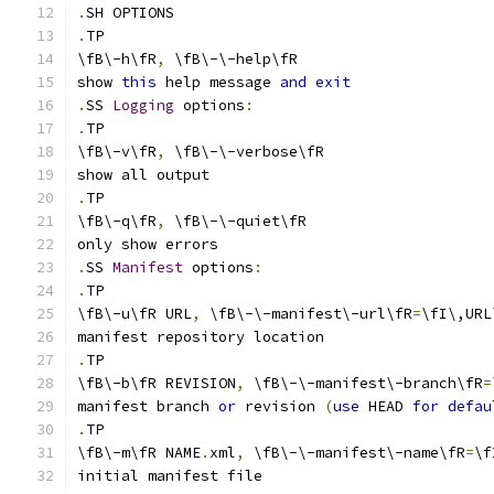
.
SH OPTIONS
.
TP
\fB\-h\fR
,
 \fB\-\-help\fR
show 
this
 help message 
and
exit
.
SS 
Logging
 options
:
.
TP
\fB\-v\fR
,
 \fB\-\-verbose\fR
show all output
.
TP
\fB\-q\fR
,
 \fB\-\-quiet\fR
only show errors
.
SS 
Manifest
 options
:
.
TP
\fB\-u\fR URL
,
 \fB\-\-manifest\-url\fR
=
\fI\,URL
manifest repository location
.
TP
\fB\-b\fR REVISION
,
 \fB\-\-manifest\-branch\fR
=
manifest branch 
or
 revision 
(
use
 HEAD 
for
defau
.
TP
\fB\-m\fR NAME
.
xml
,
 \fB\-\-manifest\-name\fR
=
\f
initial manifest file