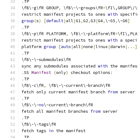
.
TP
\fB\-g\fR GROUP
,
 \fB\-\-groups\fR
=
\fI\,GROUP\/\
restrict manifest projects to ones 
with
 specifi
group
(
s
)
[
default
|
all
|
G1
,
G2
,
G3
|
G4
,
\-G5
,
\-G6
]
.
TP
\fB\-p\fR PLATFORM
,
 \fB\-\-platform\fR
=
\fI\,PLA
restrict manifest projects to ones 
with
 a speci
platform 
group
[
auto
|
all
|
none
|
linux
|
darwin
|...]
.
TP
\fB\-\-submodules\fR
sync any submodules associated 
with
 the manifes
.
SS 
Manifest
(
only
)
 checkout options
:
.
TP
\fB\-c\fR
,
 \fB\-\-current\-branch\fR
fetch only current manifest branch 
from
 server
.
TP
\fB\-\-
no
\-current\-branch\fR
fetch all manifest branches 
from
 server
.
TP
\fB\-\-tags\fR
fetch tags 
in
 the manifest
.
TP