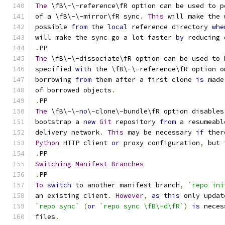
The
 \fB\-\-reference\fR option can be used to p
of a \fB\-\-mirror\fR sync
.
This
 will make the 
possible 
from
 the 
local
 reference directory 
whe
will make the sync go a lot faster 
by
 reducing 
.
PP
The
 \fB\-\-dissociate\fR option can be used to 
specified 
with
 the \fB\-\-reference\fR option o
borrowing 
from
 them after a first clone 
is
 made
of borrowed objects
.
.
PP
The
 \fB\-\-
no
\-clone\-bundle\fR option disables
bootstrap a 
new
Git
 repository 
from
 a resumeabl
delivery network
.
This
 may be necessary 
if
 ther
Python
 HTTP client 
or
 proxy configuration
,
 but 
.
PP
Switching
Manifest
Branches
.
PP
To
switch
 to another manifest branch
,
`repo ini
an existing client
.
However
,
as
this
 only updat
`repo sync`
(
or
`repo sync \fB\-d\fR`
)
is
 neces
files
.