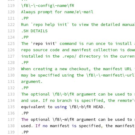
\fB\-\-config\-name\fR
Always prompt for name/e\-mail
.PP
Run `repo help init` to view the detailed manua
.SH DETAILS
.PP
The '
repo init
' command is run once to install 
repo source code and manifest collection is dow
installed in the .repo/ directory in the curren
.PP
When creating a new checkout, the manifest URL 
may be specified using the \fB\-\-manifest\-url
argument.
.PP
The optional \fB\-b\fR argument can be used to 
and use. If no branch is specified, the remote'
equivalent to 
using
 \fB\-b\fR HEAD
.
.
PP
The
 optional \fB\-m\fR argument can be used to 
used
.
If
no
 manifest 
is
 specified
,
 the manifest
.
PP