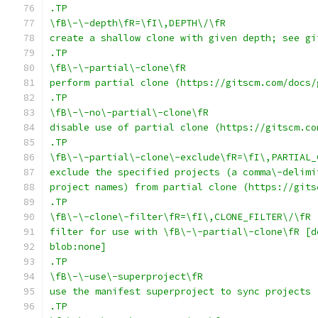
.TP
\fB\-\-depth\fR=\fI\,DEPTH\/\fR
create a shallow clone with given depth; see gi
.TP
\fB\-\-partial\-clone\fR
perform partial clone (https://gitscm.com/docs/
.TP
\fB\-\-no\-partial\-clone\fR
disable use of partial clone (https://gitscm.co
.TP
\fB\-\-partial\-clone\-exclude\fR=\fI\,PARTIAL_
exclude the specified projects (a comma\-delimi
project names) from partial clone (https://gits
.TP
\fB\-\-clone\-filter\fR=\fI\,CLONE_FILTER\/\fR
filter for use with \fB\-\-partial\-clone\fR [d
blob:none]
.TP
\fB\-\-use\-superproject\fR
use the manifest superproject to sync projects
.TP