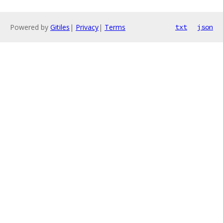
Powered by
Gitiles
|
Privacy
|
Terms
txt
json