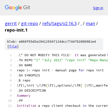
Sign in
gerrit
/
git-repo
/
refs/tags/v2.16.3
/
.
/
man
/
repo-init.1
blob: e860f95d3e294129547124dcc7744702806981e4
[
file
]
.
\" DO NOT MODIFY THIS FILE
!
It
 was generated 
.
TH REPO 
"1"
"July 2021"
"repo init"
"Repo Manu
.
SH NAME
repo \- repo init 
-
 manual page 
for
 repo init
.
SH SYNOPSIS
.
B repo
\fI\,init \/\fR
[
\fI\,options\/\fR
]
[
\fI\,manife
.
SH DESCRIPTION
Summary
.
PP
Initialize
 a repo client checkout 
in
 the curren