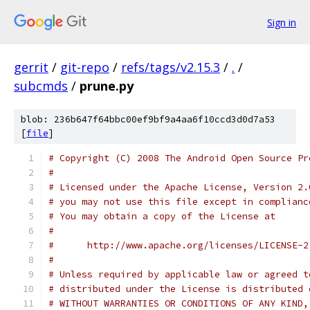
Sign in
gerrit
/
git-repo
/
refs/tags/v2.15.3
/
.
/
subcmds
/
prune.py
blob: 236b647f64bbc00ef9bf9a4aa6f10ccd3d0d7a53
[
file
]
# Copyright (C) 2008 The Android Open Source Pr
#
# Licensed under the Apache License, Version 2.
# you may not use this file except in complianc
# You may obtain a copy of the License at
#
#      http://www.apache.org/licenses/LICENSE-2
#
# Unless required by applicable law or agreed t
# distributed under the License is distributed 
# WITHOUT WARRANTIES OR CONDITIONS OF ANY KIND,