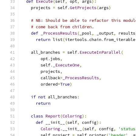
def
Execute
(
self
,
 opt
,
 args
):
    projects 
=
 self
.
GetProjects
(
args
)
# NB: Should be able to refactor this modul
# come back from children.
def
_ProcessResults
(
_pool
,
 _output
,
 results
return
 list
(
itertools
.
chain
.
from_iterable
    all_branches 
=
 self
.
ExecuteInParallel
(
        opt
.
jobs
,
        self
.
_ExecuteOne
,
        projects
,
        callback
=
_ProcessResults
,
        ordered
=
True
)
if
not
 all_branches
:
return
class
Report
(
Coloring
):
def
 __init__
(
self
,
 config
):
Coloring
.
__init__
(
self
,
 config
,
'status
        self
.
project 
=
 self
.
printer
(
'header'
,
 a