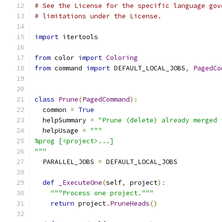
# See the License for the specific language gov
# limitations under the License.
import
 itertools
from
 color 
import
Coloring
from
 command 
import
 DEFAULT_LOCAL_JOBS
,
PagedCo
class
Prune
(
PagedCommand
):
  common 
=
True
  helpSummary 
=
"Prune (delete) already merged 
  helpUsage 
=
"""
%prog [<project>...]
"""
  PARALLEL_JOBS 
=
 DEFAULT_LOCAL_JOBS
def
_ExecuteOne
(
self
,
 project
):
"""Process one project."""
return
 project
.
PruneHeads
()