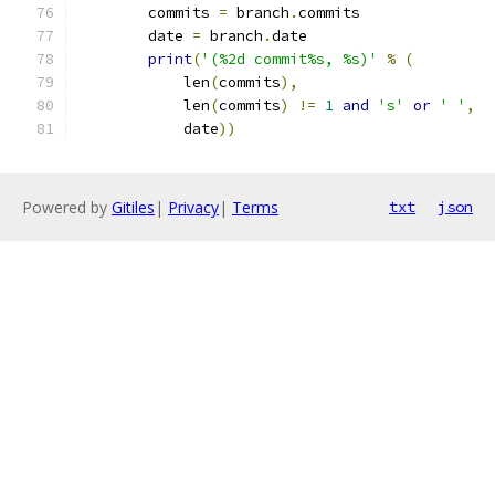
        commits 
=
 branch
.
commits
        date 
=
 branch
.
date
print
(
'(%2d commit%s, %s)'
%
(
            len
(
commits
),
            len
(
commits
)
!=
1
and
's'
or
' '
,
            date
))
Powered by
Gitiles
|
Privacy
|
Terms
txt
json