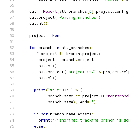
    out 
=
Report
(
all_branches
[
0
].
project
.
config
    out
.
project
(
'Pending Branches'
)
    out
.
nl
()
    project 
=
None
for
 branch 
in
 all_branches
:
if
 project 
!=
 branch
.
project
:
        project 
=
 branch
.
project
        out
.
nl
()
        out
.
project
(
'project %s/'
%
 project
.
rel
        out
.
nl
()
print
(
'%s %-33s '
%
(
            branch
.
name 
==
 project
.
CurrentBranc
            branch
.
name
),
 end
=
''
)
if
not
 branch
.
base_exists
:
print
(
'(ignoring: tracking branch is go
else
: