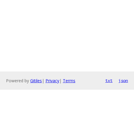
Powered by
Gitiles
|
Privacy
|
Terms
txt
json