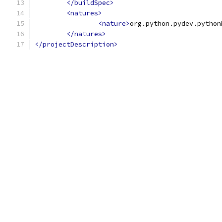
</buildSpec>
<natures>
<nature>
org.python.pydev.python
</natures>
</projectDescription>