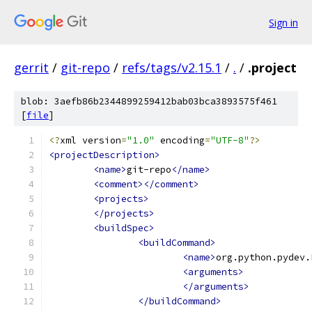
Sign in
gerrit
/
git-repo
/
refs/tags/v2.15.1
/
.
/
.project
blob: 3aefb86b2344899259412bab03bca3893575f461
[
file
]
<?
xml version
=
"1.0"
 encoding
=
"UTF-8"
?>
<projectDescription>
<name>
git-repo
</name>
<comment></comment>
<projects>
</projects>
<buildSpec>
<buildCommand>
<name>
org.python.pydev.
<arguments>
</arguments>
</buildCommand>