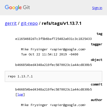
Sign in
gerrit
/
git-repo
/
refs/tags/v1.13.7.1
tag
e11654682d7c3f5b6baf725482a031c3c1825433
tagger
Mike Frysinger <vapier@google.com>
Tue Oct 22 11:54:12 2019 -0400
object
b466854bed4348a210fec5870023c1a44cd830b5
commit
b466854bed4348a210fec5870023c1a44cd830b5
[
log
]
author
Mike Frysinger <vapier@google.com>