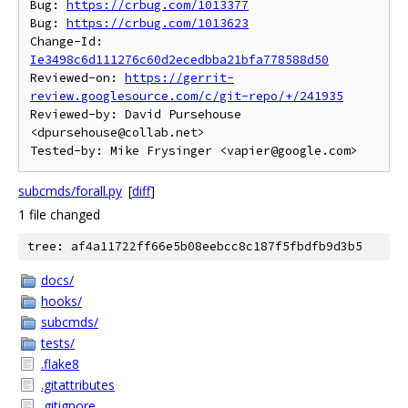
Bug: 
https://crbug.com/1013377
Bug: 
https://crbug.com/1013623
Change-Id: 
Ie3498c6d111276c60d2ecedbba21bfa778588d50
Reviewed-on: 
https://gerrit-
review.googlesource.com/c/git-repo/+/241935
Reviewed-by: David Pursehouse 
<dpursehouse@collab.net>

subcmds/forall.py
[
diff
]
1 file changed
tree: af4a11722ff66e5b08eebcc8c187f5fbdfb9d3b5
docs/
hooks/
subcmds/
tests/
.flake8
.gitattributes
.gitignore