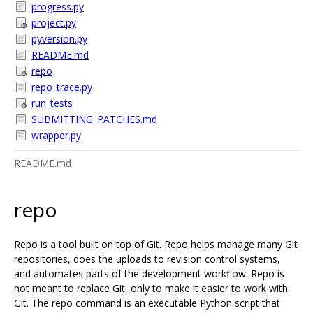
progress.py
project.py
pyversion.py
README.md
repo
repo_trace.py
run_tests
SUBMITTING_PATCHES.md
wrapper.py
README.md
repo
Repo is a tool built on top of Git. Repo helps manage many Git
repositories, does the uploads to revision control systems,
and automates parts of the development workflow. Repo is
not meant to replace Git, only to make it easier to work with
Git. The repo command is an executable Python script that