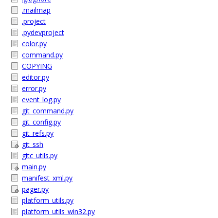
.mailmap
.project
.pydevproject
color.py
command.py
COPYING
editor.py
error.py
event_log.py
git_command.py
git_config.py
git_refs.py
git_ssh
gitc_utils.py
main.py
manifest_xml.py
pager.py
platform_utils.py
platform_utils_win32.py