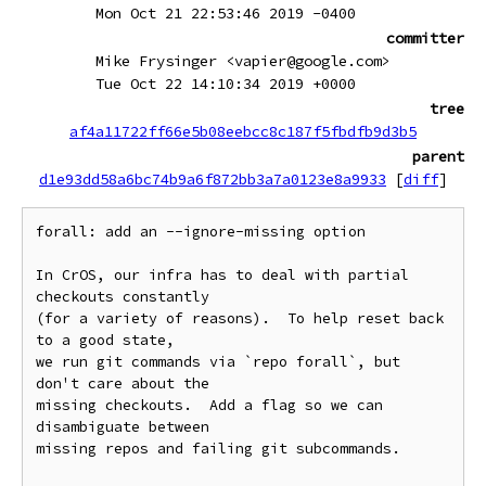
Mon Oct 21 22:53:46 2019 -0400
committer
Mike Frysinger <vapier@google.com>
Tue Oct 22 14:10:34 2019 +0000
tree
af4a11722ff66e5b08eebcc8c187f5fbdfb9d3b5
parent
d1e93dd58a6bc74b9a6f872bb3a7a0123e8a9933
[
diff
]
forall: add an --ignore-missing option

In CrOS, our infra has to deal with partial 
checkouts constantly

(for a variety of reasons).  To help reset back 
to a good state,

we run git commands via `repo forall`, but 
don't care about the

missing checkouts.  Add a flag so we can 
disambiguate between

missing repos and failing git subcommands.
