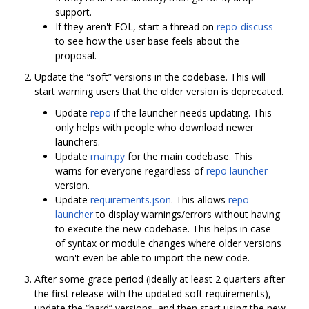
support.
If they aren't EOL, start a thread on
repo-discuss
to see how the user base feels about the
proposal.
Update the “soft” versions in the codebase. This will
start warning users that the older version is deprecated.
Update
repo
if the launcher needs updating. This
only helps with people who download newer
launchers.
Update
main.py
for the main codebase. This
warns for everyone regardless of
repo launcher
version.
Update
requirements.json
. This allows
repo
launcher
to display warnings/errors without having
to execute the new codebase. This helps in case
of syntax or module changes where older versions
won't even be able to import the new code.
After some grace period (ideally at least 2 quarters after
the first release with the updated soft requirements),
update the “hard” versions, and then start using the new