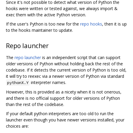
Since it's not possible to detect what version of Python the
hooks were written or tested against, we always import &
exec them with the active Python version.
If the user's Python is too new for the
repo hooks
, then it is up
to the hooks maintainer to update.
Repo launcher
The
repo launcher
is an independent script that can support
older versions of Python without holding back the rest of the
codebase. If it detects the current version of Python is too old,
it will try to reexec via a newer version of Python via standard
interpreter names.
pythonX.Y
However, this is provided as a nicety when it is not onerous,
and there is no official support for older versions of Python
than the rest of the codebase.
If your default python interpreters are too old to run the
launcher even though you have newer versions installed, your
choices are: