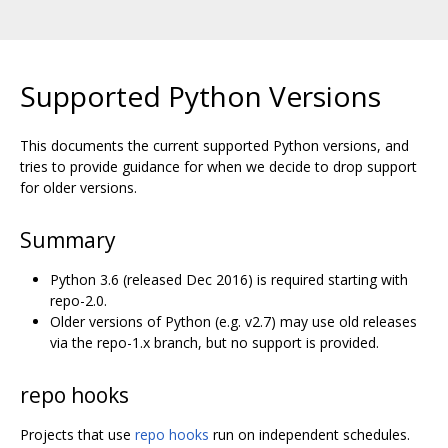
Supported Python Versions
This documents the current supported Python versions, and
tries to provide guidance for when we decide to drop support
for older versions.
Summary
Python 3.6 (released Dec 2016) is required starting with
repo-2.0.
Older versions of Python (e.g. v2.7) may use old releases
via the repo-1.x branch, but no support is provided.
repo hooks
Projects that use
repo hooks
run on independent schedules.