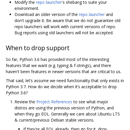
Modify the
repo launcher
's shebang to suite your
environment.
Download an older version of the
repo launcher
and
don't upgrade it. Be aware that we do not guarantee old
repo launchers will work with current versions of repo.
Bug reports using old launchers will not be accepted.
When to drop support
So far, Python 3.6 has provided most of the interesting
features that we want (e.g. typing & f-strings), and there
haven't been features in newer versions that are critical to us.
That said, let‘s assume we need functionality that only exists in
Python 3.7. How do we decide when it’s acceptable to drop
Python 3.6?
Review the
Project References
to see what major
distros are using the previous version of Python, and
when they go EOL. Generally we care about Ubuntu LTS
& current/previous Debian stable versions.
If they're all EOL already, then go for it, drop