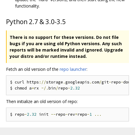
functionality.
Python 2.7 & 3.0-3.5
There is no support for these versions.
Do not file
bugs if you are using old Python versions.
Any such
reports will be marked invalid and ignored.
Upgrade
your distro and/or runtime instead.
Fetch an old version of the
repo launcher
:
$ curl https
://
storage
.
googleapis
.
com
/
git
-
repo
-
down
$ chmod a
+
rx 
~/.
bin
/
repo
-
2.32
Then initialize an old version of repo:
$ repo
-
2.32
 init 
--
repo
-
rev
=
repo
-
1
...