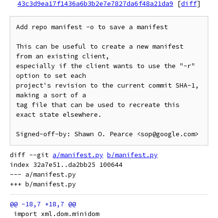
43c3d9ea17f1436a6b3b2e7e7827da6f48a21da9
[
diff
]
Add repo manifest -o to save a manifest

This can be useful to create a new manifest 
from an existing client,

especially if the client wants to use the "-r" 
option to set each

project's revision to the current commit SHA-1, 
making a sort of a

tag file that can be used to recreate this 
exact state elsewhere.

diff --git 
a/manifest.py
b/manifest.py
index 32a7e51..da2bb25 100644

--- a/manifest.py

 import xml.dom.minidom