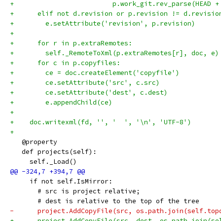
+                         p.work_git.rev_parse(HEAD +
+      elif not d.revision or p.revision != d.revisio
+        e.setAttribute('revision', p.revision)
+
+      for r in p.extraRemotes:
+        self._RemoteToXml(p.extraRemotes[r], doc, e)
+      for c in p.copyfiles:
+        ce = doc.createElement('copyfile')
+        ce.setAttribute('src', c.src)
+        ce.setAttribute('dest', c.dest)
+        e.appendChild(ce)
+
+    doc.writexml(fd, '', '  ', '\n', 'UTF-8')
+
   @property
   def projects(self):
     self._Load()
     if not self.IsMirror:
       # src is project relative;
       # dest is relative to the top of the tree
-      project.AddCopyFile(src, os.path.join(self.top
+      project.AddCopyFile(src, dest, os.path.join(se