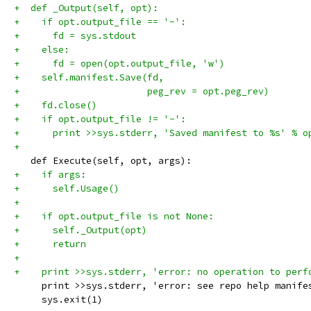
+  def _Output(self, opt):
+    if opt.output_file == '-':
+      fd = sys.stdout
+    else:
+      fd = open(opt.output_file, 'w')
+    self.manifest.Save(fd,
+                       peg_rev = opt.peg_rev)
+    fd.close()
+    if opt.output_file != '-':
+      print >>sys.stderr, 'Saved manifest to %s' % o
+
   def Execute(self, opt, args):
+    if args:
+      self.Usage()
+
+    if opt.output_file is not None:
+      self._Output(opt)
+      return
+
+    print >>sys.stderr, 'error: no operation to perf
     print >>sys.stderr, 'error: see repo help manife
     sys.exit(1)