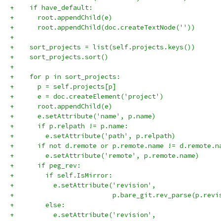
+    if have_default:
+      root.appendChild(e)
+      root.appendChild(doc.createTextNode(''))
+
+    sort_projects = list(self.projects.keys())
+    sort_projects.sort()
+
+    for p in sort_projects:
+      p = self.projects[p]
+      e = doc.createElement('project')
+      root.appendChild(e)
+      e.setAttribute('name', p.name)
+      if p.relpath != p.name:
+        e.setAttribute('path', p.relpath)
+      if not d.remote or p.remote.name != d.remote.n
+        e.setAttribute('remote', p.remote.name)
+      if peg_rev:
+        if self.IsMirror:
+          e.setAttribute('revision',
+                         p.bare_git.rev_parse(p.revi
+        else:
+          e.setAttribute('revision',