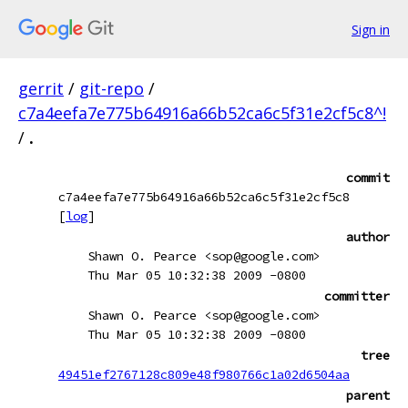
Sign in
gerrit
/
git-repo
/
c7a4eefa7e775b64916a66b52ca6c5f31e2cf5c8^!
/
.
commit
c7a4eefa7e775b64916a66b52ca6c5f31e2cf5c8
[
log
]
author
Shawn O. Pearce <sop@google.com>
Thu Mar 05 10:32:38 2009 -0800
committer
Shawn O. Pearce <sop@google.com>
Thu Mar 05 10:32:38 2009 -0800
tree
49451ef2767128c809e48f980766c1a02d6504aa
parent