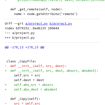
   def _get_remote(self, node):
     name = node.getAttribute('remote')
diff --git 
a/project.py
b/project.py
index b979252..8ed6155 100644

--- a/project.py

 class _CopyFile:
-  def __init__(self, src, dest):
+  def __init__(self, src, dest, abssrc, absdest):
     self.src = src
     self.dest = dest
+    self.abs_src = abssrc
+    self.abs_dest = absdest
   def _Copy(self):
-    src = self.src