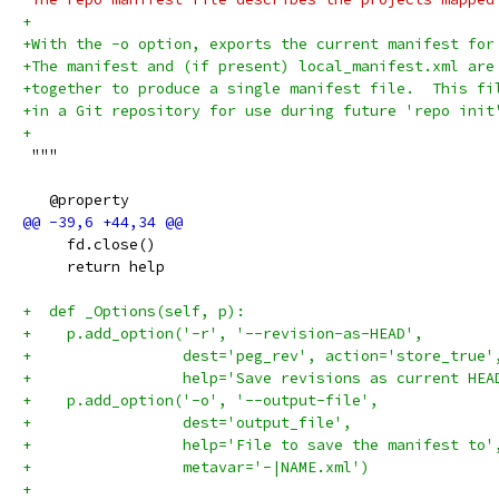
+
+With the -o option, exports the current manifest for
+The manifest and (if present) local_manifest.xml are
+together to produce a single manifest file.  This fi
+in a Git repository for use during future 'repo init
+
 """
   @property
     fd.close()
     return help
+  def _Options(self, p):
+    p.add_option('-r', '--revision-as-HEAD',
+                 dest='peg_rev', action='store_true'
+                 help='Save revisions as current HEA
+    p.add_option('-o', '--output-file',
+                 dest='output_file',
+                 help='File to save the manifest to'
+                 metavar='-|NAME.xml')
+