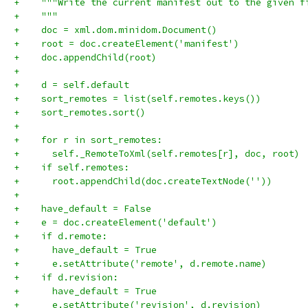
+    """Write the current manifest out to the given f
+    """
+    doc = xml.dom.minidom.Document()
+    root = doc.createElement('manifest')
+    doc.appendChild(root)
+
+    d = self.default
+    sort_remotes = list(self.remotes.keys())
+    sort_remotes.sort()
+
+    for r in sort_remotes:
+      self._RemoteToXml(self.remotes[r], doc, root)
+    if self.remotes:
+      root.appendChild(doc.createTextNode(''))
+
+    have_default = False
+    e = doc.createElement('default')
+    if d.remote:
+      have_default = True
+      e.setAttribute('remote', d.remote.name)
+    if d.revision:
+      have_default = True
+      e.setAttribute('revision', d.revision)