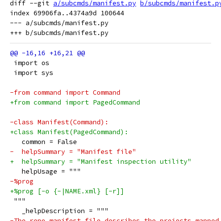
diff --git 
a/subcmds/manifest.py
b/subcmds/manifest.p
index 69906fa..4374a9d 100644

--- a/subcmds/manifest.py

 import os
 import sys
-from command import Command
+from command import PagedCommand
-class Manifest(Command):
+class Manifest(PagedCommand):
   common = False
-  helpSummary = "Manifest file"
+  helpSummary = "Manifest inspection utility"
   helpUsage = """
-%prog
+%prog [-o {-|NAME.xml} [-r]]
 """
   _helpDescription = """
-The repo manifest file describes the projects mapped