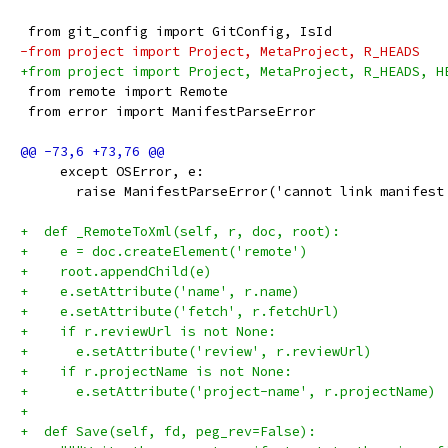
 from git_config import GitConfig, IsId
-from project import Project, MetaProject, R_HEADS
+from project import Project, MetaProject, R_HEADS, H
 from remote import Remote
 from error import ManifestParseError
     except OSError, e:
       raise ManifestParseError('cannot link manifest
+  def _RemoteToXml(self, r, doc, root):
+    e = doc.createElement('remote')
+    root.appendChild(e)
+    e.setAttribute('name', r.name)
+    e.setAttribute('fetch', r.fetchUrl)
+    if r.reviewUrl is not None:
+      e.setAttribute('review', r.reviewUrl)
+    if r.projectName is not None:
+      e.setAttribute('project-name', r.projectName)
+
+  def Save(self, fd, peg_rev=False):