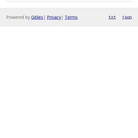
Powered by
Gitiles
|
Privacy
|
Terms
txt
json