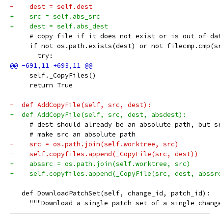
-    dest = self.dest
+    src = self.abs_src
+    dest = self.abs_dest
     # copy file if it does not exist or is out of da
     if not os.path.exists(dest) or not filecmp.cmp(s
       try:
     self._CopyFiles()
     return True
-  def AddCopyFile(self, src, dest):
+  def AddCopyFile(self, src, dest, absdest):
     # dest should already be an absolute path, but s
     # make src an absolute path
-    src = os.path.join(self.worktree, src)
-    self.copyfiles.append(_CopyFile(src, dest))
+    abssrc = os.path.join(self.worktree, src)
+    self.copyfiles.append(_CopyFile(src, dest, abssr
   def DownloadPatchSet(self, change_id, patch_id):
     """Download a single patch set of a single chang