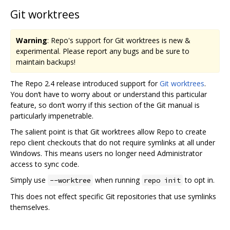
Git worktrees
Warning
: Repo's support for Git worktrees is new &
experimental. Please report any bugs and be sure to
maintain backups!
The Repo 2.4 release introduced support for
Git worktrees
.
You don‘t have to worry about or understand this particular
feature, so don’t worry if this section of the Git manual is
particularly impenetrable.
The salient point is that Git worktrees allow Repo to create
repo client checkouts that do not require symlinks at all under
Windows. This means users no longer need Administrator
access to sync code.
Simply use
when running
to opt in.
--worktree
repo init
This does not effect specific Git repositories that use symlinks
themselves.