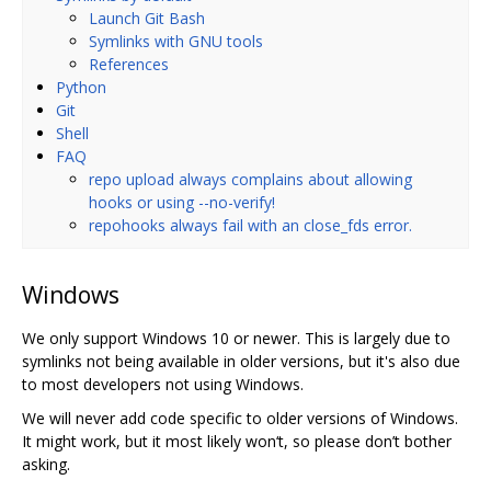
Launch Git Bash
Symlinks with GNU tools
References
Python
Git
Shell
FAQ
repo upload always complains about allowing
hooks or using --no-verify!
repohooks always fail with an close_fds error.
Windows
We only support Windows 10 or newer. This is largely due to
symlinks not being available in older versions, but it's also due
to most developers not using Windows.
We will never add code specific to older versions of Windows.
It might work, but it most likely won‘t, so please don’t bother
asking.