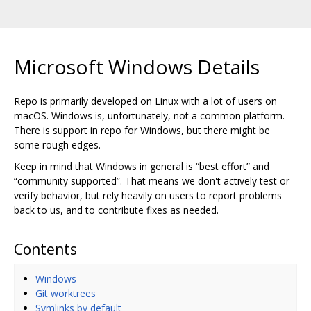
Microsoft Windows Details
Repo is primarily developed on Linux with a lot of users on
macOS. Windows is, unfortunately, not a common platform.
There is support in repo for Windows, but there might be
some rough edges.
Keep in mind that Windows in general is “best effort” and
“community supported”. That means we don't actively test or
verify behavior, but rely heavily on users to report problems
back to us, and to contribute fixes as needed.
Contents
Windows
Git worktrees
Symlinks by default