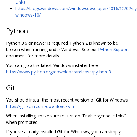
Links
https://blogs.windows.com/windowsdeveloper/2016/12/02/sy
windows-10/
Python
Python 3.6 or newer is required. Python 2 is known to be
broken when running under Windows. See our
Python Support
document for more details.
You can grab the latest Windows installer here:
https://www.python.org/downloads/release/python-3
Git
You should install the most recent version of Git for Windows:
https://git-scm.com/download/win
When installing, make sure to turn on “Enable symbolic links”
when prompted.
If you've already installed Git for Windows, you can simply