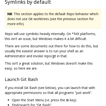
Symlinks by default
NB
: This section applies to the default Repo behavior which
does not use Git worktrees (see the previous section for
more info).
Repo will use symlinks heavily internally. On *NIX platforms,
this isn't an issue, but Windows makes it a bit difficult.
There are some documents out there for how to do this, but
usually the easiest answer is to run your shell as an
Administrator and invoke repo/git in that.
This isn‘t a great solution, but Windows doesn’t make this
easy, so here we are.
Launch Git Bash
If you install Git Bash (see below), you can launch that with
appropriate permissions so that all programs “just work”.
Open the Start Menu (i.e. press the ⊞ key).
Find/search for “Git Bash”.