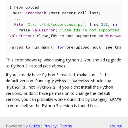
$ repo upload

ERROR
:
Traceback
(
most recent call last
):
...
File
"C:\...\lib\subprocess.py"
,
 line 
351
,
in
 __in
    raise 
ValueError
(
"close_fds is not supported on
ValueError
:
 close_fds is not supported on 
Windows
 p
Failed
 to run main
()
for
 pre
-
upload hook
;
 see trace
This error shows up when using Python 2. You should upgrade
to Python 3 instead (see above).
If you already have Python 3 installed, make sure it‘s the
default version. Running
should say
python --version
, not
. If you didn’t install the Python
Python 3
Python 2
versions, or don't have permission to change the default
version, you can probably workaround this by changing
$PATH
in your shell so the Python 3 version is found first.
Powered by
Gitiles
|
Privacy
|
Terms
source