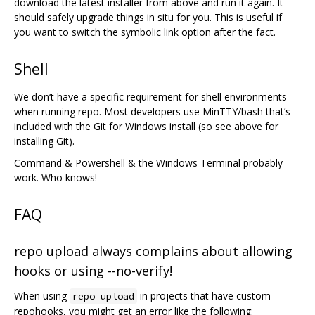
download the latest installer from above and run it again. It
should safely upgrade things in situ for you. This is useful if
you want to switch the symbolic link option after the fact.
Shell
We don‘t have a specific requirement for shell environments
when running repo. Most developers use MinTTY/bash that’s
included with the Git for Windows install (so see above for
installing Git).
Command & Powershell & the Windows Terminal probably
work. Who knows!
FAQ
repo upload always complains about allowing
hooks or using --no-verify!
When using
in projects that have custom
repo upload
repohooks, you might get an error like the following: