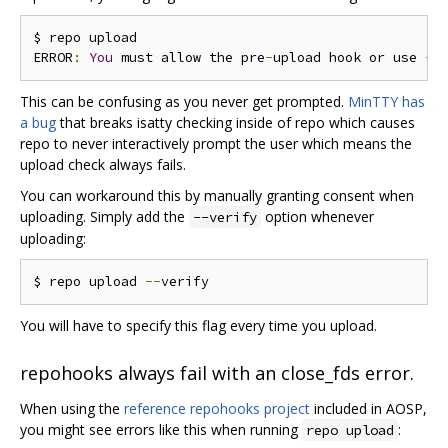
$ repo upload

ERROR
:
You
 must allow the pre
-
upload hook or use 
--
This can be confusing as you never get prompted.
MinTTY has
a bug
that breaks isatty checking inside of repo which causes
repo to never interactively prompt the user which means the
upload check always fails.
You can workaround this by manually granting consent when
uploading. Simply add the
option whenever
--verify
uploading:
$ repo upload 
--
You will have to specify this flag every time you upload.
repohooks always fail with an close_fds error.
When using the
reference repohooks project
included in AOSP,
you might see errors like this when running
:
repo upload