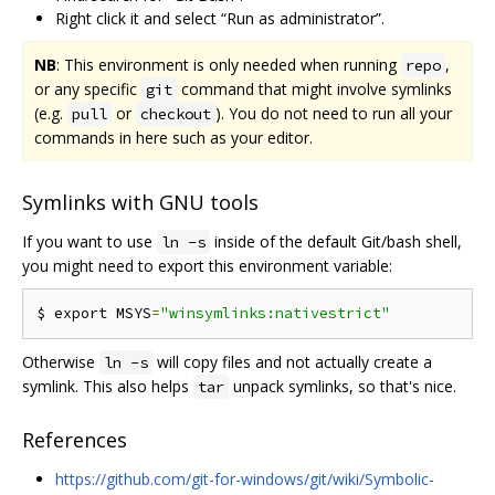
Right click it and select “Run as administrator”.
NB
: This environment is only needed when running
,
repo
or any specific
command that might involve symlinks
git
(e.g.
or
). You do not need to run all your
pull
checkout
commands in here such as your editor.
Symlinks with GNU tools
If you want to use
inside of the default Git/bash shell,
ln -s
you might need to export this environment variable:
$ export MSYS
=
"winsymlinks:nativestrict"
Otherwise
will copy files and not actually create a
ln -s
symlink. This also helps
unpack symlinks, so that's nice.
tar
References
https://github.com/git-for-windows/git/wiki/Symbolic-