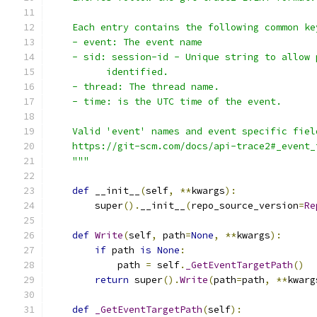
    Each entry contains the following common ke
    - event: The event name
    - sid: session-id - Unique string to allow 
          identified.
    - thread: The thread name.
    - time: is the UTC time of the event.
    Valid 'event' names and event specific fiel
    https://git-scm.com/docs/api-trace2#_event_
    """
def
 __init__
(
self
,
**
kwargs
):
        super
().
__init__
(
repo_source_version
=
Re
def
Write
(
self
,
 path
=
None
,
**
kwargs
):
if
 path 
is
None
:
            path 
=
 self
.
_GetEventTargetPath
()
return
 super
().
Write
(
path
=
path
,
**
kwarg
def
_GetEventTargetPath
(
self
):