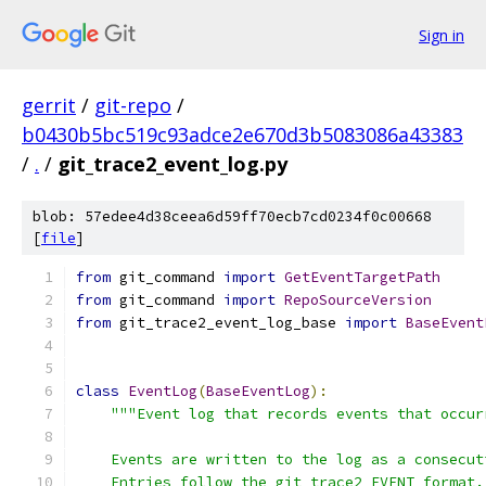
Sign in
gerrit
/
git-repo
/
b0430b5bc519c93adce2e670d3b5083086a43383
/
.
/
git_trace2_event_log.py
blob: 57edee4d38ceea6d59ff70ecb7cd0234f0c00668
[
file
]
from
 git_command 
import
GetEventTargetPath
from
 git_command 
import
RepoSourceVersion
from
 git_trace2_event_log_base 
import
BaseEvent
class
EventLog
(
BaseEventLog
):
"""Event log that records events that occur
    Events are written to the log as a consecut
    Entries follow the git trace2 EVENT format.