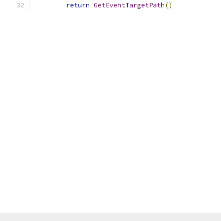
return
GetEventTargetPath
()