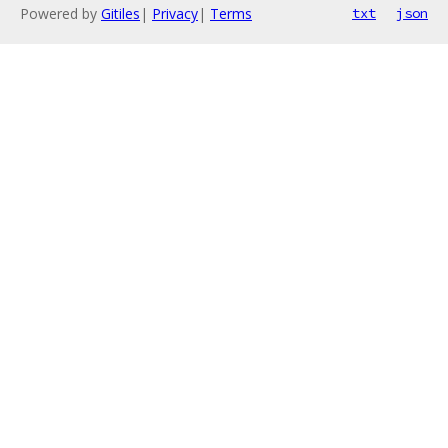
Powered by
Gitiles
|
Privacy
|
Terms
txt
json