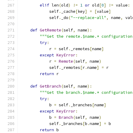
elif
 len
(
old
)
!=
1
or
 old
[
0
]
!=
 value
:
            self
.
_cache
[
key
]
=
[
value
]
            self
.
_do
(
"--replace-all"
,
 name
,
 val
def
GetRemote
(
self
,
 name
):
"""Get the remote.$name.* configuration
try
:
            r 
=
 self
.
_remotes
[
name
]
except
KeyError
:
            r 
=
Remote
(
self
,
 name
)
            self
.
_remotes
[
r
.
name
]
=
 r
return
 r
def
GetBranch
(
self
,
 name
):
"""Get the branch.$name.* configuration
try
:
            b 
=
 self
.
_branches
[
name
]
except
KeyError
:
            b 
=
Branch
(
self
,
 name
)
            self
.
_branches
[
b
.
name
]
=
 b
return
 b