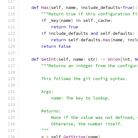
def
Has
(
self
,
 name
,
 include_defaults
=
True
):
"""Return true if this configuration fi
if
 _key
(
name
)
in
 self
.
_cache
:
return
True
if
 include_defaults 
and
 self
.
defaults
:
return
 self
.
defaults
.
Has
(
name
,
 incl
return
False
def
GetInt
(
self
,
 name
:
 str
)
->
Union
[
int
,
N
"""Returns an integer from the configur
        This follows the git config syntax.
        Args:
            name: The key to lookup.
        Returns:
            None if the value was not defined, 
            Otherwise, the number itself.
        """
        v 
=
 self
.
GetString
(
name
)