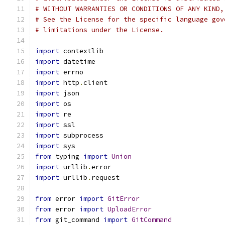
# WITHOUT WARRANTIES OR CONDITIONS OF ANY KIND,
# See the License for the specific language gov
# limitations under the License.
import
 contextlib
import
 datetime
import
 errno
import
 http
.
client
import
 json
import
 os
import
 re
import
 ssl
import
 subprocess
import
 sys
from
 typing 
import
Union
import
 urllib
.
error
import
 urllib
.
request
from
 error 
import
GitError
from
 error 
import
UploadError
from
 git_command 
import
GitCommand