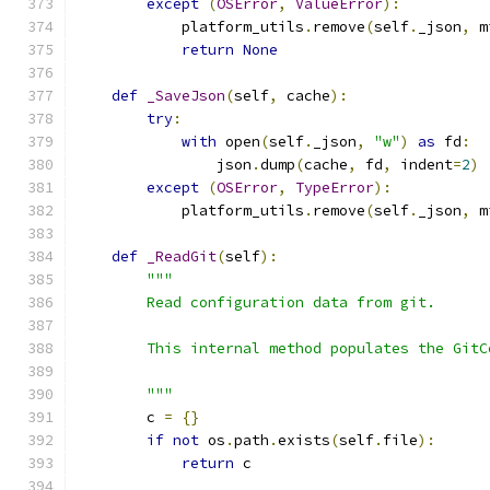
except
(
OSError
,
ValueError
):
            platform_utils
.
remove
(
self
.
_json
,
 m
return
None
def
_SaveJson
(
self
,
 cache
):
try
:
with
 open
(
self
.
_json
,
"w"
)
as
 fd
:
                json
.
dump
(
cache
,
 fd
,
 indent
=
2
)
except
(
OSError
,
TypeError
):
            platform_utils
.
remove
(
self
.
_json
,
 m
def
_ReadGit
(
self
):
"""
        Read configuration data from git.
        This internal method populates the GitC
        """
        c 
=
{}
if
not
 os
.
path
.
exists
(
self
.
file
):
return
 c