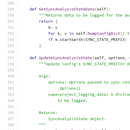
def
GetSyncAnalysisStateData
(
self
):
"""Returns data to be logged for the an
return
{
            k
:
 v
for
 k
,
 v 
in
 self
.
DumpConfigDict
().
i
if
 k
.
startswith
(
SYNC_STATE_PREFIX
)
}
def
UpdateSyncAnalysisState
(
self
,
 options
,
 
"""Update Config's SYNC_STATE_PREFIX* d
        Args:
            options: Options passed to sync ret
                _Options().
            superproject_logging_data: A dictio
                to be logged.
        Returns:
            SyncAnalysisState object.
        """