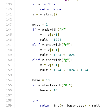
if
 v 
is
None
:
return
None
        v 
=
 v
.
strip
()
        mult 
=
1
if
 v
.
endswith
(
"k"
):
            v 
=
 v
[:-
1
]
            mult 
=
1024
elif
 v
.
endswith
(
"m"
):
            v 
=
 v
[:-
1
]
            mult 
=
1024
*
1024
elif
 v
.
endswith
(
"g"
):
            v 
=
 v
[:-
1
]
            mult 
=
1024
*
1024
*
1024
        base 
=
10
if
 v
.
startswith
(
"0x"
):
            base 
=
16
try
:
return
 int
(
v
,
 base
=
base
)
*
 mult