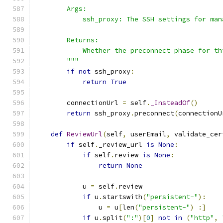
        Args:
            ssh_proxy: The SSH settings for man
        Returns:
            Whether the preconnect phase for th
        """
if
not
 ssh_proxy
:
return
True
        connectionUrl 
=
 self
.
_InsteadOf
()
return
 ssh_proxy
.
preconnect
(
connectionU
def
ReviewUrl
(
self
,
 userEmail
,
 validate_cer
if
 self
.
_review_url 
is
None
:
if
 self
.
review 
is
None
:
return
None
            u 
=
 self
.
review
if
 u
.
startswith
(
"persistent-"
):
                u 
=
 u
[
len
(
"persistent-"
)
:]
if
 u
.
split
(
":"
)[
0
]
not
in
(
"http"
,