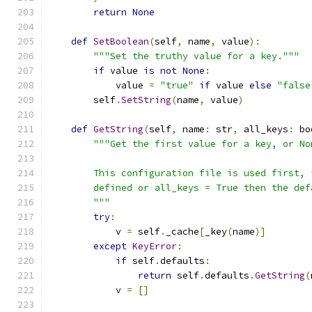
return
None
def
SetBoolean
(
self
,
 name
,
 value
):
"""Set the truthy value for a key."""
if
 value 
is
not
None
:
            value 
=
"true"
if
 value 
else
"false
        self
.
SetString
(
name
,
 value
)
def
GetString
(
self
,
 name
:
 str
,
 all_keys
:
 bo
"""Get the first value for a key, or No
        This configuration file is used first, 
        defined or all_keys = True then the def
        """
try
:
            v 
=
 self
.
_cache
[
_key
(
name
)]
except
KeyError
:
if
 self
.
defaults
:
return
 self
.
defaults
.
GetString
(
            v 
=
[]