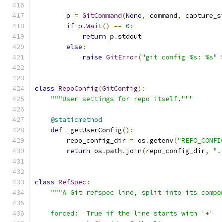
        p 
=
GitCommand
(
None
,
 command
,
 capture_s
if
 p
.
Wait
()
==
0
:
return
 p
.
stdout
else
:
raise
GitError
(
"git config %s: %s"
class
RepoConfig
(
GitConfig
):
"""User settings for repo itself."""
@staticmethod
def
 _getUserConfig
():
        repo_config_dir 
=
 os
.
getenv
(
"REPO_CONFI
return
 os
.
path
.
join
(
repo_config_dir
,
".
class
RefSpec
:
"""A Git refspec line, split into its compo
    forced:  True if the line starts with '+'