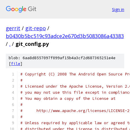
Sign in
gerrit
/
git-repo
/
b0430b5bc519c93adce2e670d3b5083086a43383
/
.
/
git_config.py
blob: 6aa8d8557097f099af15b4a3cf2d687365251e4e
[
file
]
# Copyright (C) 2008 The Android Open Source Pr
#
# Licensed under the Apache License, Version 2.
# you may not use this file except in complianc
# You may obtain a copy of the License at
#
#      http://www.apache.org/licenses/LICENSE-2
#
# Unless required by applicable law or agreed t
# distributed under the License is distributed 