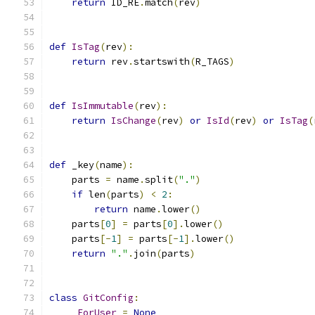
return
 ID_RE
.
match
(
rev
)
def
IsTag
(
rev
):
return
 rev
.
startswith
(
R_TAGS
)
def
IsImmutable
(
rev
):
return
IsChange
(
rev
)
or
IsId
(
rev
)
or
IsTag
(
def
 _key
(
name
):
    parts 
=
 name
.
split
(
"."
)
if
 len
(
parts
)
<
2
:
return
 name
.
lower
()
    parts
[
0
]
=
 parts
[
0
].
lower
()
    parts
[-
1
]
=
 parts
[-
1
].
lower
()
return
"."
.
join
(
parts
)
class
GitConfig
:
_ForUser
=
None