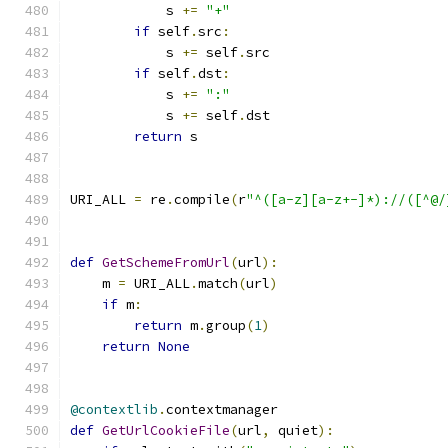
            s 
+=
"+"
if
 self
.
src
:
            s 
+=
 self
.
src
if
 self
.
dst
:
            s 
+=
":"
            s 
+=
 self
.
dst
return
 s
URI_ALL 
=
 re
.
compile
(
r
"^([a-z][a-z+-]*)://([^@/
def
GetSchemeFromUrl
(
url
):
    m 
=
 URI_ALL
.
match
(
url
)
if
 m
:
return
 m
.
group
(
1
)
return
None
@contextlib
.
contextmanager
def
GetUrlCookieFile
(
url
,
 quiet
):