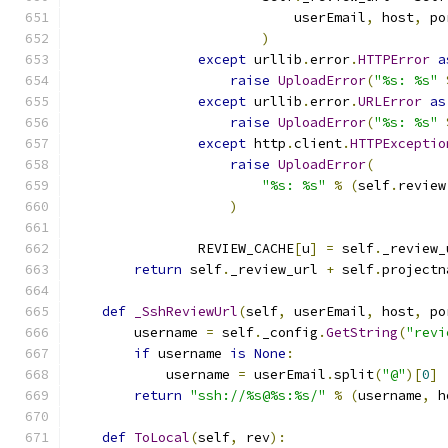
                            userEmail
,
 host
,
 po
)
except
 urllib
.
error
.
HTTPError
a
raise
UploadError
(
"%s: %s"
except
 urllib
.
error
.
URLError
as
raise
UploadError
(
"%s: %s"
except
 http
.
client
.
HTTPExceptio
raise
UploadError
(
"%s: %s"
%
(
self
.
review
)
                REVIEW_CACHE
[
u
]
=
 self
.
_review_
return
 self
.
_review_url 
+
 self
.
projectn
def
_SshReviewUrl
(
self
,
 userEmail
,
 host
,
 po
        username 
=
 self
.
_config
.
GetString
(
"revi
if
 username 
is
None
:
            username 
=
 userEmail
.
split
(
"@"
)[
0
]
return
"ssh://%s@%s:%s/"
%
(
username
,
 h
def
ToLocal
(
self
,
 rev
):