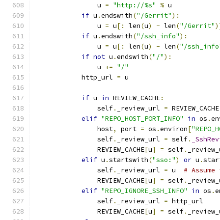
                u 
=
"http://%s"
%
 u
if
 u
.
endswith
(
"/Gerrit"
):
                u 
=
 u
[:
 len
(
u
)
-
 len
(
"/Gerrit"
)
if
 u
.
endswith
(
"/ssh_info"
):
                u 
=
 u
[:
 len
(
u
)
-
 len
(
"/ssh_info
if
not
 u
.
endswith
(
"/"
):
                u 
+=
"/"
            http_url 
=
 u
if
 u 
in
 REVIEW_CACHE
:
                self
.
_review_url 
=
 REVIEW_CACHE
elif
"REPO_HOST_PORT_INFO"
in
 os
.
en
                host
,
 port 
=
 os
.
environ
[
"REPO_H
                self
.
_review_url 
=
 self
.
_SshRev
                REVIEW_CACHE
[
u
]
=
 self
.
_review_
elif
 u
.
startswith
(
"sso:"
)
or
 u
.
star
                self
.
_review_url 
=
 u  
# Assume 
                REVIEW_CACHE
[
u
]
=
 self
.
_review_
elif
"REPO_IGNORE_SSH_INFO"
in
 os
.
e
                self
.
_review_url 
=
 http_url
                REVIEW_CACHE
[
u
]
=
 self
.
_review_