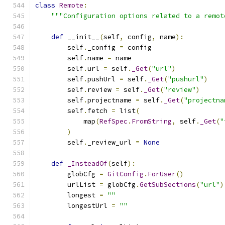
class
Remote
:
"""Configuration options related to a remot
def
 __init__
(
self
,
 config
,
 name
):
        self
.
_config 
=
 config
        self
.
name 
=
 name
        self
.
url 
=
 self
.
_Get
(
"url"
)
        self
.
pushUrl 
=
 self
.
_Get
(
"pushurl"
)
        self
.
review 
=
 self
.
_Get
(
"review"
)
        self
.
projectname 
=
 self
.
_Get
(
"projectna
        self
.
fetch 
=
 list
(
            map
(
RefSpec
.
FromString
,
 self
.
_Get
(
"
)
        self
.
_review_url 
=
None
def
_InsteadOf
(
self
):
        globCfg 
=
GitConfig
.
ForUser
()
        urlList 
=
 globCfg
.
GetSubSections
(
"url"
)
        longest 
=
""
        longestUrl 
=
""