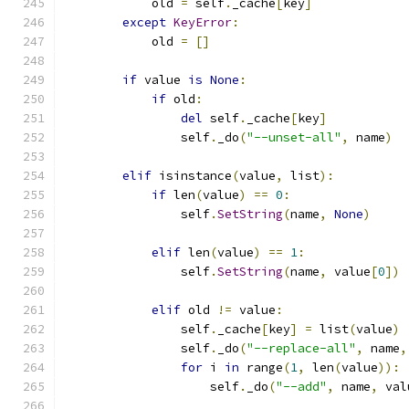
            old 
=
 self
.
_cache
[
key
]
except
KeyError
:
            old 
=
[]
if
 value 
is
None
:
if
 old
:
del
 self
.
_cache
[
key
]
                self
.
_do
(
"--unset-all"
,
 name
)
elif
 isinstance
(
value
,
 list
):
if
 len
(
value
)
==
0
:
                self
.
SetString
(
name
,
None
)
elif
 len
(
value
)
==
1
:
                self
.
SetString
(
name
,
 value
[
0
])
elif
 old 
!=
 value
:
                self
.
_cache
[
key
]
=
 list
(
value
)
                self
.
_do
(
"--replace-all"
,
 name
,
for
 i 
in
 range
(
1
,
 len
(
value
)):
                    self
.
_do
(
"--add"
,
 name
,
 val