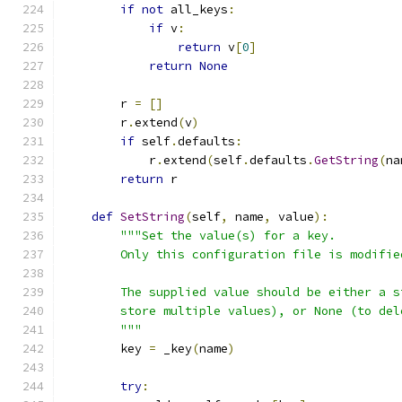
if
not
 all_keys
:
if
 v
:
return
 v
[
0
]
return
None
        r 
=
[]
        r
.
extend
(
v
)
if
 self
.
defaults
:
            r
.
extend
(
self
.
defaults
.
GetString
(
na
return
 r
def
SetString
(
self
,
 name
,
 value
):
"""Set the value(s) for a key.
        Only this configuration file is modifie
        The supplied value should be either a s
        store multiple values), or None (to del
        """
        key 
=
 _key
(
name
)
try
: