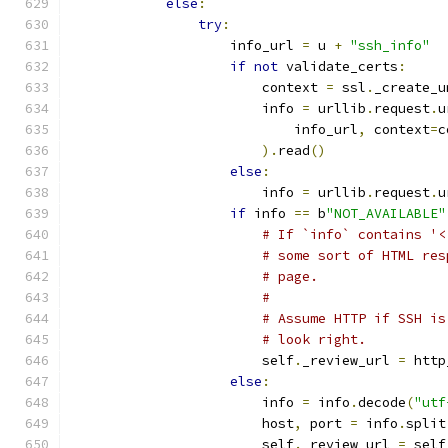
else
:
try
:
                    info_url 
=
 u 
+
"ssh_info"
if
not
 validate_certs
:
                        context 
=
 ssl
.
_create_u
                        info 
=
 urllib
.
request
.
u
                            info_url
,
 context
=
c
).
read
()
else
:
                        info 
=
 urllib
.
request
.
u
if
 info 
==
 b
"NOT_AVAILABLE"
# If `info` contains '<
# some sort of HTML res
# page.
#
# Assume HTTP if SSH is
# look right.
                        self
.
_review_url 
=
 http
else
:
                        info 
=
 info
.
decode
(
"utf
                        host
,
 port 
=
 info
.
split
                        self
.
_review_url 
=
 self