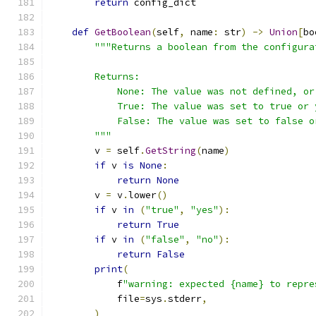
return
 config_dict
def
GetBoolean
(
self
,
 name
:
 str
)
->
Union
[
bo
"""Returns a boolean from the configura
        Returns:
            None: The value was not defined, or
            True: The value was set to true or 
            False: The value was set to false o
        """
        v 
=
 self
.
GetString
(
name
)
if
 v 
is
None
:
return
None
        v 
=
 v
.
lower
()
if
 v 
in
(
"true"
,
"yes"
):
return
True
if
 v 
in
(
"false"
,
"no"
):
return
False
print
(
            f
"warning: expected {name} to repre
            file
=
sys
.
stderr
,
)