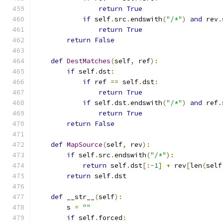
return
True
if
 self
.
src
.
endswith
(
"/*"
)
and
 rev
.
return
True
return
False
def
DestMatches
(
self
,
 ref
):
if
 self
.
dst
:
if
 ref 
==
 self
.
dst
:
return
True
if
 self
.
dst
.
endswith
(
"/*"
)
and
 ref
.
return
True
return
False
def
MapSource
(
self
,
 rev
):
if
 self
.
src
.
endswith
(
"/*"
):
return
 self
.
dst
[:-
1
]
+
 rev
[
len
(
self
return
 self
.
dst
def
 __str__
(
self
):
        s 
=
""
if
 self
.
forced
: