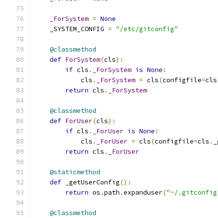
_ForSystem
=
None
    _SYSTEM_CONFIG 
=
"/etc/gitconfig"
@classmethod
def
ForSystem
(
cls
):
if
 cls
.
_ForSystem
is
None
:
            cls
.
_ForSystem
=
 cls
(
configfile
=
cls
return
 cls
.
_ForSystem
@classmethod
def
ForUser
(
cls
):
if
 cls
.
_ForUser
is
None
:
            cls
.
_ForUser
=
 cls
(
configfile
=
cls
.
_
return
 cls
.
_ForUser
@staticmethod
def
 _getUserConfig
():
return
 os
.
path
.
expanduser
(
"~/.gitconfig
@classmethod