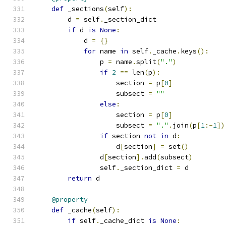
def
 _sections
(
self
):
        d 
=
 self
.
_section_dict
if
 d 
is
None
:
            d 
=
{}
for
 name 
in
 self
.
_cache
.
keys
():
                p 
=
 name
.
split
(
"."
)
if
2
==
 len
(
p
):
                    section 
=
 p
[
0
]
                    subsect 
=
""
else
:
                    section 
=
 p
[
0
]
                    subsect 
=
"."
.
join
(
p
[
1
:-
1
])
if
 section 
not
in
 d
:
                    d
[
section
]
=
 set
()
                d
[
section
].
add
(
subsect
)
                self
.
_section_dict 
=
 d
return
 d
@property
def
 _cache
(
self
):
if
 self
.
_cache_dict 
is
None
: