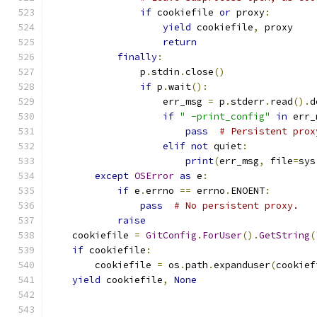
if
 cookiefile 
or
 proxy
:
yield
 cookiefile
,
 proxy
return
finally
:
                p
.
stdin
.
close
()
if
 p
.
wait
():
                    err_msg 
=
 p
.
stderr
.
read
().
d
if
" -print_config"
in
 err_
pass
# Persistent prox
elif
not
 quiet
:
print
(
err_msg
,
 file
=
sys
except
OSError
as
 e
:
if
 e
.
errno 
==
 errno
.
ENOENT
:
pass
# No persistent proxy.
raise
    cookiefile 
=
GitConfig
.
ForUser
().
GetString
(
if
 cookiefile
:
        cookiefile 
=
 os
.
path
.
expanduser
(
cookief
yield
 cookiefile
,
None