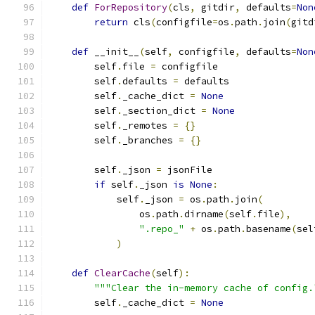
def
ForRepository
(
cls
,
 gitdir
,
 defaults
=
Non
return
 cls
(
configfile
=
os
.
path
.
join
(
gitd
def
 __init__
(
self
,
 configfile
,
 defaults
=
Non
        self
.
file 
=
 configfile
        self
.
defaults 
=
 defaults
        self
.
_cache_dict 
=
None
        self
.
_section_dict 
=
None
        self
.
_remotes 
=
{}
        self
.
_branches 
=
{}
        self
.
_json 
=
 jsonFile
if
 self
.
_json 
is
None
:
            self
.
_json 
=
 os
.
path
.
join
(
                os
.
path
.
dirname
(
self
.
file
),
".repo_"
+
 os
.
path
.
basename
(
sel
)
def
ClearCache
(
self
):
"""Clear the in-memory cache of config.
        self
.
_cache_dict 
=
None