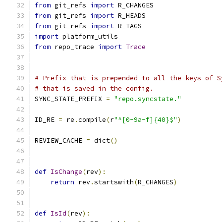
from
 git_refs 
import
 R_CHANGES
from
 git_refs 
import
 R_HEADS
from
 git_refs 
import
 R_TAGS
import
 platform_utils
from
 repo_trace 
import
Trace
# Prefix that is prepended to all the keys of S
# that is saved in the config.
SYNC_STATE_PREFIX 
=
"repo.syncstate."
ID_RE 
=
 re
.
compile
(
r
"^[0-9a-f]{40}$"
)
REVIEW_CACHE 
=
 dict
()
def
IsChange
(
rev
):
return
 rev
.
startswith
(
R_CHANGES
)
def
IsId
(
rev
):