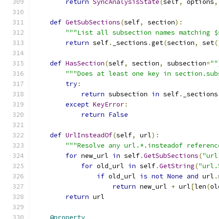
return
SyncAnalysisState
(
self
,
 options
,
def
GetSubSections
(
self
,
 section
):
"""List all subsection names matching $
return
 self
.
_sections
.
get
(
section
,
 set
(
def
HasSection
(
self
,
 section
,
 subsection
=
""
"""Does at least one key in section.sub
try
:
return
 subsection 
in
 self
.
_sections
except
KeyError
:
return
False
def
UrlInsteadOf
(
self
,
 url
):
"""Resolve any url.*.insteadof referenc
for
 new_url 
in
 self
.
GetSubSections
(
"url
for
 old_url 
in
 self
.
GetString
(
"url.
if
 old_url 
is
not
None
and
 url
.
return
 new_url 
+
 url
[
len
(
ol
return
 url
@property