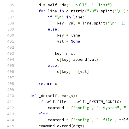
        d 
=
 self
.
_do
(
"--null"
,
"--list"
)
for
 line 
in
 d
.
rstrip
(
"\0"
).
split
(
"\0"
):
if
"\n"
in
 line
:
                key
,
 val 
=
 line
.
split
(
"\n"
,
1
)
else
:
                key 
=
 line
                val 
=
None
if
 key 
in
 c
:
                c
[
key
].
append
(
val
)
else
:
                c
[
key
]
=
[
val
]
return
 c
def
 _do
(
self
,
*
args
):
if
 self
.
file 
==
 self
.
_SYSTEM_CONFIG
:
            command 
=
[
"config"
,
"--system"
,
"-
else
:
            command 
=
[
"config"
,
"--file"
,
 self
        command
.
extend
(
args
)