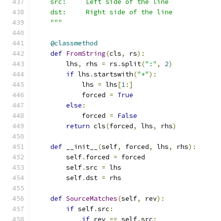
    src:     Left side of the line
    dst:     Right side of the line
    """
@classmethod
def
FromString
(
cls
,
 rs
):
        lhs
,
 rhs 
=
 rs
.
split
(
":"
,
2
)
if
 lhs
.
startswith
(
"+"
):
            lhs 
=
 lhs
[
1
:]
            forced 
=
True
else
:
            forced 
=
False
return
 cls
(
forced
,
 lhs
,
 rhs
)
def
 __init__
(
self
,
 forced
,
 lhs
,
 rhs
):
        self
.
forced 
=
 forced
        self
.
src 
=
 lhs
        self
.
dst 
=
 rhs
def
SourceMatches
(
self
,
 rev
):
if
 self
.
src
:
if
 rev 
==
 self
.
src
: