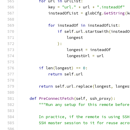
for
 url 
in
 urlList
:
            key 
=
"url."
+
 url 
+
".insteadOf"
            insteadOfList 
=
 globCfg
.
GetString
(
k
for
 insteadOf 
in
 insteadOfList
:
if
 self
.
url
.
startswith
(
insteadO
                    longest
):
                    longest 
=
 insteadOf
                    longestUrl 
=
 url
if
 len
(
longest
)
==
0
:
return
 self
.
url
return
 self
.
url
.
replace
(
longest
,
 longes
def
PreConnectFetch
(
self
,
 ssh_proxy
):
"""Run any setup for this remote before
        In practice, if the remote is using SSH
        SSH master session to it for reuse acro