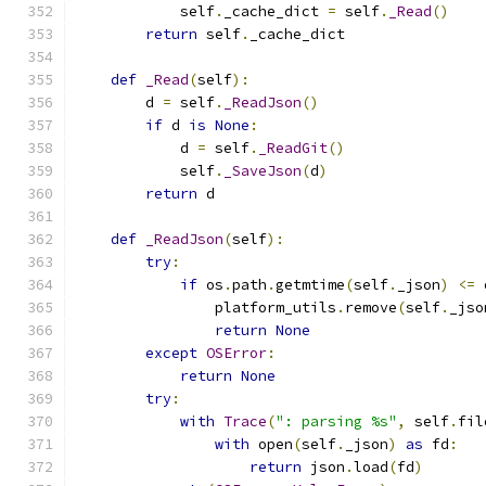
            self
.
_cache_dict 
=
 self
.
_Read
()
return
 self
.
_cache_dict
def
_Read
(
self
):
        d 
=
 self
.
_ReadJson
()
if
 d 
is
None
:
            d 
=
 self
.
_ReadGit
()
            self
.
_SaveJson
(
d
)
return
 d
def
_ReadJson
(
self
):
try
:
if
 os
.
path
.
getmtime
(
self
.
_json
)
<=
 
                platform_utils
.
remove
(
self
.
_jso
return
None
except
OSError
:
return
None
try
:
with
Trace
(
": parsing %s"
,
 self
.
fil
with
 open
(
self
.
_json
)
as
 fd
:
return
 json
.
load
(
fd
)