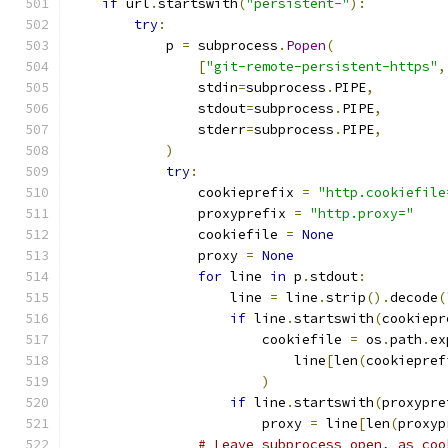
if
 url
.
startswith
(
"persistent-"
):
try
:
            p 
=
 subprocess
.
Popen
(
[
"git-remote-persistent-https"
,
                stdin
=
subprocess
.
PIPE
,
                stdout
=
subprocess
.
PIPE
,
                stderr
=
subprocess
.
PIPE
,
)
try
:
                cookieprefix 
=
"http.cookiefile
                proxyprefix 
=
"http.proxy="
                cookiefile 
=
None
                proxy 
=
None
for
 line 
in
 p
.
stdout
:
                    line 
=
 line
.
strip
().
decode
(
if
 line
.
startswith
(
cookiepr
                        cookiefile 
=
 os
.
path
.
ex
                            line
[
len
(
cookiepref
)
if
 line
.
startswith
(
proxypre
                        proxy 
=
 line
[
len
(
proxyp
# Leave subprocess open, as coo