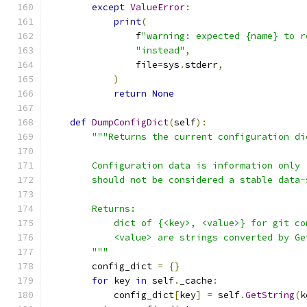
except
ValueError
:
print
(
                f
"warning: expected {name} to r
"instead"
,
                file
=
sys
.
stderr
,
)
return
None
def
DumpConfigDict
(
self
):
"""Returns the current configuration di
        Configuration data is information only 
        should not be considered a stable data-
        Returns:
            dict of {<key>, <value>} for git co
            <value> are strings converted by Ge
        """
        config_dict 
=
{}
for
 key 
in
 self
.
_cache
:
            config_dict
[
key
]
=
 self
.
GetString
(
k