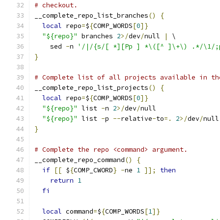
# checkout.
__complete_repo_list_branches
()
{
local
 repo
=
$
{
COMP_WORDS
[
0
]}
"${repo}"
 branches 
2
>/
dev
/
null 
|
 \
    sed 
-
n 
'/|/{s/[ *][Pp ] *\([^ ]\+\) .*/\1/;
}
# Complete list of all projects available in th
__complete_repo_list_projects
()
{
local
 repo
=
$
{
COMP_WORDS
[
0
]}
"${repo}"
 list 
-
n 
2
>/
dev
/
null
"${repo}"
 list 
-
p 
--
relative
-
to
=.
2
>/
dev
/
null
}
# Complete the repo <command> argument.
__complete_repo_command
()
{
if
[[
 $
{
COMP_CWORD
}
-
ne 
1
]];
then
return
1
fi
local
 command
=
$
{
COMP_WORDS
[
1
]}