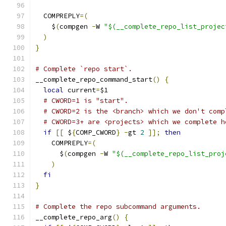
  COMPREPLY
=(
    $
(
compgen 
-
W 
"$(__complete_repo_list_projec
)
}
# Complete `repo start`.
__complete_repo_command_start
()
{
local
 current
=
$1
# CWORD=1 is "start".
# CWORD=2 is the <branch> which we don't comp
# CWORD=3+ are <projects> which we complete h
if
[[
 $
{
COMP_CWORD
}
-
gt 
2
]];
then
    COMPREPLY
=(
      $
(
compgen 
-
W 
"$(__complete_repo_list_proj
)
fi
}
# Complete the repo subcommand arguments.
__complete_repo_arg
()
{