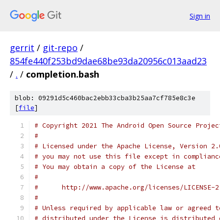
Sign in
gerrit
/
git-repo
/
854fe440f253bd9dae68be93da20956c013aad23
/
.
/
completion.bash
blob: 09291d5c460bac2ebb33cba3b25aa7cf785e8c3e
[
file
]
# Copyright 2021 The Android Open Source Projec
#
# Licensed under the Apache License, Version 2.
# you may not use this file except in complianc
# You may obtain a copy of the License at
#
#      http://www.apache.org/licenses/LICENSE-2
#
# Unless required by applicable law or agreed t
# distributed under the License is distributed 