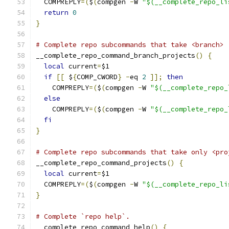
  COMPREPLY
=(
$
(
compgen 
-
W 
"$(__complete_repo_li
return
0
}
# Complete repo subcommands that take <branch> 
__complete_repo_command_branch_projects
()
{
local
 current
=
$1
if
[[
 $
{
COMP_CWORD
}
-
eq 
2
]];
then
    COMPREPLY
=(
$
(
compgen 
-
W 
"$(__complete_repo_
else
    COMPREPLY
=(
$
(
compgen 
-
W 
"$(__complete_repo_
fi
}
# Complete repo subcommands that take only <pro
__complete_repo_command_projects
()
{
local
 current
=
$1
  COMPREPLY
=(
$
(
compgen 
-
W 
"$(__complete_repo_li
}
# Complete `repo help`.
__complete_repo_command_help
()
{