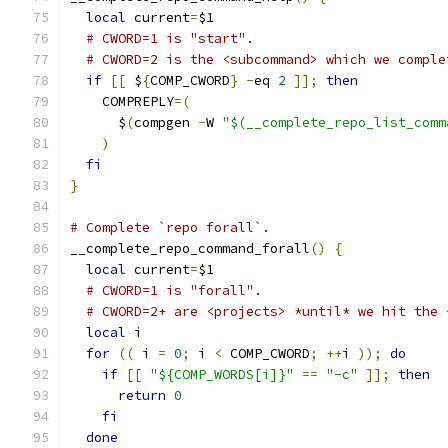
local
 current
=
$1
# CWORD=1 is "start".
# CWORD=2 is the <subcommand> which we comple
if
[[
 $
{
COMP_CWORD
}
-
eq 
2
]];
then
    COMPREPLY
=(
      $
(
compgen 
-
W 
"$(__complete_repo_list_comm
)
fi
}
# Complete `repo forall`.
__complete_repo_command_forall
()
{
local
 current
=
$1
# CWORD=1 is "forall".
# CWORD=2+ are <projects> *until* we hit the 
local
 i
for
((
 i 
=
0
;
 i 
<
 COMP_CWORD
;
++
i 
));
do
if
[[
"${COMP_WORDS[i]}"
==
"-c"
]];
then
return
0
fi
done