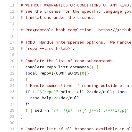
# WITHOUT WARRANTIES OR CONDITIONS OF ANY KIND,
# See the License for the specific language gov
# limitations under the License.
# Programmable bash completion.  https://github
# TODO: Handle interspersed options.  We handle
# `repo --time h<tab>`.
# Complete the list of repo subcommands.
__complete_repo_list_commands
()
{
local
 repo
=
$
{
COMP_WORDS
[
0
]}
(
# Handle completions if running outside of a 
if
!
"${repo}"
 help 
--
all 
2
>/
dev
/
null
;
then
    repo help 
2
>/
dev
/
null
fi
)
|
 sed 
-
n 
'/^  /{s/  \([^ ]\+\) .\+/\1/;p}'
}
# Complete list of all branches available in al