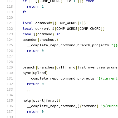
if
[[
 $
{
COMP_CWORD
}
-
le 
1
]];
then
return
1
fi
local
 command
=
$
{
COMP_WORDS
[
1
]}
local
 current
=
$
{
COMP_WORDS
[
COMP_CWORD
]}
case
 $
{
command
}
in
  abandon
|
checkout
)
    __complete_repo_command_branch_projects 
"${
return
0
;;
  branch
|
branches
|
diff
|
info
|
list
|
overview
|
prune
  sync
|
upload
)
    __complete_repo_command_projects 
"${current
return
0
;;
  help
|
start
|
forall
)
    __complete_repo_command_$
{
command
}
"${curre
return
0
;;