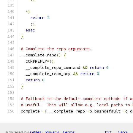
*)
return
1
;;
esac
}
# Complete the repo arguments.
__complete_repo
()
{
  COMPREPLY
=()
  __complete_repo_command 
&&
return
0
  __complete_repo_arg 
&&
return
0
return
0
}
# Fallback to the default complete methods if w
# useful.  This will allow e.g. local paths to 
complete 
-
F __complete_repo 
-
o bashdefault 
-
o d
Powered by
Gitiles
|
Privacy
|
Terms
txt
json