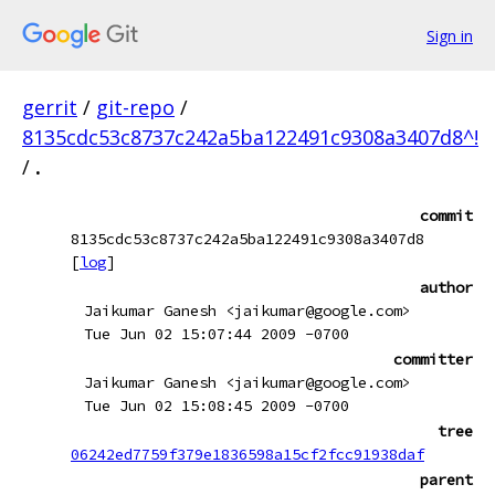
Sign in
gerrit
/
git-repo
/
8135cdc53c8737c242a5ba122491c9308a3407d8^!
/
.
commit
8135cdc53c8737c242a5ba122491c9308a3407d8
[
log
]
author
Jaikumar Ganesh <jaikumar@google.com>
Tue Jun 02 15:07:44 2009 -0700
committer
Jaikumar Ganesh <jaikumar@google.com>
Tue Jun 02 15:08:45 2009 -0700
tree
06242ed7759f379e1836598a15cf2fcc91938daf
parent