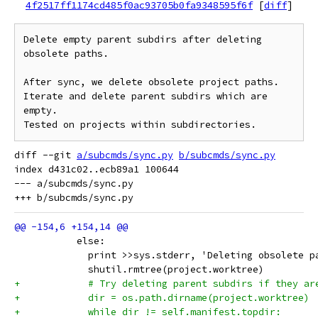
4f2517ff1174cd485f0ac93705b0fa9348595f6f
[
diff
]
Delete empty parent subdirs after deleting 
obsolete paths.

After sync, we delete obsolete project paths.

Iterate and delete parent subdirs which are 
empty.

diff --git 
a/subcmds/sync.py
b/subcmds/sync.py
index d431c02..ecb89a1 100644

--- a/subcmds/sync.py

           else:
             print >>sys.stderr, 'Deleting obsolete p
             shutil.rmtree(project.worktree)
+            # Try deleting parent subdirs if they ar
+            dir = os.path.dirname(project.worktree)
+            while dir != self.manifest.topdir: