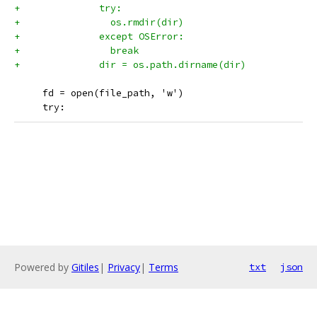
+              try:
+                os.rmdir(dir)
+              except OSError:
+                break
+              dir = os.path.dirname(dir)
     fd = open(file_path, 'w')
     try:
Powered by
Gitiles
|
Privacy
|
Terms
txt
json