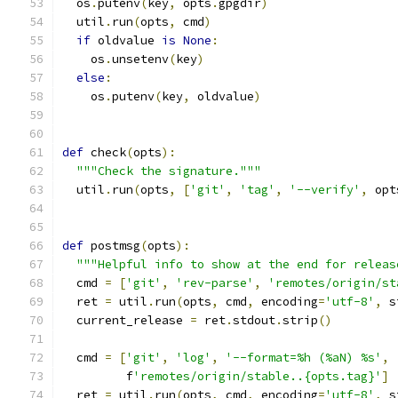
  os
.
putenv
(
key
,
 opts
.
gpgdir
)
  util
.
run
(
opts
,
 cmd
)
if
 oldvalue 
is
None
:
    os
.
unsetenv
(
key
)
else
:
    os
.
putenv
(
key
,
 oldvalue
)
def
 check
(
opts
):
"""Check the signature."""
  util
.
run
(
opts
,
[
'git'
,
'tag'
,
'--verify'
,
 opt
def
 postmsg
(
opts
):
"""Helpful info to show at the end for releas
  cmd 
=
[
'git'
,
'rev-parse'
,
'remotes/origin/st
  ret 
=
 util
.
run
(
opts
,
 cmd
,
 encoding
=
'utf-8'
,
 s
  current_release 
=
 ret
.
stdout
.
strip
()
  cmd 
=
[
'git'
,
'log'
,
'--format=%h (%aN) %s'
,
         f
'remotes/origin/stable..{opts.tag}'
]
  ret 
=
 util
.
run
(
opts
,
 cmd
,
 encoding
=
'utf-8'
,
 s