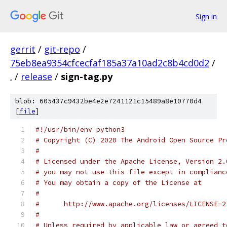
Sign in
gerrit
/
git-repo
/
75eb8ea9354cfcecfaf185a37a10ad2c8b4cd0d2
/
.
/
release
/
sign-tag.py
blob: 605437c9432be4e2e7241121c15489a8e10770d4
[
file
]
#!/usr/bin/env python3
# Copyright (C) 2020 The Android Open Source Pr
#
# Licensed under the Apache License, Version 2.
# you may not use this file except in complianc
# You may obtain a copy of the License at
#
#      http://www.apache.org/licenses/LICENSE-2
#
# Unless required by applicable law or agreed t