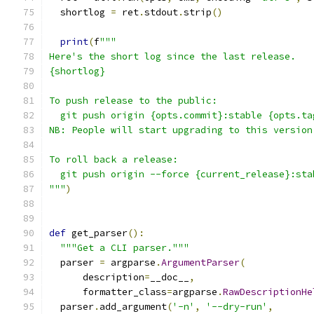
  shortlog 
=
 ret
.
stdout
.
strip
()
print
(
f
"""
Here's the short log since the last release.
{shortlog}
To push release to the public:
  git push origin {opts.commit}:stable {opts.ta
NB: People will start upgrading to this version
To roll back a release:
  git push origin --force {current_release}:sta
"""
)
def
 get_parser
():
"""Get a CLI parser."""
  parser 
=
 argparse
.
ArgumentParser
(
      description
=
__doc__
,
      formatter_class
=
argparse
.
RawDescriptionHe
  parser
.
add_argument
(
'-n'
,
'--dry-run'
,