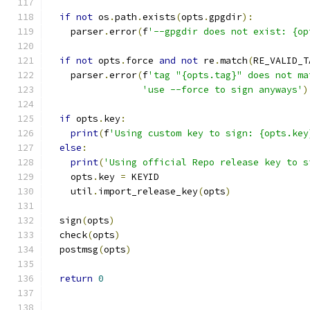
if
not
 os
.
path
.
exists
(
opts
.
gpgdir
):
    parser
.
error
(
f
'--gpgdir does not exist: {op
if
not
 opts
.
force 
and
not
 re
.
match
(
RE_VALID_T
    parser
.
error
(
f
'tag "{opts.tag}" does not ma
'use --force to sign anyways'
)
if
 opts
.
key
:
print
(
f
'Using custom key to sign: {opts.key
else
:
print
(
'Using official Repo release key to s
    opts
.
key 
=
 KEYID
    util
.
import_release_key
(
opts
)
  sign
(
opts
)
  check
(
opts
)
  postmsg
(
opts
)
return
0