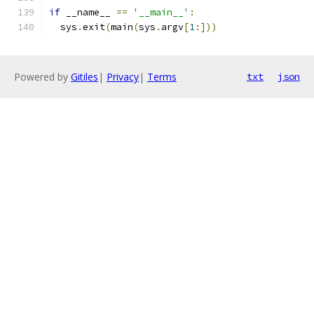
if
 __name__ 
==
'__main__'
:
  sys
.
exit
(
main
(
sys
.
argv
[
1
:]))
Powered by
Gitiles
|
Privacy
|
Terms
txt
json