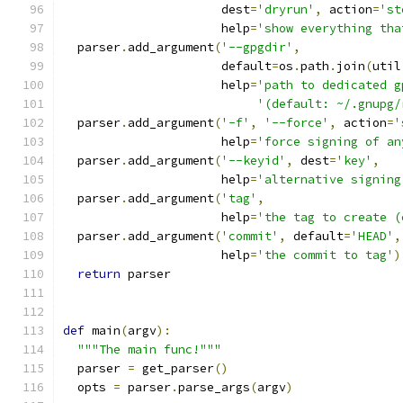
                      dest
=
'dryrun'
,
 action
=
'st
                      help
=
'show everything tha
  parser
.
add_argument
(
'--gpgdir'
,
                      default
=
os
.
path
.
join
(
util
                      help
=
'path to dedicated g
'(default: ~/.gnupg/
  parser
.
add_argument
(
'-f'
,
'--force'
,
 action
=
'
                      help
=
'force signing of an
  parser
.
add_argument
(
'--keyid'
,
 dest
=
'key'
,
                      help
=
'alternative signing
  parser
.
add_argument
(
'tag'
,
                      help
=
'the tag to create (
  parser
.
add_argument
(
'commit'
,
 default
=
'HEAD'
,
                      help
=
'the commit to tag'
)
return
 parser
def
 main
(
argv
):
"""The main func!"""
  parser 
=
 get_parser
()
  opts 
=
 parser
.
parse_args
(
argv
)