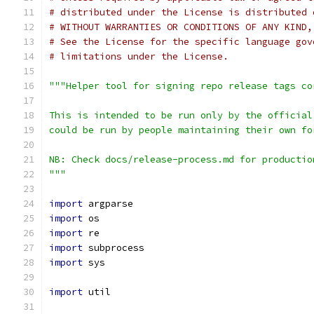
# distributed under the License is distributed 
# WITHOUT WARRANTIES OR CONDITIONS OF ANY KIND,
# See the License for the specific language gov
# limitations under the License.
"""Helper tool for signing repo release tags co
This is intended to be run only by the official
could be run by people maintaining their own fo
NB: Check docs/release-process.md for productio
"""
import
 argparse
import
 os
import
 re
import
 subprocess
import
 sys
import
 util