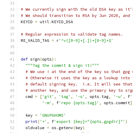
# We currently sign with the old DSA key as it'
# We should transition to RSA by Jun 2020, and 
KEYID 
=
 util
.
KEYID_DSA
# Regular expression to validate tag names.
RE_VALID_TAG 
=
 r
'^v([0-9]+[.])+[0-9]+$'
def
 sign
(
opts
):
"""Tag the commit & sign it!"""
# We use ! at the end of the key so that gpg 
# Otherwise it uses the key as a lookup into 
# default signing key.  i.e. It will see that
# another key, and use the primary key to sig
  cmd 
=
[
'git'
,
'tag'
,
'-s'
,
 opts
.
tag
,
'-u'
,
 f
'
'-m'
,
 f
'repo {opts.tag}'
,
 opts
.
commit
]
  key 
=
'GNUPGHOME'
print
(
'+'
,
 f
'export {key}="{opts.gpgdir}"'
)
  oldvalue 
=
 os
.
getenv
(
key
)