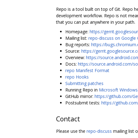
Repo is a tool built on top of Git. Repo
development workflow. Repo is not meant 
that you can put anywhere in your path.
Homepage:
https://gerrit.googlesou
Mailing list:
repo-discuss on Google
Bug reports:
https://bugs.chromium.
Source:
https://gerrit.googlesource.
Overview:
https://source.android.co
Docs:
https://source.android.com/so
repo Manifest Format
repo Hooks
Submitting patches
Running Repo in
Microsoft Windows
GitHub mirror:
https://github.com/Ge
Postsubmit tests:
https://github.co
Contact
Please use the
repo-discuss
mailing list 