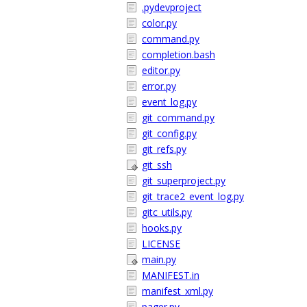
.pydevproject
color.py
command.py
completion.bash
editor.py
error.py
event_log.py
git_command.py
git_config.py
git_refs.py
git_ssh
git_superproject.py
git_trace2_event_log.py
gitc_utils.py
hooks.py
LICENSE
main.py
MANIFEST.in
manifest_xml.py
pager.py