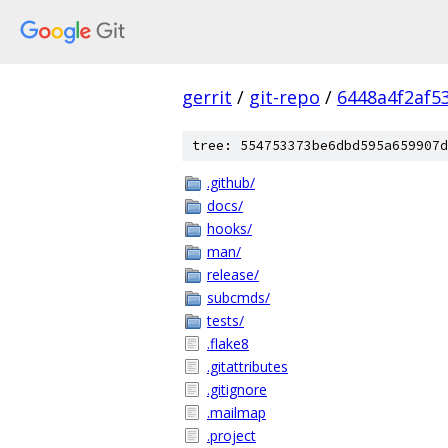
gerrit
/
git-repo
/
6448a4f2af5
tree: 554753373be6dbd595a659907d
.github/
docs/
hooks/
man/
release/
subcmds/
tests/
.flake8
.gitattributes
.gitignore
.mailmap
.project