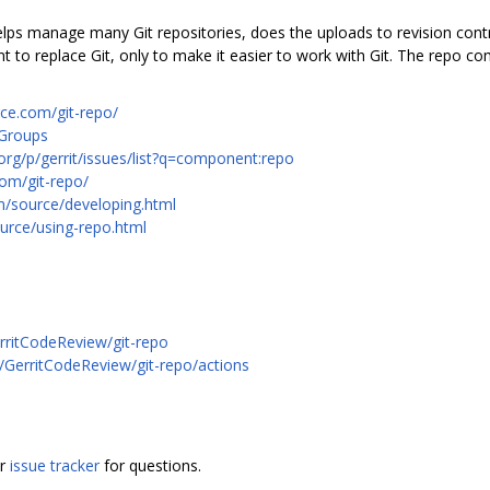
 helps manage many Git repositories, does the uploads to revision con
to replace Git, only to make it easier to work with Git. The repo c
rce.com/git-repo/
 Groups
org/p/gerrit/issues/list?q=component:repo
com/git-repo/
m/source/developing.html
urce/using-repo.html
rritCodeReview/git-repo
m/GerritCodeReview/git-repo/actions
or
issue tracker
for questions.