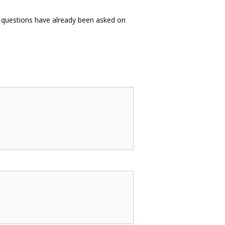
es questions have already been asked on