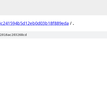
3c241594b5d12eb0d03b18f889eda
/
.
2016ac203268cd