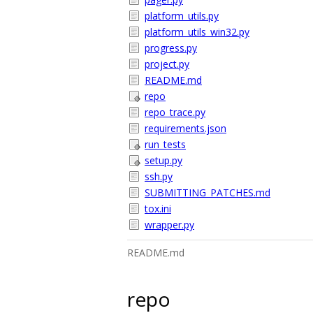
platform_utils.py
platform_utils_win32.py
progress.py
project.py
README.md
repo
repo_trace.py
requirements.json
run_tests
setup.py
ssh.py
SUBMITTING_PATCHES.md
tox.ini
wrapper.py
README.md
repo