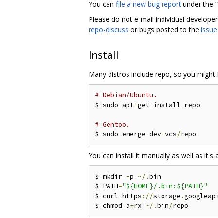
You can
file a new bug report
under the 
Please do not e-mail individual develope
repo-discuss
or bugs posted to the
issue
Install
Many distros include repo, so you might b
# Debian/Ubuntu.
$ sudo apt
-
get install repo

# Gentoo.
$ sudo emerge dev
-
vcs
/
You can install it manually as well as it's a
$ mkdir 
-
p 
~/.
bin

$ PATH
=
"${HOME}/.bin:${PATH}"
$ curl https
://
storage
.
googleap
$ chmod a
+
rx 
~/.
bin
/