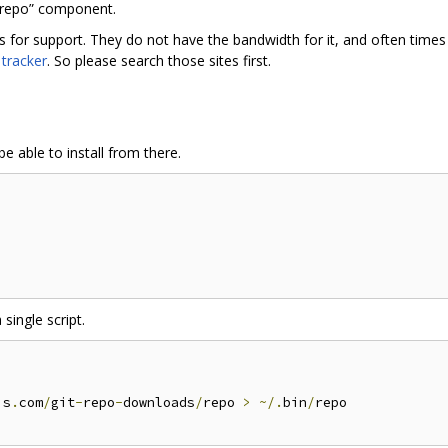
“repo” component.
rs for support. They do not have the bandwidth for it, and often tim
 tracker
. So please search those sites first.
e able to install from there.
 single script.
is
.
com
/
git
-
repo
-
downloads
/
repo 
>
~/.
bin
/
repo
