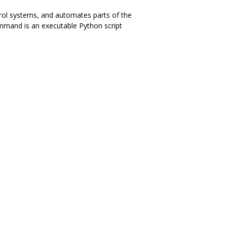
trol systems, and automates parts of the
ommand is an executable Python script