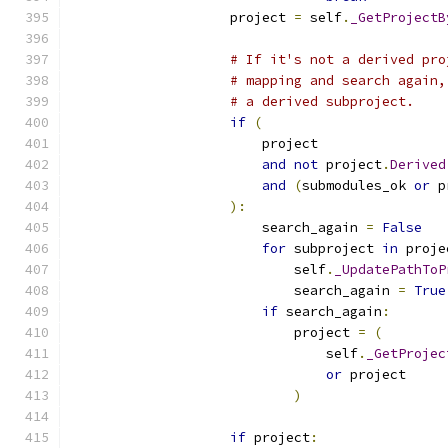
                    project 
=
 self
.
_GetProjectB
# If it's not a derived pro
# mapping and search again,
# a derived subproject.
if
(
                        project
and
not
 project
.
Derived
and
(
submodules_ok 
or
 p
):
                        search_again 
=
False
for
 subproject 
in
 proje
                            self
.
_UpdatePathToP
                            search_again 
=
True
if
 search_again
:
                            project 
=
(
                                self
.
_GetProjec
or
 project
)
if
 project
: