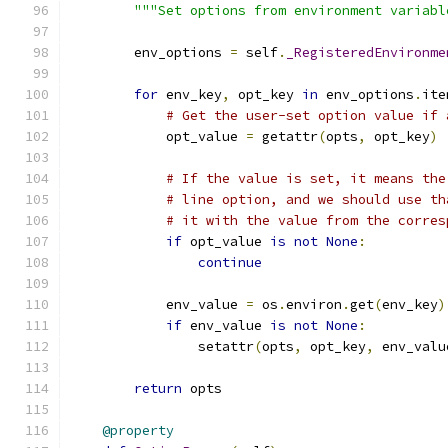
"""Set options from environment variabl
        env_options 
=
 self
.
_RegisteredEnvironme
for
 env_key
,
 opt_key 
in
 env_options
.
ite
# Get the user-set option value if 
            opt_value 
=
 getattr
(
opts
,
 opt_key
)
# If the value is set, it means the
# line option, and we should use th
# it with the value from the corres
if
 opt_value 
is
not
None
:
continue
            env_value 
=
 os
.
environ
.
get
(
env_key
)
if
 env_value 
is
not
None
:
                setattr
(
opts
,
 opt_key
,
 env_valu
return
 opts
@property