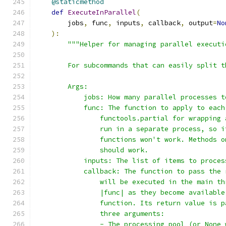
@staticmethod
def
ExecuteInParallel
(
        jobs
,
 func
,
 inputs
,
 callback
,
 output
=
No
):
"""Helper for managing parallel executi
        For subcommands that can easily split t
        Args:
            jobs: How many parallel processes t
            func: The function to apply to each
                functools.partial for wrapping 
                run in a separate process, so i
                functions won't work. Methods o
                should work.
            inputs: The list of items to proces
            callback: The function to pass the 
                will be executed in the main th
                |func| as they become available
                function. Its return value is p
                three arguments:
                - The processing pool (or None 