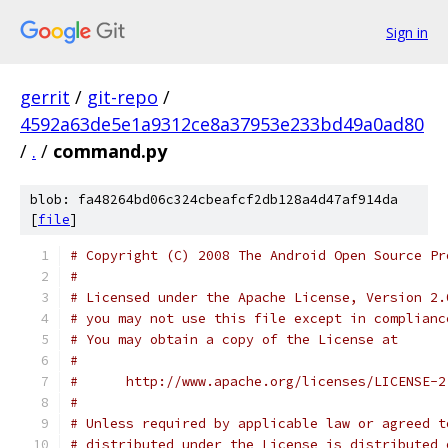
Sign in
gerrit
/
git-repo
/
4592a63de5e1a9312ce8a37953e233bd49a0ad80
/
.
/
command.py
blob: fa48264bd06c324cbeafcf2db128a4d47af914da
[
file
]
# Copyright (C) 2008 The Android Open Source Pr
#
# Licensed under the Apache License, Version 2.
# you may not use this file except in complianc
# You may obtain a copy of the License at
#
#      http://www.apache.org/licenses/LICENSE-2
#
# Unless required by applicable law or agreed t
# distributed under the License is distributed 