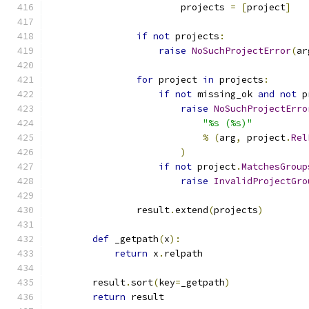
                        projects 
=
[
project
]
if
not
 projects
:
raise
NoSuchProjectError
(
ar
for
 project 
in
 projects
:
if
not
 missing_ok 
and
not
 p
raise
NoSuchProjectErro
"%s (%s)"
%
(
arg
,
 project
.
Rel
)
if
not
 project
.
MatchesGroup
raise
InvalidProjectGro
                result
.
extend
(
projects
)
def
 _getpath
(
x
):
return
 x
.
relpath
        result
.
sort
(
key
=
_getpath
)
return
 result