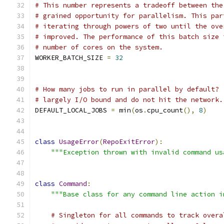
# This number represents a tradeoff between the
# grained opportunity for parallelism. This par
# iterating through powers of two until the ove
# improved. The performance of this batch size 
# number of cores on the system.
WORKER_BATCH_SIZE 
=
32
# How many jobs to run in parallel by default? 
# largely I/O bound and do not hit the network.
DEFAULT_LOCAL_JOBS 
=
 min
(
os
.
cpu_count
(),
8
)
class
UsageError
(
RepoExitError
):
"""Exception thrown with invalid command us
class
Command
:
"""Base class for any command line action i
# Singleton for all commands to track overa