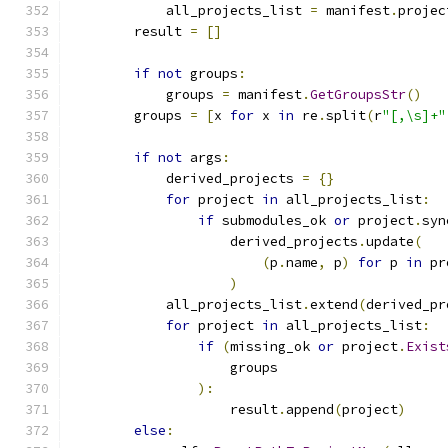
            all_projects_list 
=
 manifest
.
projec
        result 
=
[]
if
not
 groups
:
            groups 
=
 manifest
.
GetGroupsStr
()
        groups 
=
[
x 
for
 x 
in
 re
.
split
(
r
"[,\s]+"
if
not
 args
:
            derived_projects 
=
{}
for
 project 
in
 all_projects_list
:
if
 submodules_ok 
or
 project
.
syn
                    derived_projects
.
update
(
(
p
.
name
,
 p
)
for
 p 
in
 pr
)
            all_projects_list
.
extend
(
derived_pr
for
 project 
in
 all_projects_list
:
if
(
missing_ok 
or
 project
.
Exist
                    groups
):
                    result
.
append
(
project
)
else
: