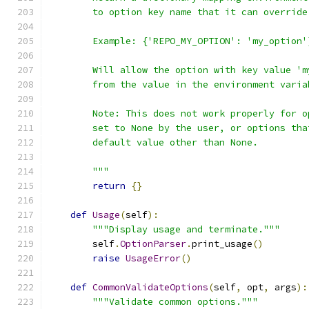
        to option key name that it can override
        Example: {'REPO_MY_OPTION': 'my_option'
        Will allow the option with key value 'm
        from the value in the environment varia
        Note: This does not work properly for o
        set to None by the user, or options tha
        default value other than None.
        """
return
{}
def
Usage
(
self
):
"""Display usage and terminate."""
        self
.
OptionParser
.
print_usage
()
raise
UsageError
()
def
CommonValidateOptions
(
self
,
 opt
,
 args
):
"""Validate common options."""