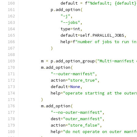
                default 
=
 f
"%default; {default}
            p
.
add_option
(
"-j"
,
"--jobs"
,
                type
=
int
,
                default
=
self
.
PARALLEL_JOBS
,
                help
=
f
"number of jobs to run in
)
        m 
=
 p
.
add_option_group
(
"Multi-manifest 
        m
.
add_option
(
"--outer-manifest"
,
            action
=
"store_true"
,
            default
=
None
,
            help
=
"operate starting at the outer
)
        m
.
add_option
(
"--no-outer-manifest"
,
            dest
=
"outer_manifest"
,
            action
=
"store_false"
,
            help
=
"do not operate on outer manif