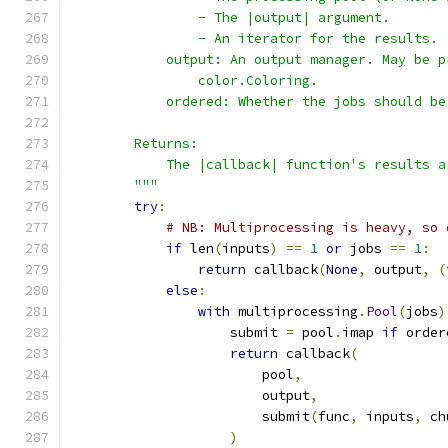
                - The |output| argument.
                - An iterator for the results.
            output: An output manager. May be p
                color.Coloring.
            ordered: Whether the jobs should be
        Returns:
            The |callback| function's results a
        """
try
:
# NB: Multiprocessing is heavy, so 
if
 len
(
inputs
)
==
1
or
 jobs 
==
1
:
return
 callback
(
None
,
 output
,
(
else
:
with
 multiprocessing
.
Pool
(
jobs
)
                    submit 
=
 pool
.
imap 
if
 order
return
 callback
(
                        pool
,
                        output
,
                        submit
(
func
,
 inputs
,
 ch
)