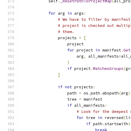
            self
.
_ResetPathToProjectMap
(
all_pro
for
 arg 
in
 args
:
# We have to filter by manifest
# project is checked out multip
# them.
                projects 
=
[
                    project
for
 project 
in
 manifest
.
Get
                        arg
,
 all_manifests
=
all_
)
if
 project
.
MatchesGroups
(
gr
]
if
not
 projects
:
                    path 
=
 os
.
path
.
abspath
(
arg
)
                    tree 
=
 manifest
if
 all_manifests
:
# Look for the deepest 
for
 tree 
in
 reversed
(
li
if
 path
.
startswith
(
break