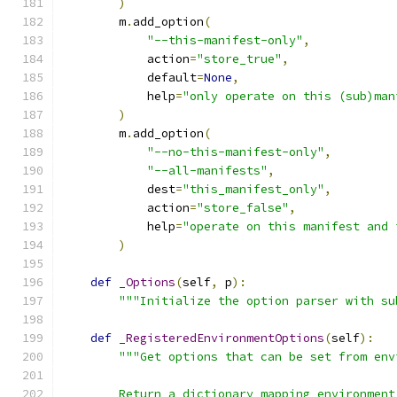
)
        m
.
add_option
(
"--this-manifest-only"
,
            action
=
"store_true"
,
            default
=
None
,
            help
=
"only operate on this (sub)man
)
        m
.
add_option
(
"--no-this-manifest-only"
,
"--all-manifests"
,
            dest
=
"this_manifest_only"
,
            action
=
"store_false"
,
            help
=
"operate on this manifest and 
)
def
_Options
(
self
,
 p
):
"""Initialize the option parser with su
def
_RegisteredEnvironmentOptions
(
self
):
"""Get options that can be set from env
        Return a dictionary mapping environment