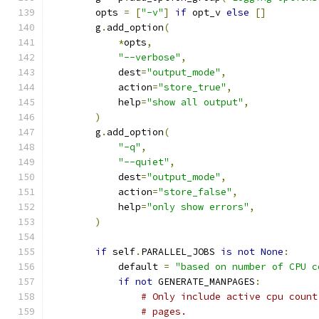
        opts 
=
[
"-v"
]
if
 opt_v 
else
[]
        g
.
add_option
(
*
opts
,
"--verbose"
,
            dest
=
"output_mode"
,
            action
=
"store_true"
,
            help
=
"show all output"
,
)
        g
.
add_option
(
"-q"
,
"--quiet"
,
            dest
=
"output_mode"
,
            action
=
"store_false"
,
            help
=
"only show errors"
,
)
if
 self
.
PARALLEL_JOBS 
is
not
None
:
            default 
=
"based on number of CPU c
if
not
 GENERATE_MANPAGES
:
# Only include active cpu count
# pages.