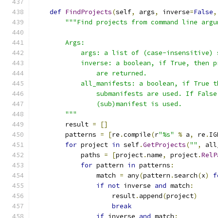
def
FindProjects
(
self
,
 args
,
 inverse
=
False
,
"""Find projects from command line argu
        Args:
            args: a list of (case-insensitive) 
            inverse: a boolean, if True, then p
                are returned.
            all_manifests: a boolean, if True t
                submanifests are used. If False
                (sub)manifest is used.
        """
        result 
=
[]
        patterns 
=
[
re
.
compile
(
r
"%s"
%
 a
,
 re
.
IG
for
 project 
in
 self
.
GetProjects
(
""
,
 all
            paths 
=
[
project
.
name
,
 project
.
RelP
for
 pattern 
in
 patterns
:
                match 
=
 any
(
pattern
.
search
(
x
)
f
if
not
 inverse 
and
 match
:
                    result
.
append
(
project
)
break
if
 inverse 
and
 match
: