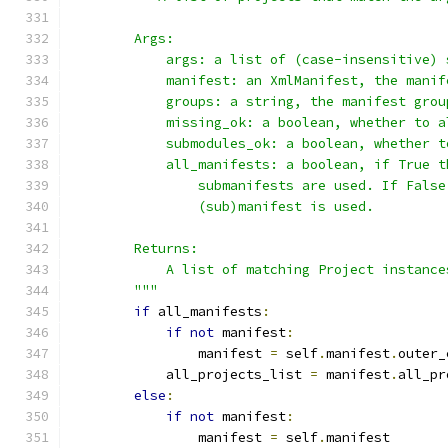
        Args:
            args: a list of (case-insensitive) 
            manifest: an XmlManifest, the manif
            groups: a string, the manifest grou
            missing_ok: a boolean, whether to a
            submodules_ok: a boolean, whether t
            all_manifests: a boolean, if True t
                submanifests are used. If False
                (sub)manifest is used.
        Returns:
            A list of matching Project instance
        """
if
 all_manifests
:
if
not
 manifest
:
                manifest 
=
 self
.
manifest
.
outer_
            all_projects_list 
=
 manifest
.
all_pr
else
:
if
not
 manifest
:
                manifest 
=
 self
.
manifest