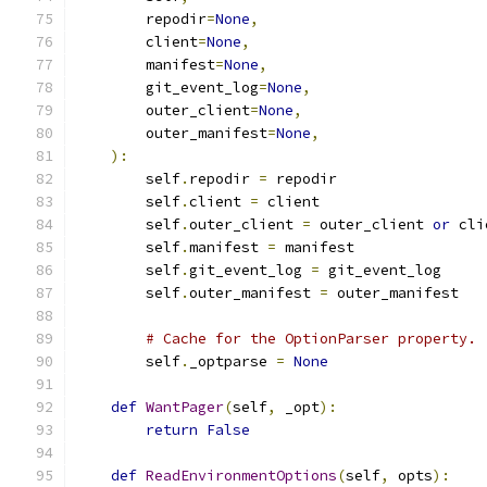
        repodir
=
None
,
        client
=
None
,
        manifest
=
None
,
        git_event_log
=
None
,
        outer_client
=
None
,
        outer_manifest
=
None
,
):
        self
.
repodir 
=
 repodir
        self
.
client 
=
 client
        self
.
outer_client 
=
 outer_client 
or
 cli
        self
.
manifest 
=
 manifest
        self
.
git_event_log 
=
 git_event_log
        self
.
outer_manifest 
=
 outer_manifest
# Cache for the OptionParser property.
        self
.
_optparse 
=
None
def
WantPager
(
self
,
 _opt
):
return
False
def
ReadEnvironmentOptions
(
self
,
 opts
):