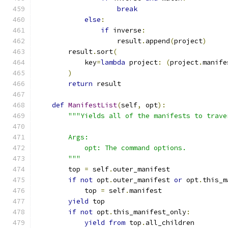
break
else
:
if
 inverse
:
                    result
.
append
(
project
)
        result
.
sort
(
            key
=
lambda
 project
:
(
project
.
manife
)
return
 result
def
ManifestList
(
self
,
 opt
):
"""Yields all of the manifests to trave
        Args:
            opt: The command options.
        """
        top 
=
 self
.
outer_manifest
if
not
 opt
.
outer_manifest 
or
 opt
.
this_m
            top 
=
 self
.
manifest
yield
 top
if
not
 opt
.
this_manifest_only
:
yield
from
 top
.
all_children