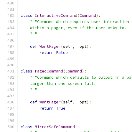
class
InteractiveCommand
(
Command
):
"""Command which requires user interaction 
    within a pager, even if the user asks to.
    """
def
WantPager
(
self
,
 _opt
):
return
False
class
PagedCommand
(
Command
):
"""Command which defaults to output in a pa
    larger than one screen full.
    """
def
WantPager
(
self
,
 _opt
):
return
True
class
MirrorSafeCommand
: