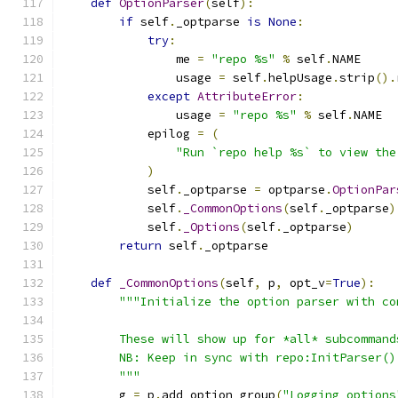
def
OptionParser
(
self
):
if
 self
.
_optparse 
is
None
:
try
:
                me 
=
"repo %s"
%
 self
.
NAME
                usage 
=
 self
.
helpUsage
.
strip
().
except
AttributeError
:
                usage 
=
"repo %s"
%
 self
.
NAME
            epilog 
=
(
"Run `repo help %s` to view the
)
            self
.
_optparse 
=
 optparse
.
OptionPar
            self
.
_CommonOptions
(
self
.
_optparse
)
            self
.
_Options
(
self
.
_optparse
)
return
 self
.
_optparse
def
_CommonOptions
(
self
,
 p
,
 opt_v
=
True
):
"""Initialize the option parser with co
        These will show up for *all* subcommand
        NB: Keep in sync with repo:InitParser()
        """
        g 
=
 p
.
add_option_group
(
"Logging options