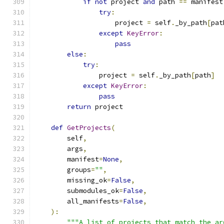
if
not
 project 
and
 path 
==
 manifest
try
:
                    project 
=
 self
.
_by_path
[
pat
except
KeyError
:
pass
else
:
try
:
                project 
=
 self
.
_by_path
[
path
]
except
KeyError
:
pass
return
 project
def
GetProjects
(
        self
,
        args
,
        manifest
=
None
,
        groups
=
""
,
        missing_ok
=
False
,
        submodules_ok
=
False
,
        all_manifests
=
False
,
):
"""A list of projects that match the ar