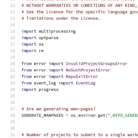
# WITHOUT WARRANTIES OR CONDITIONS OF ANY KIND,
# See the License for the specific language gov
# limitations under the License.
import
 multiprocessing
import
 optparse
import
 os
import
 re
from
 error 
import
InvalidProjectGroupsError
from
 error 
import
NoSuchProjectError
from
 error 
import
RepoExitError
from
 event_log 
import
EventLog
import
 progress
# Are we generating man-pages?
GENERATE_MANPAGES 
=
 os
.
environ
.
get
(
"_REPO_GENER
# Number of projects to submit to a single work