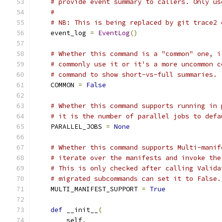
# provide event summary to callers. Only us
#
# NB: This is being replaced by git trace2 
    event_log 
=
EventLog
()
# Whether this command is a "common" one, i
# commonly use it or it's a more uncommon c
# command to show short-vs-full summaries.
    COMMON 
=
False
# Whether this command supports running in 
# it is the number of parallel jobs to defa
    PARALLEL_JOBS 
=
None
# Whether this command supports Multi-manif
# iterate over the manifests and invoke the
# This is only checked after calling Valida
# migrated subcommands can set it to False.
    MULTI_MANIFEST_SUPPORT 
=
True
def
 __init__
(
        self
,