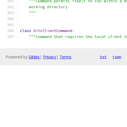
"""Command permits itself to run within a m
    working directory.
    """
class
GitcClientCommand
:
"""Command that requires the local client t
Powered by
Gitiles
|
Privacy
|
Terms
txt
json