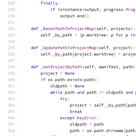
finally
:
if
 isinstance
(
output
,
 progress
.
Prog
                output
.
end
()
def
_ResetPathToProjectMap
(
self
,
 projects
):
        self
.
_by_path 
=
{
p
.
worktree
:
 p 
for
 p 
in
def
_UpdatePathToProjectMap
(
self
,
 project
):
        self
.
_by_path
[
project
.
worktree
]
=
 proje
def
_GetProjectByPath
(
self
,
 manifest
,
 path
)
        project 
=
None
if
 os
.
path
.
exists
(
path
):
            oldpath 
=
None
while
 path 
and
 path 
!=
 oldpath 
and
 
try
:
                    project 
=
 self
.
_by_path
[
pat
break
except
KeyError
:
                    oldpath 
=
 path
                    path 
=
 os
.
path
.
dirname
(
path