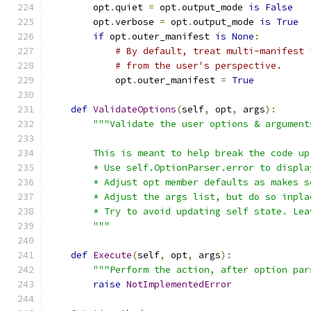
        opt
.
quiet 
=
 opt
.
output_mode 
is
False
        opt
.
verbose 
=
 opt
.
output_mode 
is
True
if
 opt
.
outer_manifest 
is
None
:
# By default, treat multi-manifest 
# from the user's perspective.
            opt
.
outer_manifest 
=
True
def
ValidateOptions
(
self
,
 opt
,
 args
):
"""Validate the user options & argument
        This is meant to help break the code up
        * Use self.OptionParser.error to displa
        * Adjust opt member defaults as makes s
        * Adjust the args list, but do so inpla
        * Try to avoid updating self state. Lea
        """
def
Execute
(
self
,
 opt
,
 args
):
"""Perform the action, after option par
raise
NotImplementedError